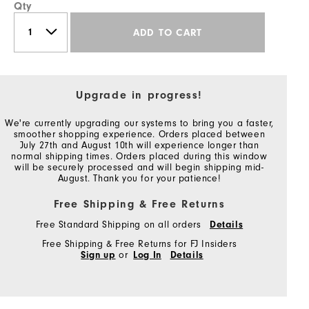
Qty
ADD TO CART
Upgrade in progress!
We're currently upgrading our systems to bring you a faster,
smoother shopping experience. Orders placed between
July 27th and August 10th will experience longer than
normal shipping times. Orders placed during this window
will be securely processed and will begin shipping mid-
August. Thank you for your patience!
Free Shipping & Free Returns
Free Standard Shipping on all orders
Details
Free Shipping & Free Returns for FJ Insiders
Sign up
or
Log In
Details