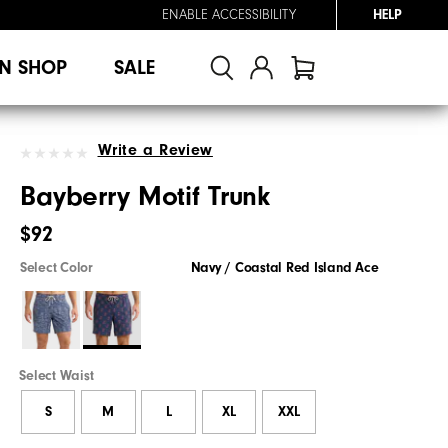
ENABLE ACCESSIBILITY
HELP
N SHOP
SALE
Write a Review
Bayberry Motif Trunk
$92
Select Color
Navy / Coastal Red Island Ace
Select Waist
S
M
L
XL
XXL