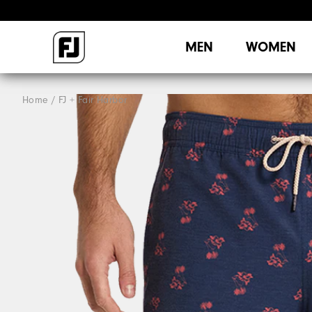
MEN
WOMEN
Home
FJ + Fair Harbor