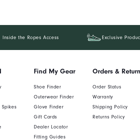
Inside the Ropes Access
Exclusive Produc
d
Find My Gear
Orders & Retur
y
Shoe Finder
Order Status
Outerwear Finder
Warranty
 Spikes
Glove Finder
Shipping Policy
Gift Cards
Returns Policy
e
Dealer Locator
Fitting Guides