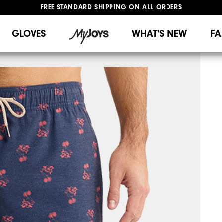
FREE STANDARD SHIPPING ON ALL ORDERS
UPGRADE NOTICE: ORDERS WILL SHIP MID-AUGUST​
#1 SHOE IN GOLF #1 GLOVE IN GOLF
GLOVES
WHAT'S NEW
FA