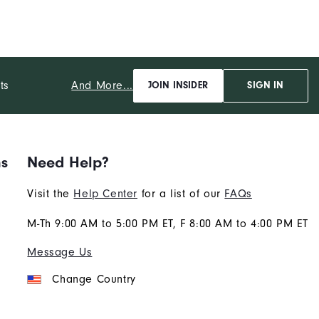
And More...
ts
JOIN INSIDER
SIGN IN
ns
Need Help?
Visit the
Help Center
for a list of our
FAQs
M-Th 9:00 AM to 5:00 PM ET, F 8:00 AM to 4:00 PM ET
Message Us
Change Country