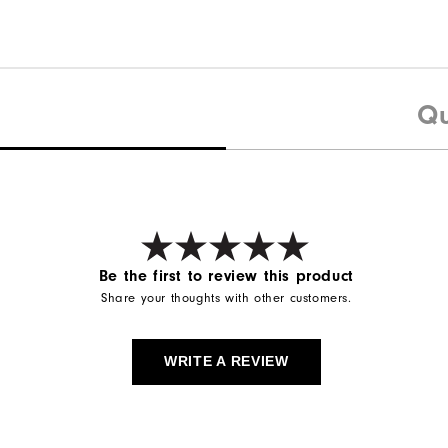
Qu
Be the first to review this product
Share your thoughts with other customers.
WRITE A REVIEW