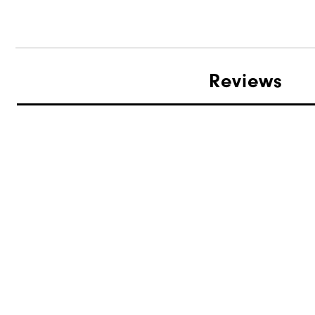
Reviews