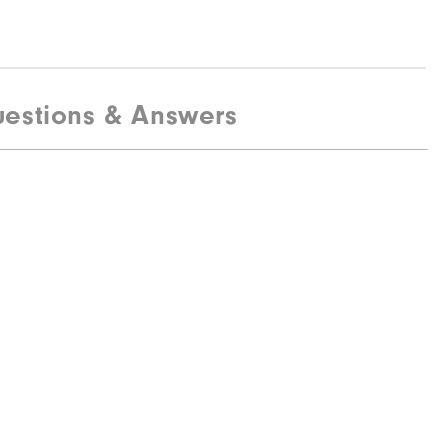
estions & Answers