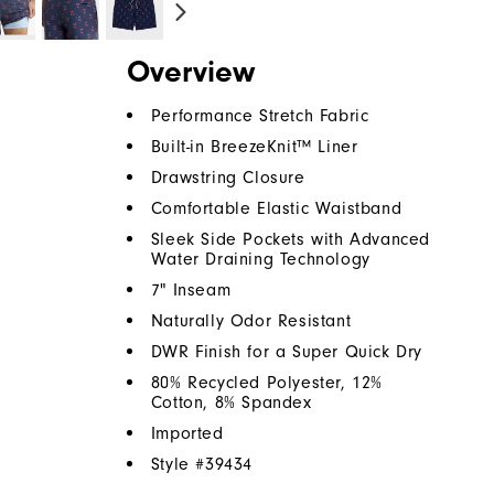
Overview
Performance Stretch Fabric
Built-in BreezeKnit™ Liner
Drawstring Closure
Comfortable Elastic Waistband
Sleek Side Pockets with Advanced
Water Draining Technology
7" Inseam
Naturally Odor Resistant
DWR Finish for a Super Quick Dry
80% Recycled Polyester, 12%
Cotton, 8% Spandex
Imported
Style #
39434