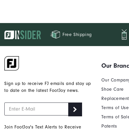
Free Shipping
Our Bran
Our Compan
Sign up to receive FJ emails and stay up
Shoe Care
to date on the latest FootJoy news.
Replacement
Terms of Use
Terms of Sal
Patents
Join FootJoy's Text Alerts to Receive