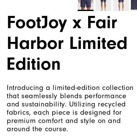
FootJoy x Fair
Harbor Limited
Edition
Introducing a limited-edition collection
that seamlessly blends performance
and sustainability. Utilizing recycled
fabrics, each piece is designed for
premium comfort and style on and
around the course.