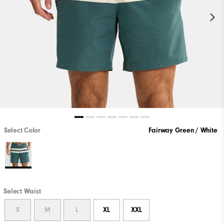
Select Color
Fairway Green / White
Select Waist
S
M
L
XL
XXL