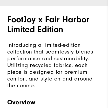
FootJoy x Fair Harbor
Limited Edition
Introducing a limited-edition
collection that seamlessly blends
performance and sustainability.
Utilizing recycled fabrics, each
piece is designed for premium
comfort and style on and around
the course.
Overview