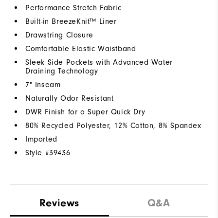
Performance Stretch Fabric
Built-in BreezeKnit™ Liner
Drawstring Closure
Comfortable Elastic Waistband
Sleek Side Pockets with Advanced Water
Draining Technology
7" Inseam
Naturally Odor Resistant
DWR Finish for a Super Quick Dry
80% Recycled Polyester, 12% Cotton, 8% Spandex
Imported
Style #
39436
Reviews
Q&A