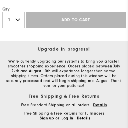
Qty
ADD TO CART
Upgrade in progress!
We're currently upgrading our systems to bring you a faster,
smoother shopping experience. Orders placed between July
27th and August 10th will experience longer than normal
shipping times. Orders placed during this window will be
securely processed and will begin shipping mid-August. Thank
you for your patience!
Free Shipping & Free Returns
Free Standard Shipping on all orders
Details
Free Shipping & Free Returns for FJ Insiders
or
Sign up
Log In
Details