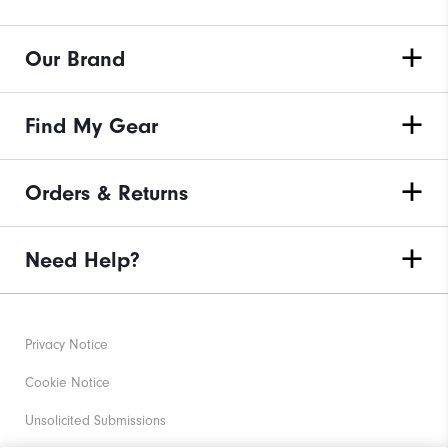
Our Brand
Find My Gear
Orders & Returns
Need Help?
Privacy Notice
Cookie Notice
Unsolicited Submissions