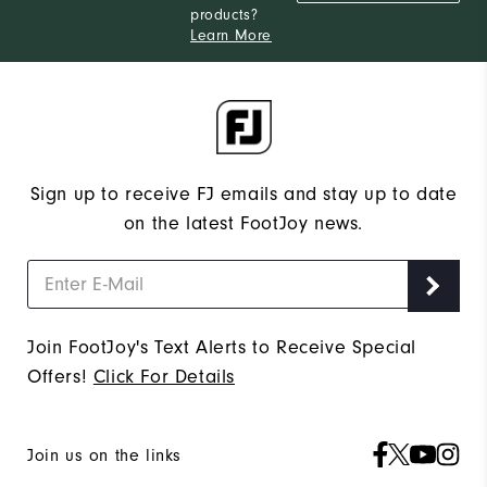
products?
Learn More
Sign up to receive FJ emails and stay up to date
on the latest FootJoy news.
Join FootJoy's Text Alerts to Receive Special
Offers!
Click For Details
Join us on the links