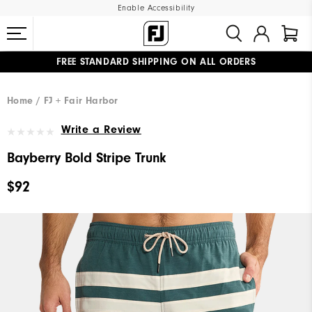
Enable Accessibility
FREE STANDARD SHIPPING ON ALL ORDERS
UPGRADE NOTICE: ORDERS WILL SHIP MID-AUGUST​
#1 SHOE IN GOLF #1 GLOVE IN GOLF
Home
FJ + Fair Harbor
Write a Review
Bayberry Bold Stripe Trunk
$92