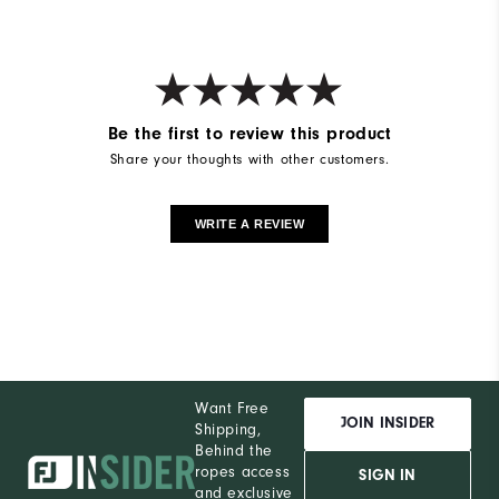
Be the first to review this product
Share your thoughts with other customers.
WRITE A REVIEW
Want Free
JOIN INSIDER
Shipping,
Behind the
ropes access
SIGN IN
and exclusive