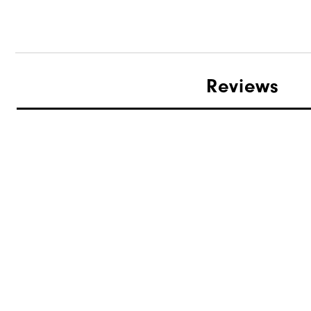
Reviews