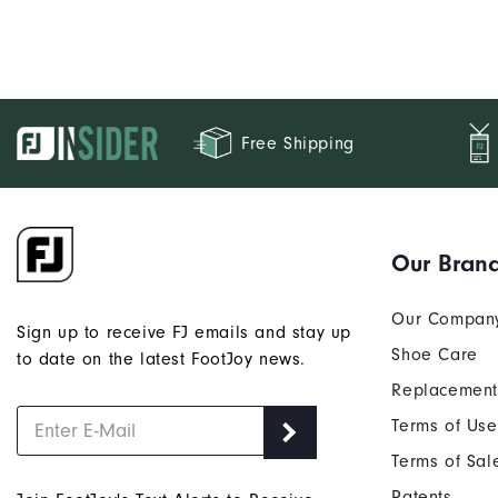
Free Shipping
Our Bran
Our Compan
Sign up to receive FJ emails and stay up
Shoe Care
to date on the latest FootJoy news.
Replacement
Terms of Use
Terms of Sal
Patents