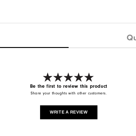
Qu
Be the first to review this product
Share your thoughts with other customers.
WRITE A REVIEW