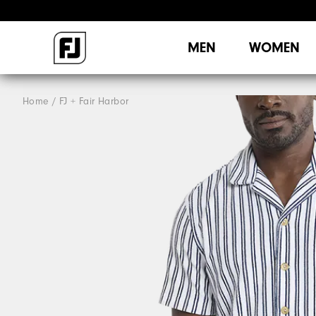
MEN
WOMEN
Home
FJ + Fair Harbor