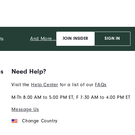
And More...
ts
JOIN INSIDER
SIGN IN
ns
Need Help?
Visit the
Help Center
for a list of our
FAQs
M-Th 8:00 AM to 5:00 PM ET, F 7:30 AM to 4:00 PM ET
Message Us
Change Country