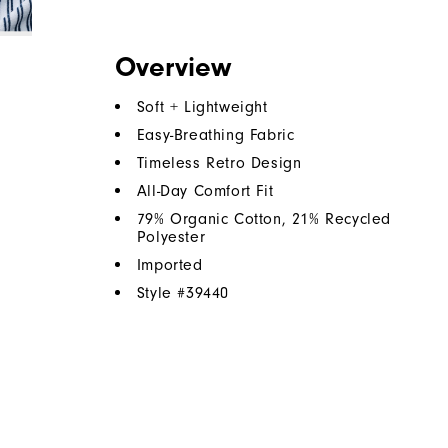
Overview
Soft + Lightweight
Easy-Breathing Fabric
Timeless Retro Design
All-Day Comfort Fit
79% Organic Cotton, 21% Recycled
Polyester
Imported
Style #
39440