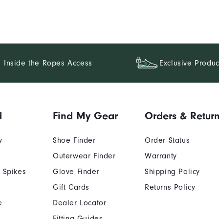
Inside the Ropes Access
Exclusive Produc
d
Find My Gear
Orders & Retur
y
Shoe Finder
Order Status
Outerwear Finder
Warranty
 Spikes
Glove Finder
Shipping Policy
Gift Cards
Returns Policy
e
Dealer Locator
Fitting Guides