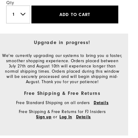
Qty
ADD TO CART
Upgrade in progress!
We're currently upgrading our systems to bring you a faster,
smoother shopping experience. Orders placed between
July 27th and August 10th will experience longer than
normal shipping times. Orders placed during this window
will be securely processed and will begin shipping mid-
August. Thank you for your patience!
Free Shipping & Free Returns
Free Standard Shipping on all orders
Details
Free Shipping & Free Returns for FJ Insiders
or
Sign up
Log In
Details