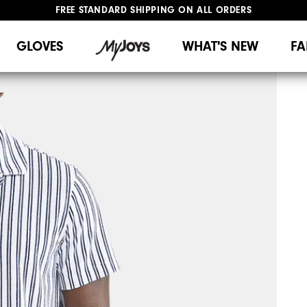
FREE STANDARD SHIPPING ON ALL ORDERS
UPGRADE NOTICE: ORDERS WILL SHIP MID-AUGUST​
#1 SHOE IN GOLF #1 GLOVE IN GOLF
GLOVES
WHAT'S NEW
FA