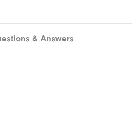
estions & Answers