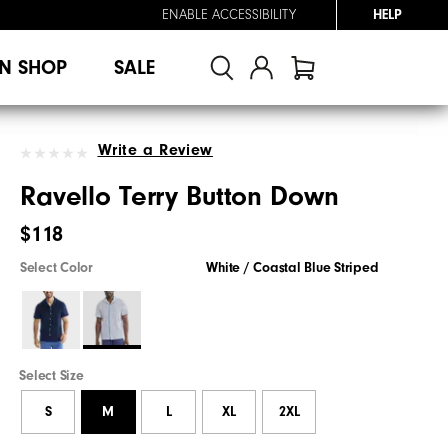
ENABLE ACCESSIBILITY
HELP
N SHOP
SALE
Write a Review
Ravello Terry Button Down
$118
Select Color
White / Coastal Blue Striped
Select Size
S
M
L
XL
2XL