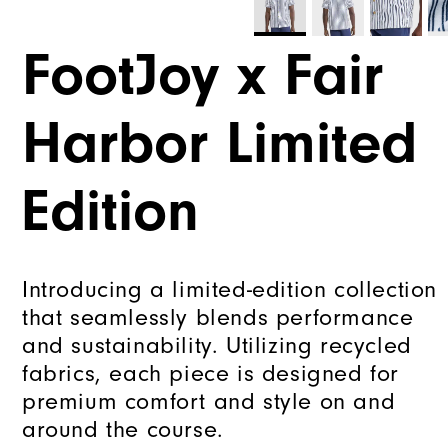
FootJoy x Fair
Harbor Limited
Edition
Introducing a limited-edition collection
that seamlessly blends performance
and sustainability. Utilizing recycled
fabrics, each piece is designed for
premium comfort and style on and
around the course.