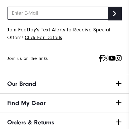
Join FootJoy's Text Alerts to Receive Special
Offers!
Click For Details
Join us on the links
Our Brand
Find My Gear
Orders & Returns