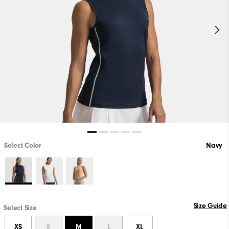
Select Color
Navy
Size Guide
Select Size
XS
S
M
L
XL