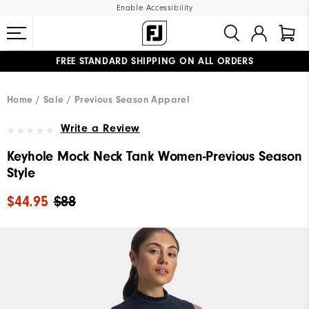
Enable Accessibility
FREE STANDARD SHIPPING ON ALL ORDERS
UPGRADE NOTICE: ORDERS WILL SHIP MID-AUGUST​
#1 SHOE IN GOLF #1 GLOVE IN GOLF
Home
Sale
Previous Season Apparel
Write a Review
Keyhole Mock Neck Tank Women-Previous Season
Style
$44.95
$88