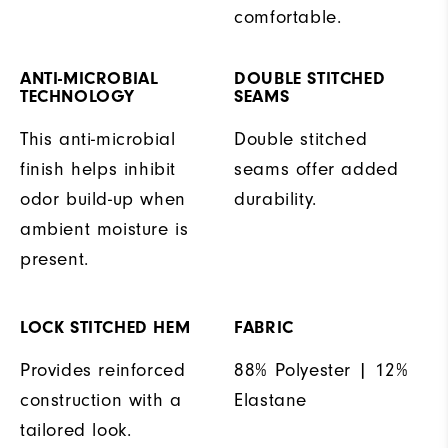
comfortable.
ANTI-MICROBIAL
DOUBLE STITCHED
TECHNOLOGY
SEAMS
This anti-microbial
Double stitched
finish helps inhibit
seams offer added
odor build-up when
durability.
ambient moisture is
present.
LOCK STITCHED HEM
FABRIC
Provides reinforced
88% Polyester | 12%
construction with a
Elastane
tailored look.