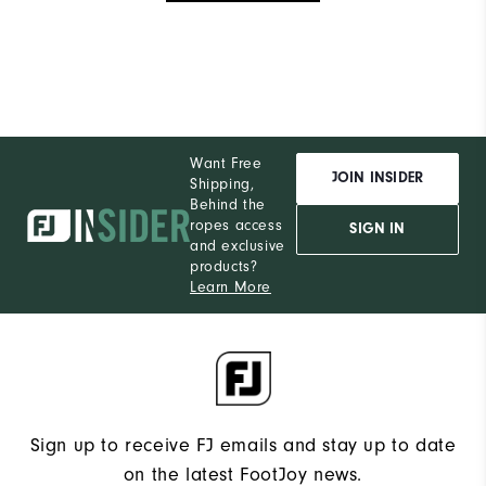
Want Free
JOIN INSIDER
Shipping,
Behind the
ropes access
SIGN IN
and exclusive
products?
Learn More
Sign up to receive FJ emails and stay up to date
on the latest FootJoy news.