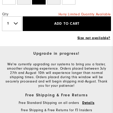
Qty
Hurry Limited Quantity Available
ADD TO CART
Size not available?
Upgrade in progress!
We're currently upgrading our systems to bring you a faster,
smoother shopping experience. Orders placed between July
27th and August 10th will experience longer than normal
shipping times. Orders placed during this window will be
securely processed and will begin shipping mid-August. Thank
you for your patience!
Free Shipping & Free Returns
Free Standard Shipping on all orders
Details
Free Shipping & Free Returns for FJ Insiders