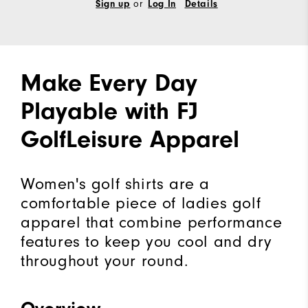
or
Sign up
Log In
Details
Make Every Day
Playable with FJ
GolfLeisure Apparel
Women's golf shirts are a
comfortable piece of ladies golf
apparel that combine performance
features to keep you cool and dry
throughout your round.