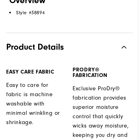
Overview
Style #
38894
Product Details
PRODRY®
EASY CARE FABRIC
FABRICATION
Easy to care for
Exclusive ProDry®
fabric is machine
fabrication provides
washable with
superior moisture
minimal wrinkling or
control that quickly
shrinkage.
wicks away moisture,
keeping you dry and