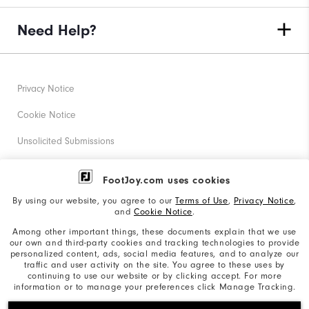
Need Help?
Privacy Notice
Cookie Notice
Unsolicited Submissions
Corporate Social Responsibility
FootJoy.com uses cookies
Accessibility Statement
By using our website, you agree to our
Terms of Use
,
Privacy Notice
,
and
Cookie Notice
.
Supplier Citizenship Policy
Among other important things, these documents explain that we use
our own and third-party cookies and tracking technologies to provide
California: Your Privacy rights
personalized content, ads, social media features, and to analyze our
traffic and user activity on the site. You agree to these uses by
California: Do Not Sell My Info
continuing to use our website or by clicking accept. For more
information or to manage your preferences click Manage Tracking.
©2026 Acushnet Company. All Rights Reserved. #1 Claim