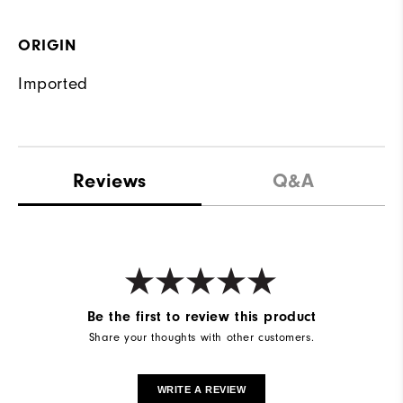
ORIGIN
Imported
Reviews
Q&A
Be the first to review this product
Share your thoughts with other customers.
WRITE A REVIEW