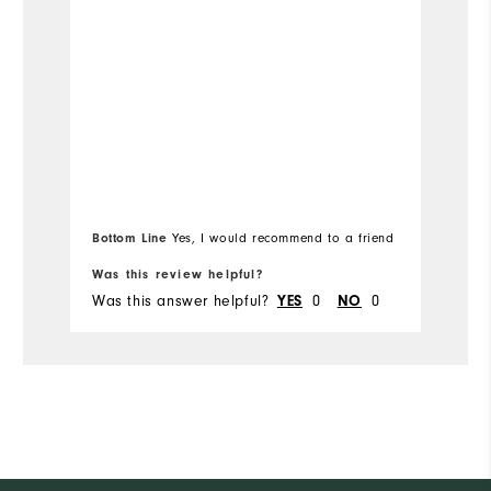
Bottom Line
Yes, I would recommend to a friend
Bo
Was this review helpful?
Wa
Was this answer helpful?
0
0
Wa
YES
NO