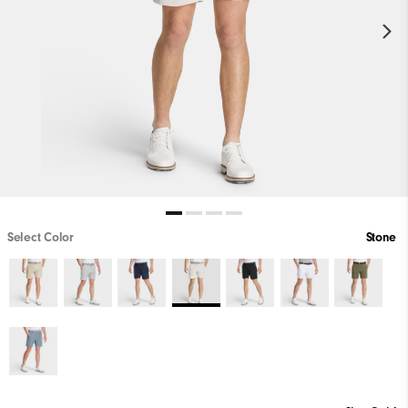
Select Color
Stone