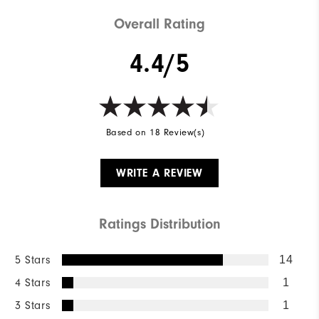
Overall Rating
4.4/5
Based on 18 Review(s)
WRITE A REVIEW
Ratings Distribution
5 Stars
14
4 Stars
1
3 Stars
1