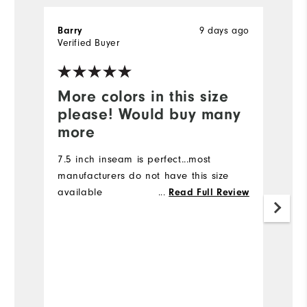
9 days ago
Barry
Ki
Verified Buyer
Ve
More colors in this size
I
please! Would buy many
I 
more
I 
ma
7.5 inch inseam is perfect...most
7
manufacturers do not have this size
d
available
...
Read Full Review