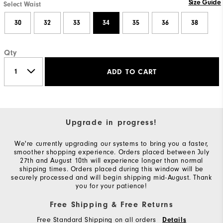
Size Guide
Select Waist
30
32
33
34
35
36
38
Qty
ADD TO CART
Upgrade in progress!
We're currently upgrading our systems to bring you a faster,
smoother shopping experience. Orders placed between July
27th and August 10th will experience longer than normal
shipping times. Orders placed during this window will be
securely processed and will begin shipping mid-August. Thank
you for your patience!
Free Shipping & Free Returns
Free Standard Shipping on all orders
Details