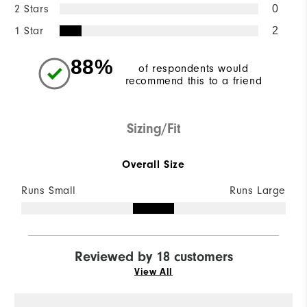
2 Stars
0
1 Star
2
88%
of respondents would
recommend this to a friend
Sizing/Fit
Overall Size
Runs Small
Runs Large
Reviewed by 18 customers
View All