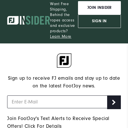
Want Free
JOIN INSIDER
Shipping,
Behind the
ropes access
SIGN IN
and exclusive
products?
Learn More
Sign up to receive FJ emails and stay up to date
on the latest FootJoy news.
Join FootJoy's Text Alerts to Receive Special
Offers!
Click For Details