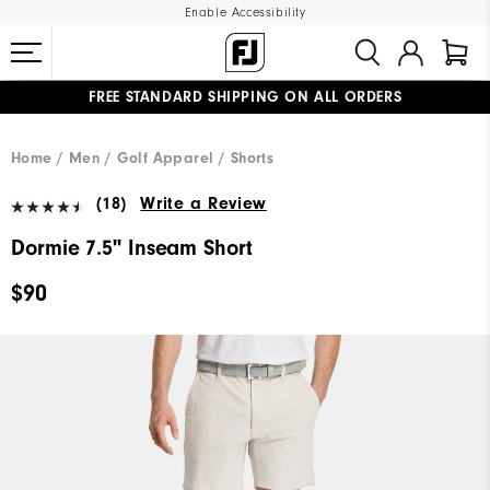
Enable Accessibility
FREE STANDARD SHIPPING ON ALL ORDERS
UPGRADE NOTICE: ORDERS WILL SHIP MID-AUGUST​
#1 SHOE IN GOLF #1 GLOVE IN GOLF
Home
Men
Golf Apparel
Shorts
(18)
Write a Review
Dormie 7.5" Inseam Short
$90