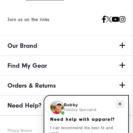
Join us on the links
Our Brand
Find My Gear
Orders & Returns
Need Help?
Need help with apparel?
Bobby
FootJoy Specialist
Need help with apparel?
I can recommend the best fit and
Privacy Notice