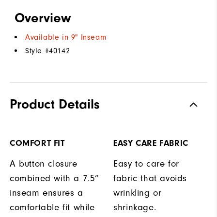
Overview
Available in 9" Inseam
Style #
40142
Product Details
COMFORT FIT
EASY CARE FABRIC
A button closure
Easy to care for
combined with a 7.5”
fabric that avoids
inseam ensures a
wrinkling or
comfortable fit while
shrinkage.