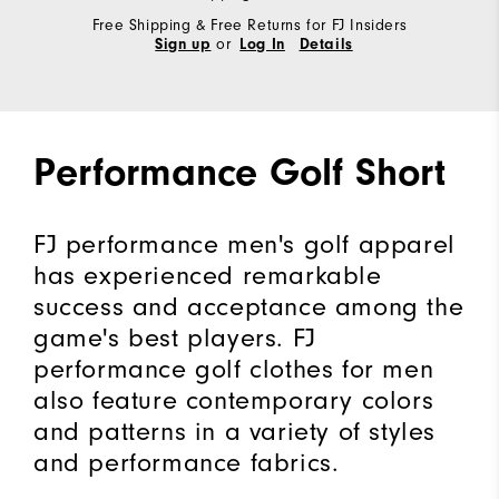
Free Shipping & Free Returns for FJ Insiders
or
Sign up
Log In
Details
Performance Golf Short
FJ performance men's golf apparel
has experienced remarkable
success and acceptance among the
game's best players. FJ
performance golf clothes for men
also feature contemporary colors
and patterns in a variety of styles
and performance fabrics.