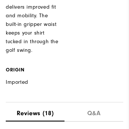
delivers improved fit
and mobility. The
built-in gripper waist
keeps your shirt
tucked in through the
golf swing.
ORIGIN
Imported
Reviews
(18)
Q&A