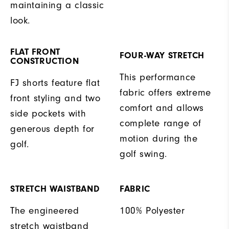
maintaining a classic
look.
FLAT FRONT
FOUR-WAY STRETCH
CONSTRUCTION
This performance
FJ shorts feature flat
fabric offers extreme
front styling and two
comfort and allows
side pockets with
complete range of
generous depth for
motion during the
golf.
golf swing.
STRETCH WAISTBAND
FABRIC
The engineered
100% Polyester
stretch waistband