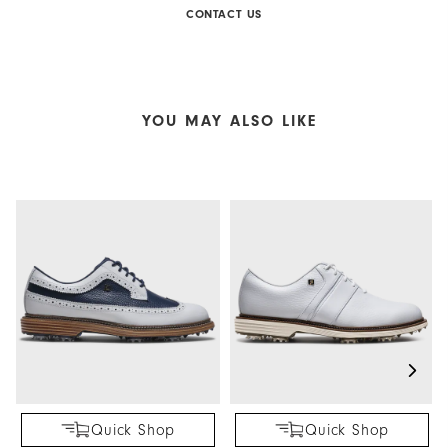
CONTACT US
YOU MAY ALSO LIKE
Quick Shop
Quick Shop