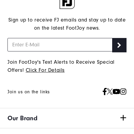
Sign up to receive FJ emails and stay up to date
on the latest FootJoy news.
Join FootJoy's Text Alerts to Receive Special
Offers!
Click For Details
Join us on the links
Our Brand