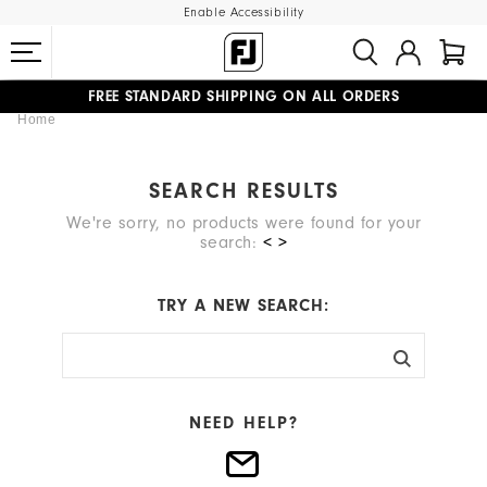
Enable Accessibility
FREE STANDARD SHIPPING ON ALL ORDERS
Home
UPGRADE NOTICE: ORDERS WILL SHIP MID-AUGUST​
#1 SHOE IN GOLF #1 GLOVE IN GOLF
SEARCH RESULTS
We're sorry, no products were found for your
search:
< >
TRY A NEW SEARCH:
NEED HELP?