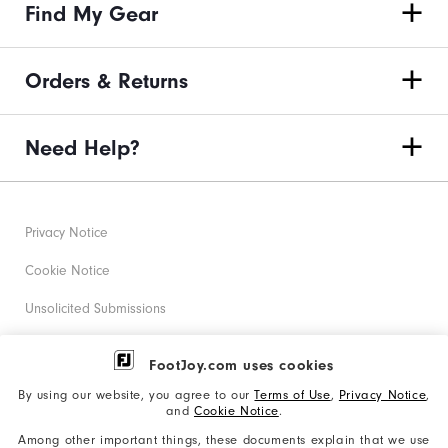
Find My Gear
Orders & Returns
Need Help?
Privacy Notice
Cookie Notice
Unsolicited Submissions
Corporate Social Responsibility
FootJoy.com uses cookies
Accessibility Statement
By using our website, you agree to our
Terms of Use
,
Privacy Notice
,
and
Cookie Notice
.
Supplier Citizenship Policy
Among other important things, these documents explain that we use