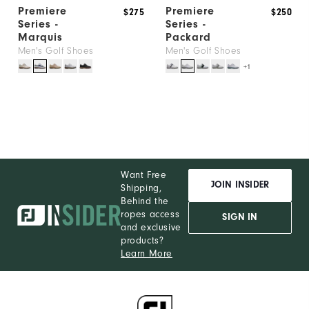
Premiere
Premiere
$275
$250
Series -
Series -
Marquis
Packard
Men's Golf Shoes
Men's Golf Shoes
+1
Want Free
JOIN INSIDER
Shipping,
Behind the
ropes access
SIGN IN
and exclusive
products?
Learn More