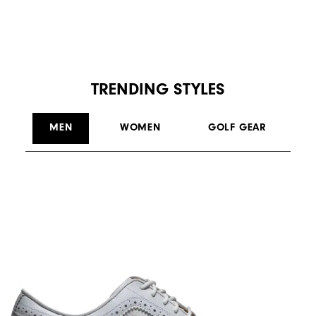
TRENDING STYLES
MEN
WOMEN
GOLF GEAR