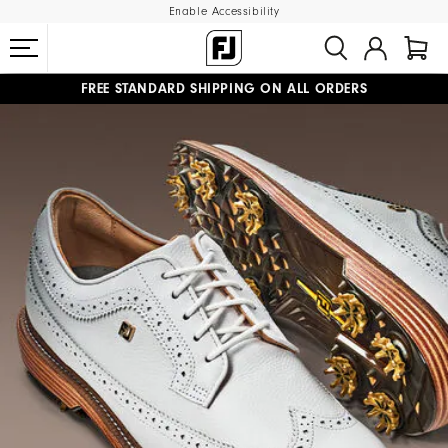
Enable Accessibility
FREE STANDARD SHIPPING ON ALL ORDERS
UPGRADE NOTICE: ORDERS WILL SHIP MID-AUGUST​
#1 SHOE IN GOLF #1 GLOVE IN GOLF