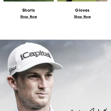
Shorts
Gloves
Shop Now
Shop Now