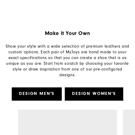
Make It Your Own
Show your style with a wide selection of premium leathers and
custom options. Each pair of MyJoys are hand made to your
exact specifications so that you can create a shoe that is as
unique as you are. Start from scratch by choosing your favorite
style or draw inspiration from one of our pre-configured
designs.
DESIGN MEN'S
DESIGN WOMEN'S