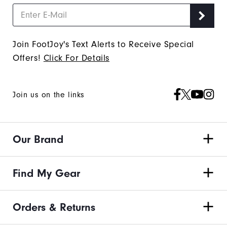
Join FootJoy's Text Alerts to Receive Special
Offers!
Click For Details
Join us on the links
Our Brand
Find My Gear
Orders & Returns