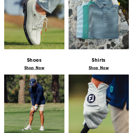
Shoes
Shirts
Shop Now
Shop Now