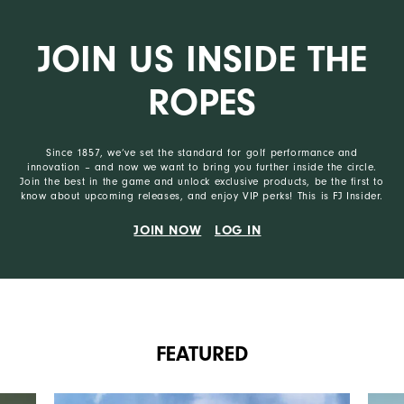
JOIN US INSIDE THE
ROPES
Since 1857, we’ve set the standard for golf performance and
innovation – and now we want to bring you further inside the circle.
Join the best in the game and unlock exclusive products, be the first to
know about upcoming releases, and enjoy VIP perks! This is FJ Insider.
JOIN NOW
LOG IN
FEATURED