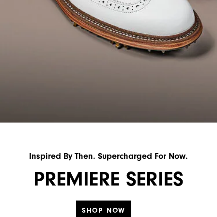
Inspired By Then. Supercharged For Now.
PREMIERE SERIES
SHOP NOW