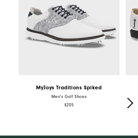
MyJoys Traditions Spiked
Men's Golf Shoes
NEXT
$205