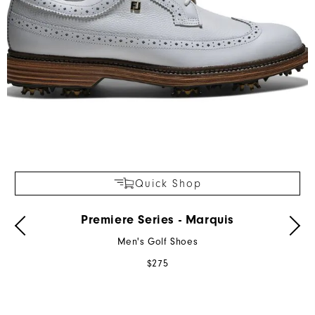
Quick Shop
Premiere Series - Marquis
Men's Golf Shoes
$275