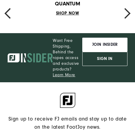
QUANTUM
SHOP NOW
PREVIOUS
NEXT
Want Free
JOIN INSIDER
Shipping,
Behind the
ropes access
SIGN IN
and exclusive
products?
Learn More
Sign up to receive FJ emails and stay up to date
on the latest FootJoy news.