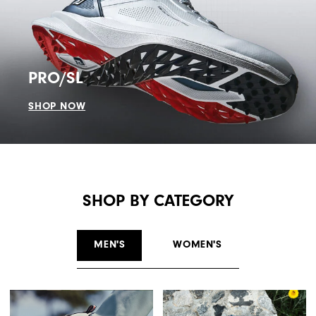
PRO/SL
SHOP NOW
SHOP BY CATEGORY
MEN'S
WOMEN'S