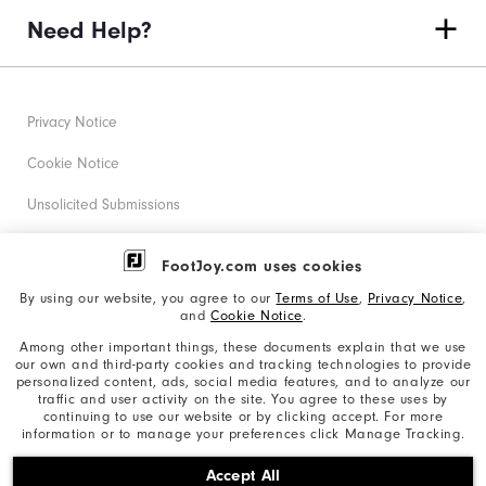
Need Help?
Privacy Notice
Cookie Notice
Unsolicited Submissions
Corporate Social Responsibility
FootJoy.com uses cookies
Accessibility Statement
By using our website, you agree to our
Terms of Use
,
Privacy Notice
,
and
Cookie Notice
.
Supplier Citizenship Policy
Among other important things, these documents explain that we use
our own and third-party cookies and tracking technologies to provide
California: Your Privacy rights
personalized content, ads, social media features, and to analyze our
traffic and user activity on the site. You agree to these uses by
California: Do Not Sell My Info
continuing to use our website or by clicking accept. For more
information or to manage your preferences click Manage Tracking.
©2026 Acushnet Company. All Rights Reserved. #1 Claim
Accept All
based on Darrell Survey Results