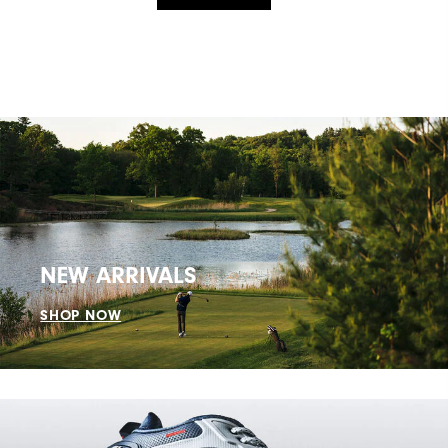
NEW ARRIVALS
SHOP NOW