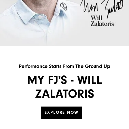
Performance Starts From The Ground Up
MY FJ'S - WILL
ZALATORIS
EXPLORE NOW