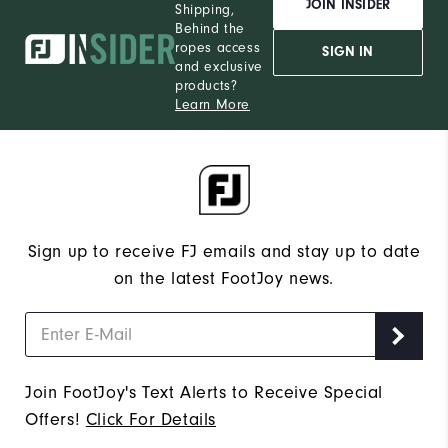
JOIN INSIDER
Shipping,
Behind the
ropes access
SIGN IN
and exclusive
products?
Learn More
Sign up to receive FJ emails and stay up to date
on the latest FootJoy news.
Join FootJoy's Text Alerts to Receive Special
Offers!
Click For Details