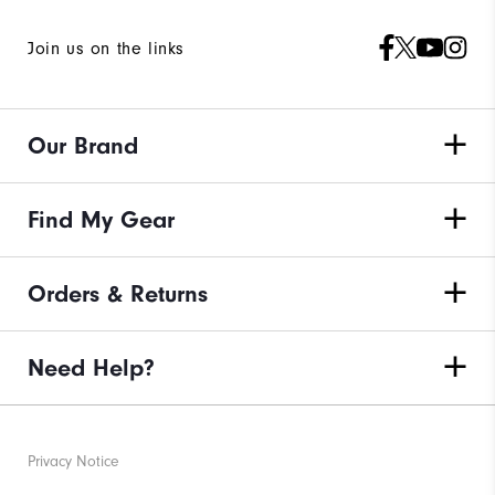
Join us on the links
Our Brand
Find My Gear
Orders & Returns
Need Help?
Privacy Notice