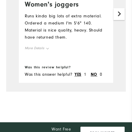
Women's joggers
Runs kinda big lots of extra material.
Ordered a medium I'm 5'6" 140.
Material is nice quality, heavy. Should
have returned them.
More Details
Overall Size
Was this review helpful?
Was this answer helpful?
YES
1
NO
0
Runs Small
Runs Large
Want Free