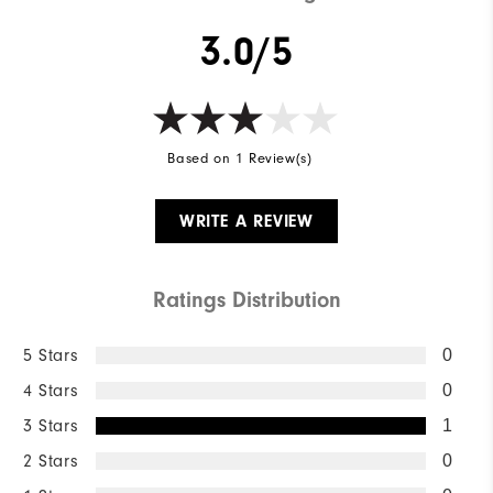
3.0/5
Based on 1 Review(s)
WRITE A REVIEW
Ratings Distribution
5 Stars
0
4 Stars
0
3 Stars
1
2 Stars
0