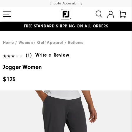
Enable Accessibility
FREE STANDARD SHIPPING ON ALL ORDERS
UPGRADE NOTICE: ORDERS WILL SHIP MID-AUGUST​
#1 SHOE IN GOLF #1 GLOVE IN GOLF
Home
Women
Golf Apparel
Bottoms
(1)
Write a Review
Jogger Women
$125