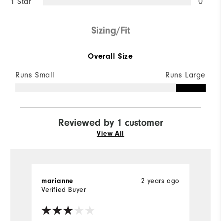
1 Star
0
Sizing/Fit
Overall Size
Runs Small
Runs Large
Reviewed by 1 customer
View All
marianne
2 years ago
Verified Buyer