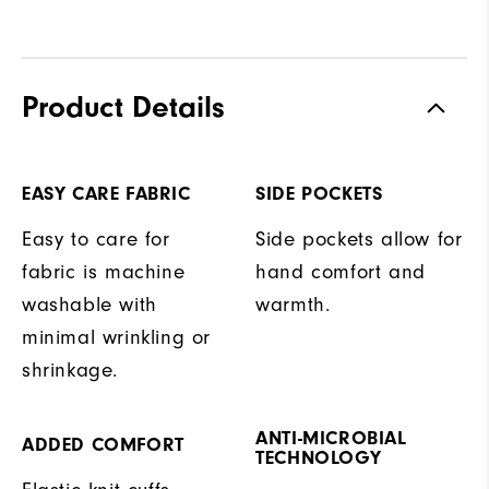
Product Details
EASY CARE FABRIC
SIDE POCKETS
Easy to care for
Side pockets allow for
fabric is machine
hand comfort and
washable with
warmth.
minimal wrinkling or
shrinkage.
ANTI-MICROBIAL
ADDED COMFORT
TECHNOLOGY