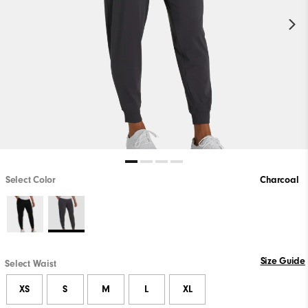
Select Color
Charcoal
Size Guide
Select Waist
XS
S
M
L
XL