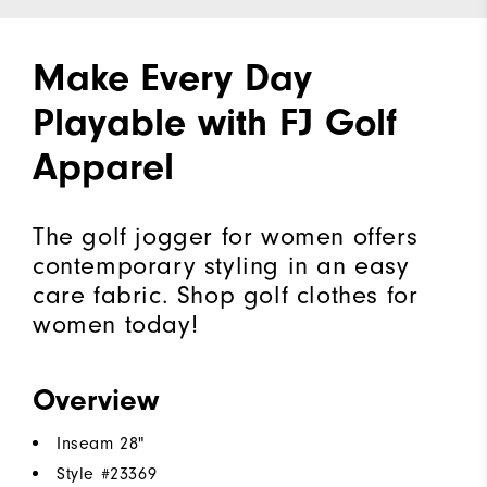
Make Every Day
Playable with FJ Golf
Apparel
The golf jogger for women offers
contemporary styling in an easy
care fabric. Shop golf clothes for
women today!
Overview
Inseam 28"
Style #
23369