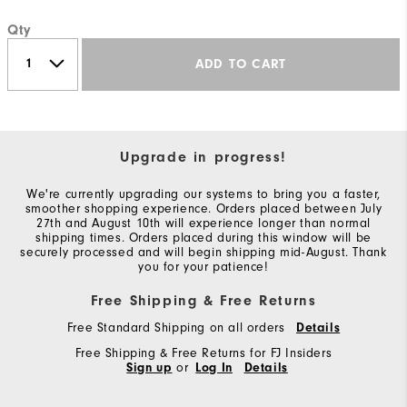
Qty
ADD TO CART
Upgrade in progress!
We're currently upgrading our systems to bring you a faster,
smoother shopping experience. Orders placed between July
27th and August 10th will experience longer than normal
shipping times. Orders placed during this window will be
securely processed and will begin shipping mid-August. Thank
you for your patience!
Free Shipping & Free Returns
Free Standard Shipping on all orders
Details
Free Shipping & Free Returns for FJ Insiders
Sign up
or
Log In
Details