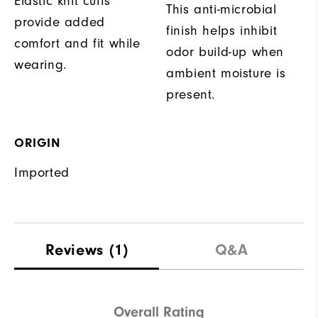
Elastic knit cuffs
This anti-microbial
provide added
finish helps inhibit
comfort and fit while
odor build-up when
wearing.
ambient moisture is
present.
ORIGIN
Imported
Reviews
(1)
Q&A
Overall Rating