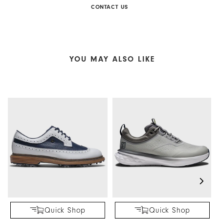
CONTACT US
YOU MAY ALSO LIKE
Quick Shop
Quick Shop