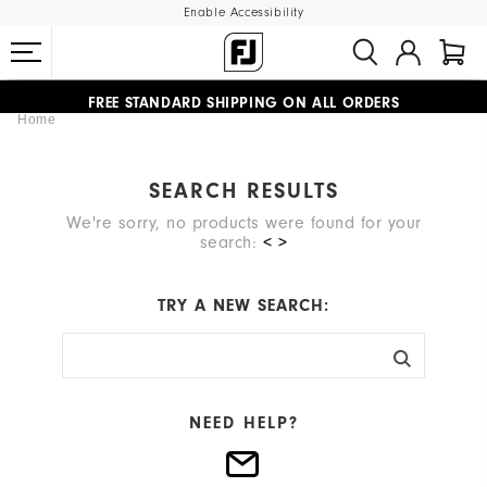
Enable Accessibility
#1 SHOE IN GOLF #1 GLOVE IN GOLF
FREE STANDARD SHIPPING ON ALL ORDERS
Home
UPGRADE NOTICE: ORDERS WILL SHIP MID-AUGUST​
SEARCH RESULTS
We're sorry, no products were found for your
search:
< >
TRY A NEW SEARCH:
NEED HELP?