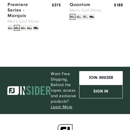
Premiere
Quantum
$275
$180
Series -
Men's Golf Shoes
Marquis
Men's Golf Shoes
Want Free
JOIN INSIDER
Shipping,
Behind the
ropes access
SIGN IN
and exclusive
products?
Learn More