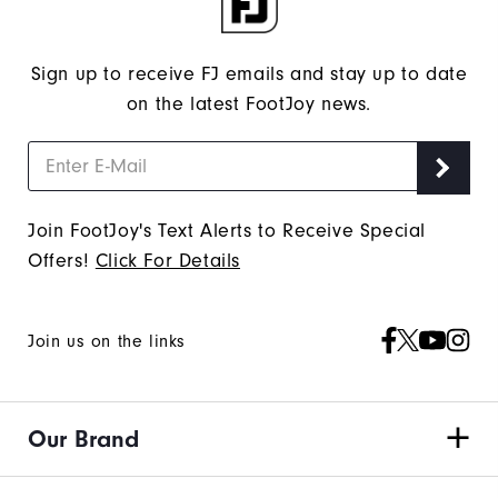
Sign up to receive FJ emails and stay up to date
on the latest FootJoy news.
Join FootJoy's Text Alerts to Receive Special
Offers!
Click For Details
Join us on the links
Our Brand