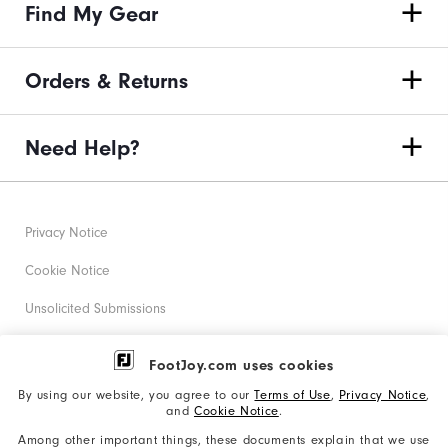
Find My Gear
Orders & Returns
Need Help?
Privacy Notice
Cookie Notice
Unsolicited Submissions
Corporate Social Responsibility
FootJoy.com uses cookies
Accessibility Statement
By using our website, you agree to our
Terms of Use
,
Privacy Notice
,
and
Cookie Notice
.
Supplier Citizenship Policy
Among other important things, these documents explain that we use