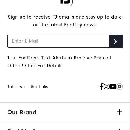
Sign up to receive FJ emails and stay up to date
on the latest FootJoy news.
Join FootJoy's Text Alerts to Receive Special
Offers!
Click For Details
Join us on the links
Our Brand