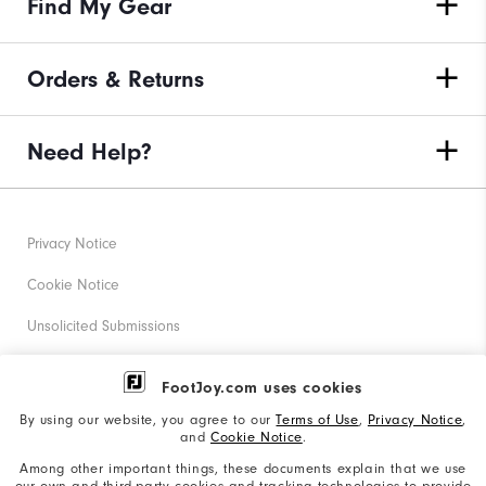
Find My Gear
Orders & Returns
Need Help?
Privacy Notice
Cookie Notice
Unsolicited Submissions
Corporate Social Responsibility
FootJoy.com uses cookies
Accessibility Statement
By using our website, you agree to our
Terms of Use
,
Privacy Notice
,
and
Cookie Notice
.
Supplier Citizenship Policy
Among other important things, these documents explain that we use
our own and third-party cookies and tracking technologies to provide