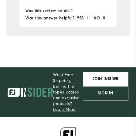
Bo
Was this review helpful?
Wa
Was this answer helpful?
1
0
Wa
YES
NO
Want Free
JOIN INSIDER
Shipping,
Behind the
ropes access
SIGN IN
and exclusive
products?
Learn More