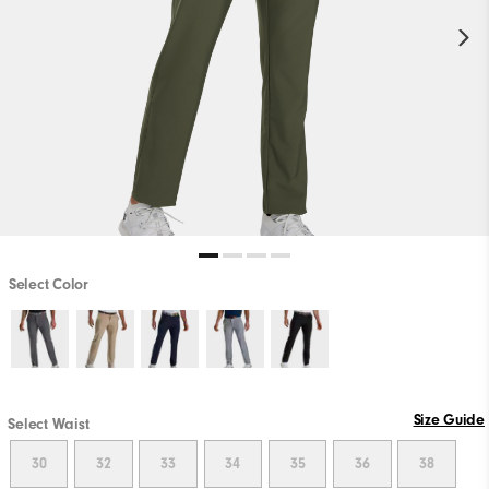
Select Color
Size Guide
Select Waist
30
32
33
34
35
36
38