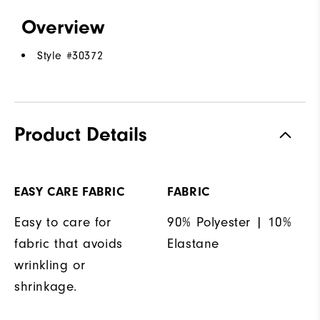
Overview
Style #
30372
Product Details
EASY CARE FABRIC
FABRIC
Easy to care for
90% Polyester | 10%
fabric that avoids
Elastane
wrinkling or
shrinkage.