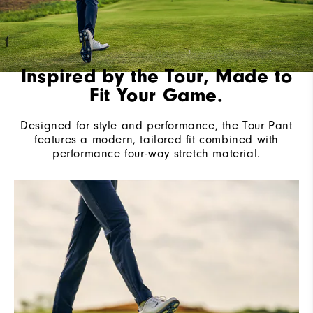
Inspired by the Tour, Made to
Fit Your Game.
Designed for style and performance, the Tour Pant
features a modern, tailored fit combined with
performance four-way stretch material.