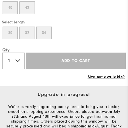
40
42
Select Length
30
32
34
Qty
ADD TO CART
Size not available?
Upgrade in progress!
We're currently upgrading our systems to bring you a faster,
smoother shopping experience. Orders placed between July
27th and August 10th will experience longer than normal
shipping times. Orders placed during this window will be
securely processed and will begin shipping mid-August. Thank