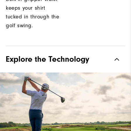
keeps your shirt
tucked in through the
golf swing.
Explore the Technology