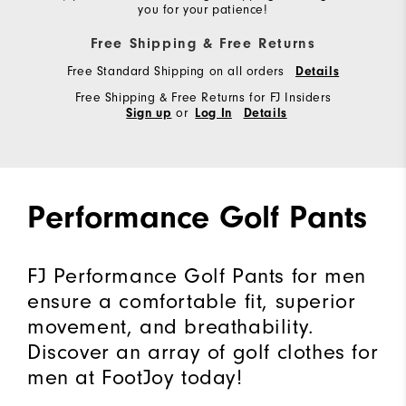
you for your patience!
Free Shipping & Free Returns
Free Standard Shipping on all orders
Details
Free Shipping & Free Returns for FJ Insiders
or
Sign up
Log In
Details
Performance Golf Pants
FJ Performance Golf Pants for men
ensure a comfortable fit, superior
movement, and breathability.
Discover an array of golf clothes for
men at FootJoy today!