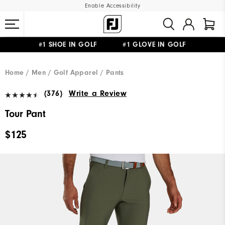
Enable Accessibility
#1 SHOE IN GOLF #1 GLOVE IN GOLF
UPGRADE NOTICE: ORDERS WILL SHIP MID-AUGUST​
FREE STANDARD SHIPPING ON ALL ORDERS
Home
Men
Golf Apparel
Pants
(376)
Write a Review
Tour Pant
$125