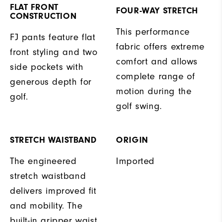
FLAT FRONT
FOUR-WAY STRETCH
CONSTRUCTION
This performance
FJ pants feature flat
fabric offers extreme
front styling and two
comfort and allows
side pockets with
complete range of
generous depth for
motion during the
golf.
golf swing.
STRETCH WAISTBAND
ORIGIN
The engineered
Imported
stretch waistband
delivers improved fit
and mobility. The
built-in gripper waist