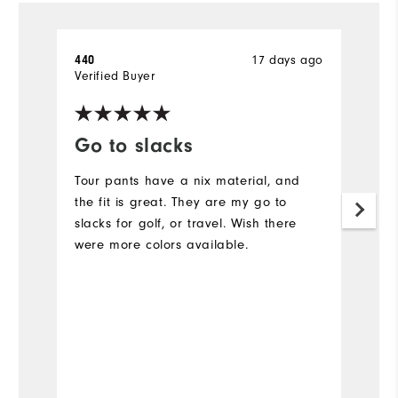
17 days ago
440
A
Verified Buyer
Ve
Go to slacks
F
Tour pants have a nix material, and
L
the fit is great. They are my go to
Ev
slacks for golf, or travel. Wish there
c
were more colors available.
N
is