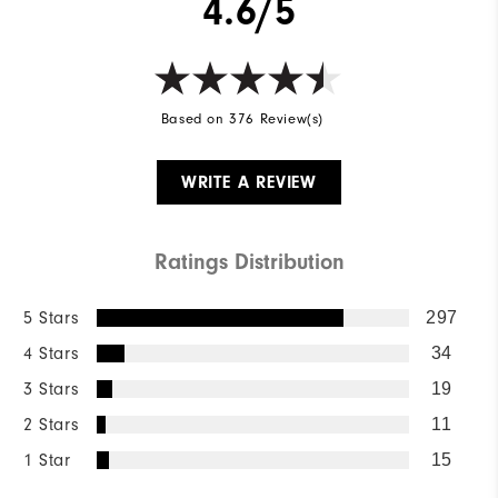
4.6/5
Based on 376 Review(s)
WRITE A REVIEW
Ratings Distribution
5 Stars
297
4 Stars
34
3 Stars
19
2 Stars
11
1 Star
15