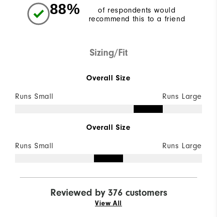
88%
of respondents would
recommend this to a friend
Sizing/Fit
Overall Size
Runs Small
Runs Large
Overall Size
Runs Small
Runs Large
Reviewed by 376 customers
View All