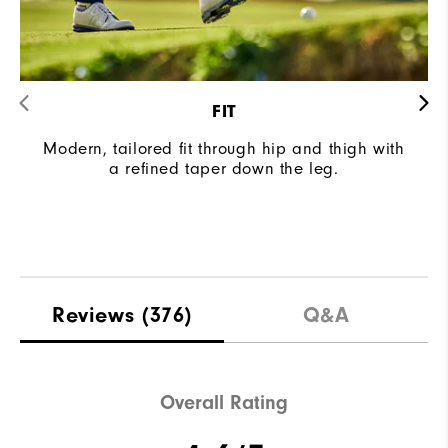
FIT
Modern, tailored fit through hip and thigh with
a refined taper down the leg.
Reviews
(376)
Q&A
Overall Rating