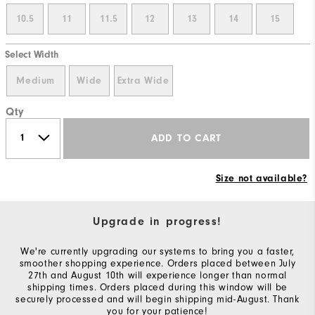
10.5
11
11.5
12
13
14
15
Select Width
Medium
Wide
Extra Wide
Qty
ADD TO CART
Size not available?
Upgrade in progress!
We're currently upgrading our systems to bring you a faster,
smoother shopping experience. Orders placed between July
27th and August 10th will experience longer than normal
shipping times. Orders placed during this window will be
securely processed and will begin shipping mid-August. Thank
you for your patience!