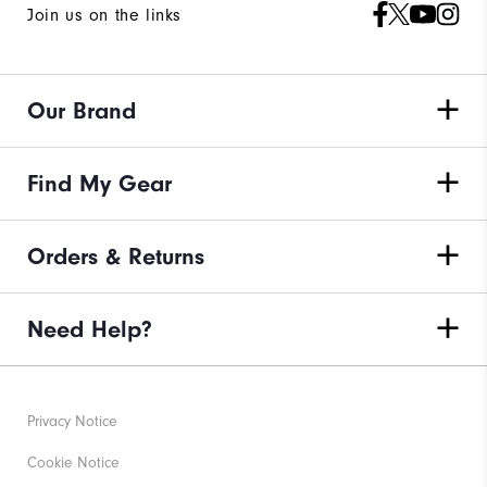
Join us on the links
Our Brand
Find My Gear
Orders & Returns
Need Help?
Privacy Notice
Cookie Notice