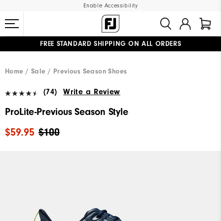
Enable Accessibility
FREE STANDARD SHIPPING ON ALL ORDERS
UPGRADE NOTICE: ORDERS WILL SHIP MID-AUGUST​
#1 SHOE IN GOLF #1 GLOVE IN GOLF
Home
Sale
Previous Season Shoes
(74)
Write a Review
ProLite-Previous Season Style
$59.95
$100