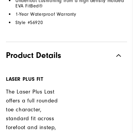
Underfoot cushioning from a high density molded
EVA FitBed®
1-Year Waterproof Warranty
Style #
56920
Product Details
LASER PLUS FIT
The Laser Plus Last
offers a full rounded
toe character,
standard fit across
forefoot and instep,