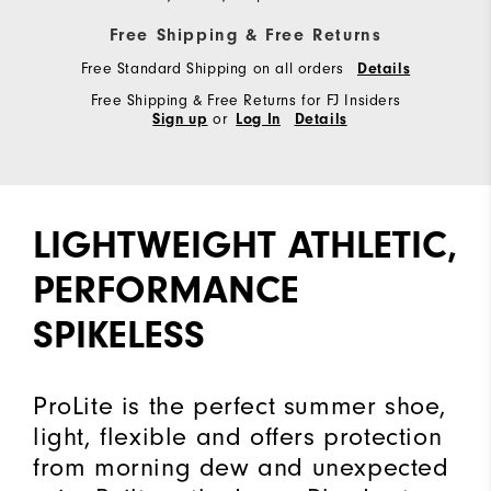
Free Shipping & Free Returns
Free Standard Shipping on all orders
Details
Free Shipping & Free Returns for FJ Insiders
or
Sign up
Log In
Details
LIGHTWEIGHT ATHLETIC,
PERFORMANCE
SPIKELESS
ProLite is the perfect summer shoe,
light, flexible and offers protection
from morning dew and unexpected