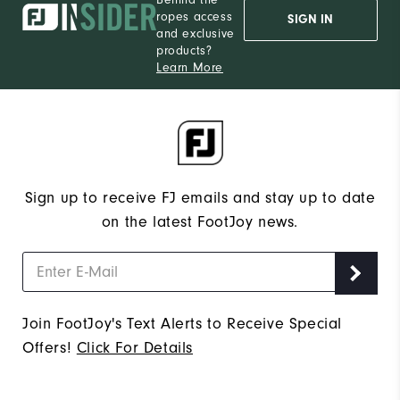
ropes access
SIGN IN
and exclusive
products?
Learn More
Sign up to receive FJ emails and stay up to date
on the latest FootJoy news.
Join FootJoy's Text Alerts to Receive Special
Offers!
Click For Details