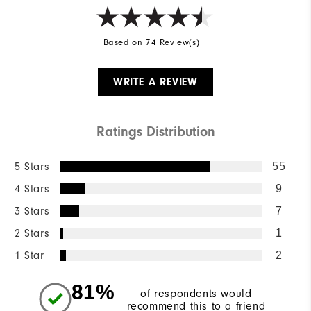
Based on 74 Review(s)
WRITE A REVIEW
Ratings Distribution
5 Stars
55
4 Stars
9
3 Stars
7
2 Stars
1
1 Star
2
81%
of respondents would
recommend this to a friend