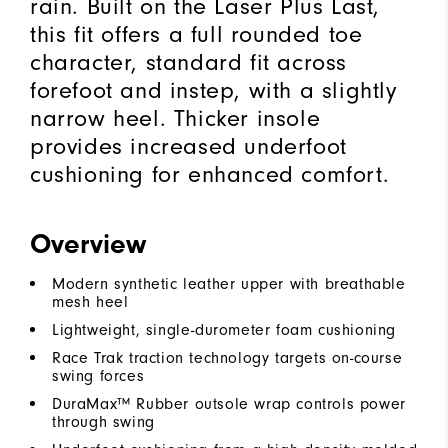
rain. Built on the Laser Plus Last,
this fit offers a full rounded toe
character, standard fit across
forefoot and instep, with a slightly
narrow heel. Thicker insole
provides increased underfoot
cushioning for enhanced comfort.
Overview
Modern synthetic leather upper with breathable
mesh heel
Lightweight, single-durometer foam cushioning
Race Trak traction technology targets on-course
swing forces
DuraMax™ Rubber outsole wrap controls power
through swing