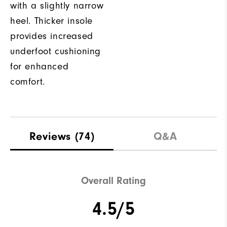
with a slightly narrow
heel. Thicker insole
provides increased
underfoot cushioning
for enhanced
comfort.
Reviews
(74)
Q&A
Overall Rating
4.5/5