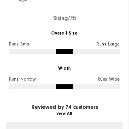
Sizing/Fit
Overall Size
Runs Small
Runs Large
Width
Runs Narrow
Runs Wide
Reviewed by 74 customers
View All