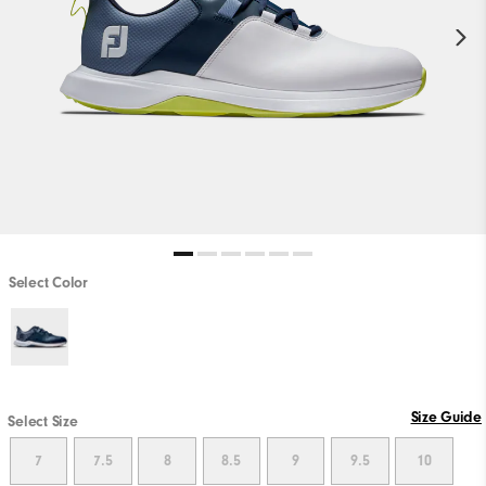
Select Color
Size Guide
Select Size
7
7.5
8
8.5
9
9.5
10