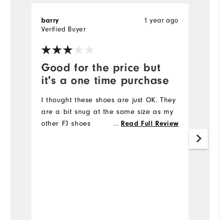
1 year ago
barry
T
Verified Buyer
Ve
Good for the price but
V
it's a one time purchase
l
I thought these shoes are just OK. They
Ve
are a bit snug at the same size as my
other FJ shoes
...
Read Full Review