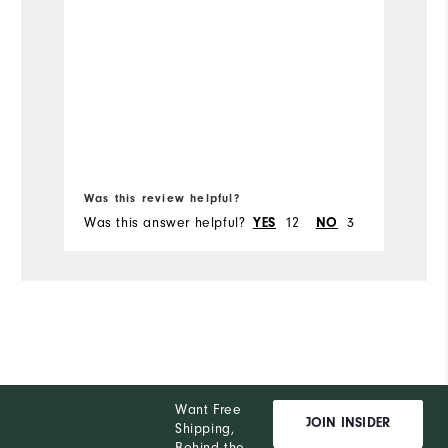
Was this review helpful?
Wa
Was this answer helpful?
12
3
Wa
YES
NO
Want Free
JOIN INSIDER
Shipping,
Behind the