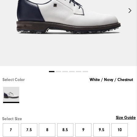
Select Color
White / Navy / Chestnut
Size Guide
Select Size
7
7.5
8
8.5
9
9.5
10