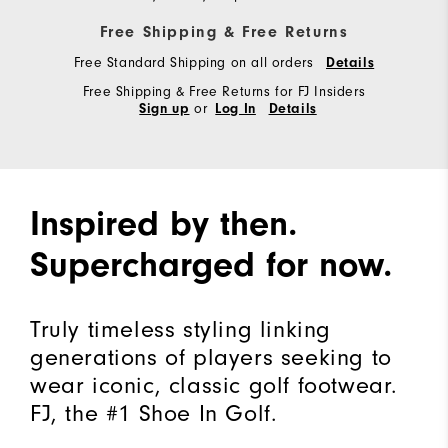
Free Shipping & Free Returns
Free Standard Shipping on all orders
Details
Free Shipping & Free Returns for FJ Insiders
or
Sign up
Log In
Details
Inspired by then.
Supercharged for now.
Truly timeless styling linking
generations of players seeking to
wear iconic, classic golf footwear.
FJ, the #1 Shoe In Golf.