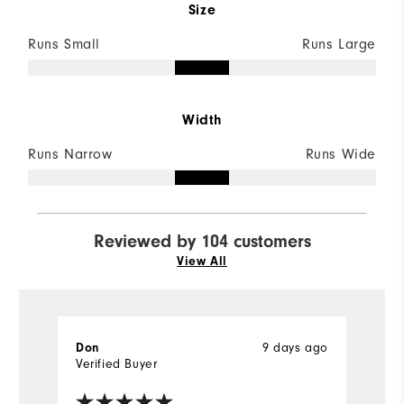
Size
Runs Small
Runs Large
Width
Runs Narrow
Runs Wide
Reviewed by 104 customers
View All
9 days ago
Don
M
Verified Buyer
Ve