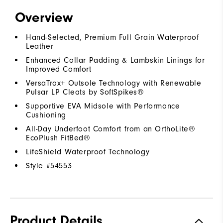
Overview
Hand-Selected, Premium Full Grain Waterproof
Leather
Enhanced Collar Padding & Lambskin Linings for
Improved Comfort
VersaTrax+ Outsole Technology with Renewable
Pulsar LP Cleats by SoftSpikes®
Supportive EVA Midsole with Performance
Cushioning
All-Day Underfoot Comfort from an OrthoLite®
EcoPlush FitBed®
LifeShield Waterproof Technology
Style #
54553
Product Details