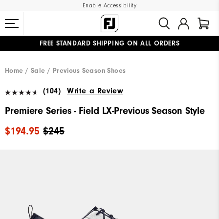
Enable Accessibility
FREE STANDARD SHIPPING ON ALL ORDERS
UPGRADE NOTICE: ORDERS WILL SHIP MID-AUGUST​
#1 SHOE IN GOLF #1 GLOVE IN GOLF
Home
Sale
Previous Season Shoes
(104)
Write a Review
Premiere Series - Field LX-Previous Season Style
$194.95
$245