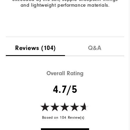
and lightweight performance materials.
Reviews
(104)
Q&A
Overall Rating
4.7/5
Based on 104 Review(s)