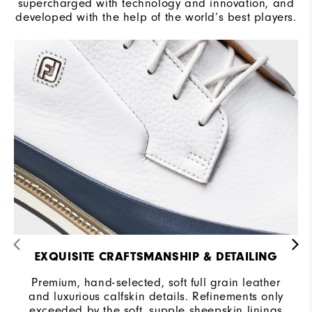
supercharged with technology and innovation, and
developed with the help of the world’s best players.
EXQUISITE CRAFTSMANSHIP & DETAILING
Premium, hand-selected, soft full grain leather
and luxurious calfskin details. Refinements only
exceeded by the soft, supple sheepskin linings