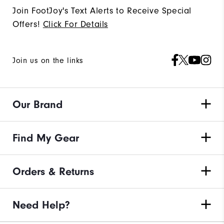
Join FootJoy's Text Alerts to Receive Special
Offers!
Click For Details
Join us on the links
Our Brand
Find My Gear
Orders & Returns
Need Help?