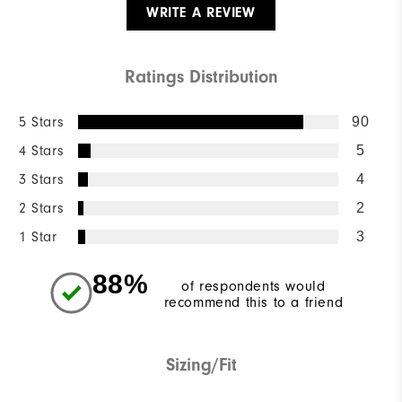
WRITE A REVIEW
Ratings Distribution
5 Stars
90
4 Stars
5
3 Stars
4
2 Stars
2
1 Star
3
88%
of respondents would
recommend this to a friend
Sizing/Fit