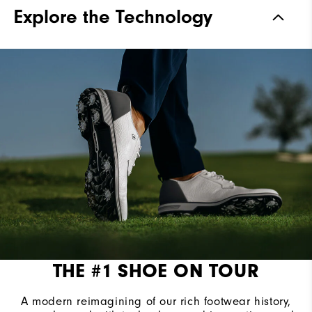
Materials
Premium Full Grain Leather
Explore the Technology
Waterproof
Waterproof Leather
Last
Laser Street
Lace System
Traditional
Traction
Spiked
Stability
Most Stable
Cushioning
Firm
THE #1 SHOE ON TOUR
A modern reimagining of our rich footwear history,