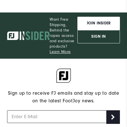
Want Free
JOIN INSIDER
Shipping,
Behind the
ropes access
SIGN IN
and exclusive
products?
Learn More
Sign up to receive FJ emails and stay up to date
on the latest FootJoy news.