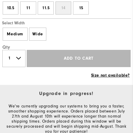
10.5
11
11.5
14
15
Select Width
Medium
Wide
Qty
ADD TO CART
Size not available?
Upgrade in progress!
We're currently upgrading our systems to bring you a faster,
smoother shopping experience. Orders placed between July
27th and August 10th will experience longer than normal
shipping times. Orders placed during this window will be
securely processed and will begin shipping mid-August. Thank
you for your patience!