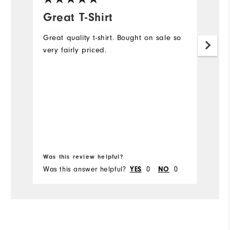
Great T-Shirt
F
Great quality t-shirt. Bought on sale so
I 
very fairly priced.
go
me
s
pe
pa
Wh
Pa
a
Was this review helpful?
Wa
Was this answer helpful?
0
0
Wa
YES
NO