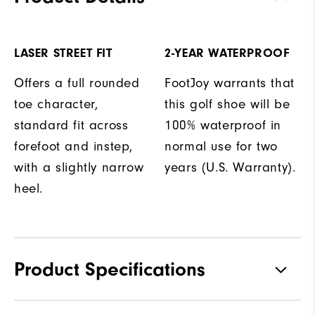
LASER STREET FIT
2-YEAR WATERPROOF
Offers a full rounded
FootJoy warrants that
toe character,
this golf shoe will be
standard fit across
100% waterproof in
forefoot and instep,
normal use for two
with a slightly narrow
years (U.S. Warranty).
heel.
Product Specifications