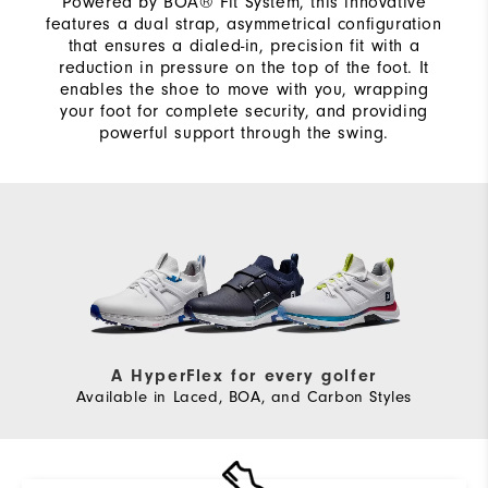
Powered by BOA® Fit System, this innovative
features a dual strap, asymmetrical configuration
that ensures a dialed-in, precision fit with a
reduction in pressure on the top of the foot. It
enables the shoe to move with you, wrapping
your foot for complete security, and providing
powerful support through the swing.
A HyperFlex for every golfer
Available in Laced, BOA, and Carbon Styles