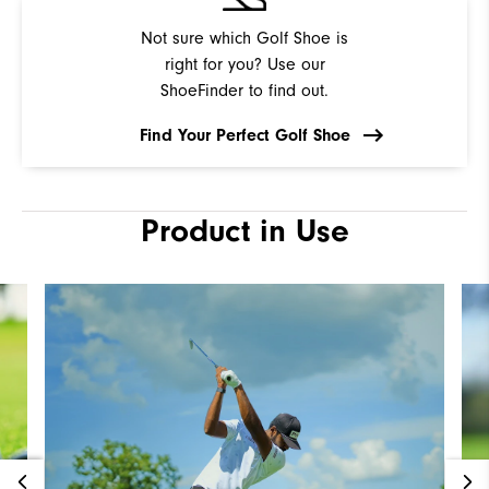
Not sure which Golf Shoe is
right for you? Use our
ShoeFinder to find out.
Find Your Perfect Golf Shoe
Product in Use