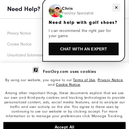
Need help with golf shoes?
Need Help?
Chris
FootJoy Specialist
Need help with golf shoes?
I can recommend the right pair for
Privacy Notice
your game.
Cookie Notice
CHAT WITH AN EXPERT
Unsolicited Submissions
Corporate Social Responsibility
FootJoy.com uses cookies
Accessibility Statement
By using our website, you agree to our
Terms of Use
,
Privacy Notice
,
and
Cookie Notice
.
Supplier Citizenship Policy
Among other important things, these documents explain that we use
our own and third-party cookies and tracking technologies to provide
California: Your Privacy rights
personalized content, ads, social media features, and to analyze our
traffic and user activity on the site. You agree to these uses by
California: Do Not Sell My Info
continuing to use our website or by clicking accept. For more
information or to manage your preferences click Manage Tracking.
©2026 Acushnet Company. All Rights Reserved. #1 Claim
Accept All