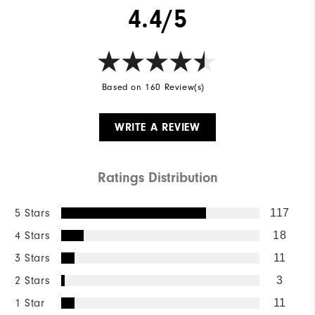
4.4/5
Based on 160 Review(s)
WRITE A REVIEW
Ratings Distribution
5 Stars
117
4 Stars
18
3 Stars
11
2 Stars
3
1 Star
11