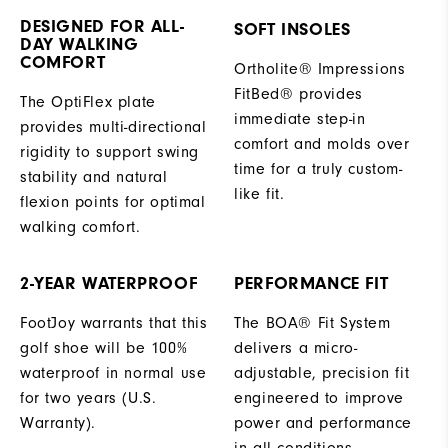
DESIGNED FOR ALL-
SOFT INSOLES
DAY WALKING
COMFORT
Ortholite® Impressions
FitBed® provides
The OptiFlex plate
immediate step-in
provides multi-directional
comfort and molds over
rigidity to support swing
time for a truly custom-
stability and natural
like fit.
flexion points for optimal
walking comfort.
2-YEAR WATERPROOF
PERFORMANCE FIT
FootJoy warrants that this
The BOA® Fit System
golf shoe will be 100%
delivers a micro-
waterproof in normal use
adjustable, precision fit
for two years (U.S.
engineered to improve
Warranty).
power and performance