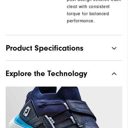
cleat with consistent
torque for balanced
performance.
Product Specifications
Materials
Performance Knit Mesh |
Explore the Technology
StratoFoam | FTF+
Waterproof
2 Year Waterproof Warranty
Last
Flex
Lace System
Li2 BOA Fit System
Traction
Low Profile Pulsar Spikes