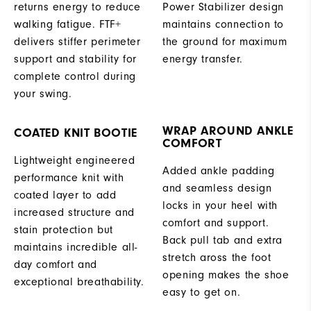
returns energy to reduce
Power Stabilizer design
walking fatigue. FTF+
maintains connection to
delivers stiffer perimeter
the ground for maximum
support and stability for
energy transfer.
complete control during
your swing.
WRAP AROUND ANKLE
COATED KNIT BOOTIE
COMFORT
Lightweight engineered
Added ankle padding
performance knit with
and seamless design
coated layer to add
locks in your heel with
increased structure and
comfort and support.
stain protection but
Back pull tab and extra
maintains incredible all-
stretch aross the foot
day comfort and
opening makes the shoe
exceptional breathability.
easy to get on.