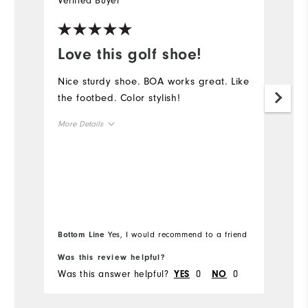
Verified Buyer
Ve
Love this golf shoe!
C
Nice sturdy shoe. BOA works great. Like
M
the footbed. Color stylish!
T
a
More Details
tr
u
Overall Size
to
Runs Small
Runs Large
Mo
Ov
Bottom Line
Yes, I would recommend to a friend
Bo
Ru
Was this review helpful?
Wa
Was this answer helpful?
0
0
Wa
YES
NO