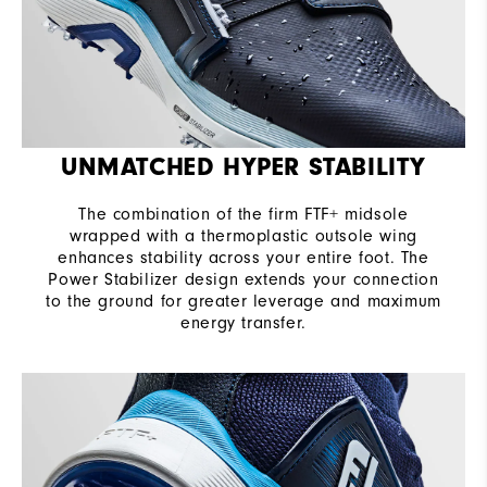
UNMATCHED HYPER STABILITY
The combination of the firm FTF+ midsole
wrapped with a thermoplastic outsole wing
enhances stability across your entire foot. The
Power Stabilizer design extends your connection
to the ground for greater leverage and maximum
energy transfer.