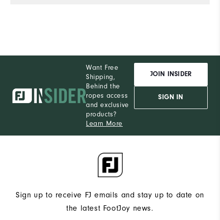
Want Free
JOIN INSIDER
Shipping,
Behind the
ropes access
SIGN IN
and exclusive
products?
Learn More
Sign up to receive FJ emails and stay up to date on
the latest FootJoy news.