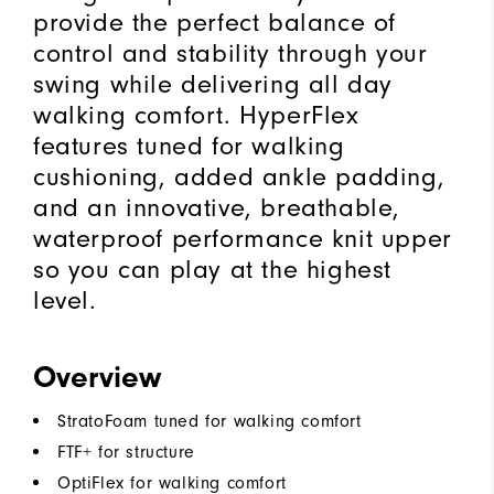
provide the perfect balance of
control and stability through your
swing while delivering all day
walking comfort. HyperFlex
features tuned for walking
cushioning, added ankle padding,
and an innovative, breathable,
waterproof performance knit upper
so you can play at the highest
level.
Overview
StratoFoam tuned for walking comfort
FTF+ for structure
OptiFlex for walking comfort