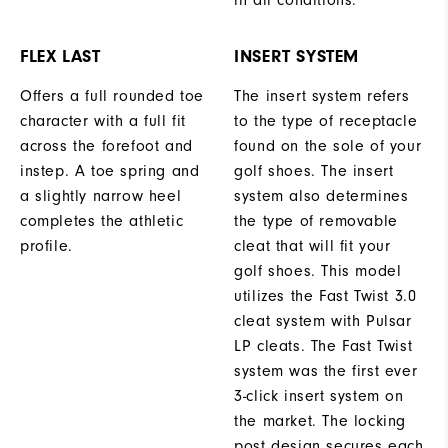
in all conditions.
FLEX LAST
INSERT SYSTEM
Offers a full rounded toe
The insert system refers
character with a full fit
to the type of receptacle
across the forefoot and
found on the sole of your
instep. A toe spring and
golf shoes. The insert
a slightly narrow heel
system also determines
completes the athletic
the type of removable
profile.
cleat that will fit your
golf shoes. This model
utilizes the Fast Twist 3.0
cleat system with Pulsar
LP cleats. The Fast Twist
system was the first ever
3-click insert system on
the market. The locking
post design secures each