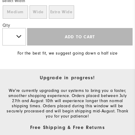
Select Width
Medium
Wide
Extra Wide
Qty
ADD TO CART
For the best fit, we suggest going down a half size
Upgrade in progress!
We're currently upgrading our systems to bring you a faster,
smoother shopping experience. Orders placed between July
27th and August 10th will experience longer than normal
shipping times. Orders placed during this window will be
securely processed and will begin shipping mid-August. Thank
you for your patience!
Free Shipping & Free Returns