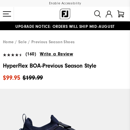
Enable Accessibility
UPGRADE NOTICE: ORDERS WILL SHIP MID-AUGUST​
#1 SHOE IN GOLF #1 GLOVE IN GOLF
FREE STANDARD SHIPPING ON ALL ORDERS
Home
Sale
Previous Season Shoes
(160)
Write a Review
HyperFlex BOA-Previous Season Style
$99.95
$199.99