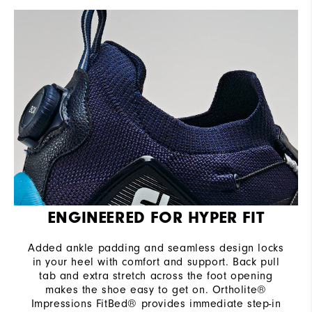
ENGINEERED FOR HYPER FIT
Added ankle padding and seamless design locks
in your heel with comfort and support. Back pull
tab and extra stretch across the foot opening
makes the shoe easy to get on. Ortholite®
Impressions FitBed® provides immediate step-in