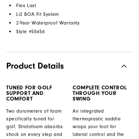
Flex Last
Li2 BOA Fit System
2-Year Waterproof Warranty
Style #
55456
Product Details
TUNED FOR GOLF
COMPLETE CONTROL
SUPPORT AND
THROUGH YOUR
COMFORT
SWING
Two durometers of foam
An integrated
specifically tuned for
thermoplastic saddle
golf. Stratofoam absorbs
wraps your foot for
shock on every step and
lateral control and the