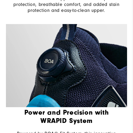
protection, breathable comfort, and added stain
protection and easy-to-clean upper.
Power and Precision with
WRAPID System