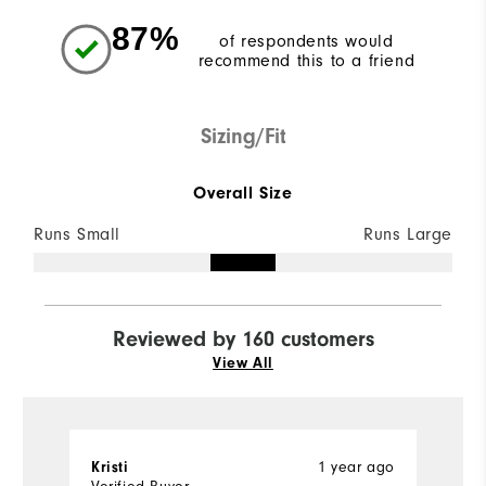
87%
of respondents would
recommend this to a friend
Sizing/Fit
Overall Size
Runs Small
Runs Large
Reviewed by 160 customers
View All
1 year ago
Kristi
R