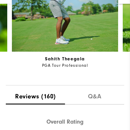
Sahith Theegala
PGA Tour Professional
Reviews
(160)
Q&A
Overall Rating