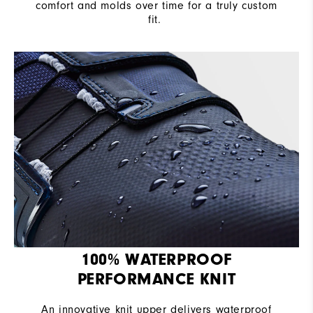
comfort and molds over time for a truly custom
fit. ​
100% WATERPROOF
PERFORMANCE KNIT
An innovative knit upper delivers waterproof