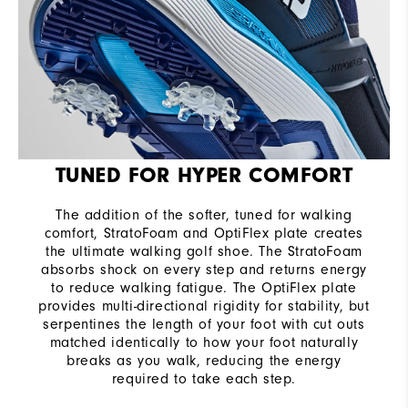
TUNED FOR HYPER COMFORT
The addition of the softer, tuned for walking
comfort, StratoFoam and OptiFlex plate creates
the ultimate walking golf shoe. The StratoFoam
absorbs shock on every step and returns energy
to reduce walking fatigue. The OptiFlex plate
provides multi-directional rigidity for stability, but
serpentines the length of your foot with cut outs
matched identically to how your foot naturally
breaks as you walk, reducing the energy
required to take each step.