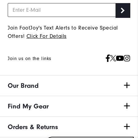
Join FootJoy's Text Alerts to Receive Special
Offers!
Click For Details
Join us on the links
Our Brand
Find My Gear
Orders & Returns