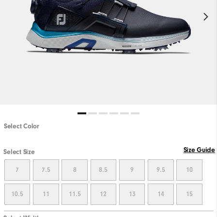
Select Color
Size Guide
Select Size
7
7.5
8
8.5
9
9.5
10
10.5
11
11.5
12
13
14
15