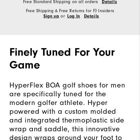
Free Standard Shipping on all orders
Details
Free Shipping & Free Returns for FJ Insiders
or
Sign up
Log In
Details
Finely Tuned For Your
Game
HyperFlex BOA golf shoes for men
are specifically tuned for the
modern golfer athlete. Hyper
powered with a custom molded
and integrated thermoplastic side
wrap and saddle, this innovative
design wraps around your foot to