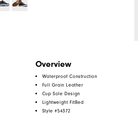
Overview
Waterproof Construction
Full Grain Leather
Cup Sole Design
Lightweight FitBed
Style #
54372