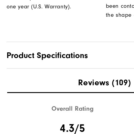
been conto
one year (U.S. Warranty).
the shape o
Product Specifications
Traction
Reviews
(109)
Stability
Cushioning
Overall Rating
4.3/5