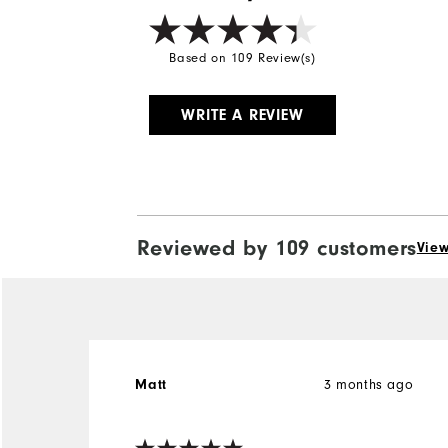
Based on 109 Review(s)
WRITE A REVIEW
Reviewed by 109 customers
View
3 months ago
Matt