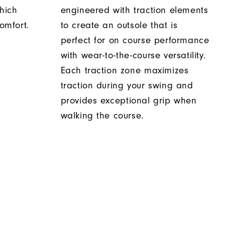
hich
engineered with traction elements
comfort.
to create an outsole that is
perfect for on course performance
with wear-to-the-course versatility.
Each traction zone maximizes
traction during your swing and
provides exceptional grip when
walking the course.