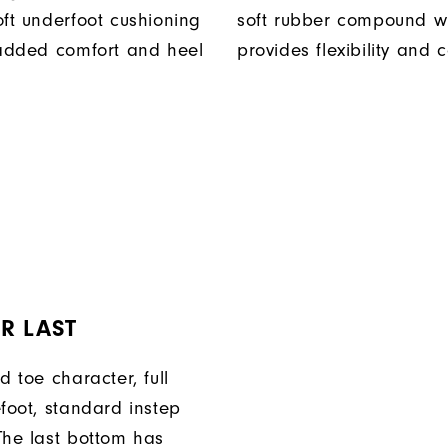
oft underfoot cushioning
soft rubber compound w
 added comfort and heel
provides flexibility and 
R LAST
d toe character, full
efoot, standard instep
The last bottom has