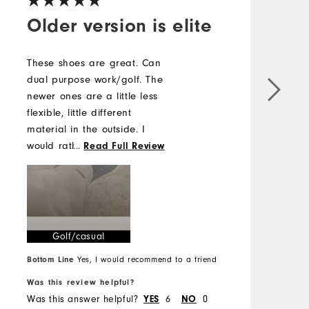
Older version is elite
These shoes are great. Can
G
dual purpose work/golf. The
newer ones are a little less
flexible, little different
material in the outside. I
would rather have the older
...
Read Full Review
version but the new ones
work too. Probably have
had 6 pairs of these
between the two models .
Golf/casual
Bottom Line
Yes, I would recommend to a friend
B
Was this review helpful?
W
Was this answer helpful?
6
0
W
YES
NO