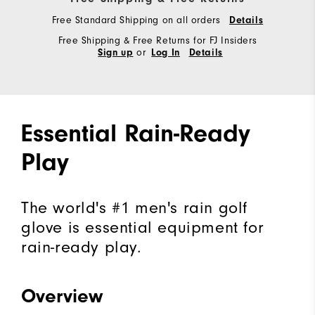
Free Standard Shipping on all orders
Details
Free Shipping & Free Returns for FJ Insiders
or
Sign up
Log In
Details
Essential Rain-Ready
Play
The world's #1 men's rain golf
glove is essential equipment for
rain-ready play.
Overview