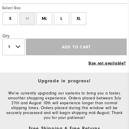
Select Size
S
M
ML
L
XL
Qty
ADD TO CART
Size not available?
Upgrade in progress!
We're currently upgrading our systems to bring you a faster,
smoother shopping experience. Orders placed between July
27th and August 10th will experience longer than normal
shipping times. Orders placed during this window will be
securely processed and will begin shipping mid-August. Thank
you for your patience!
Free Shipping & Free Returns