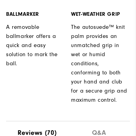
BALLMARKER
WET-WEATHER GRIP
A removable
The autosuede™ knit
ballmarker offers a
palm provides an
quick and easy
unmatched grip in
solution to mark the
wet or humid
ball.
conditions,
conforming to both
your hand and club
for a secure grip and
maximum control.
Reviews
(70)
Q&A