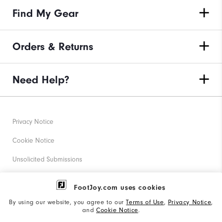
Find My Gear
Orders & Returns
Need Help?
Privacy Notice
Cookie Notice
Unsolicited Submissions
Corporate Social Responsibility
FootJoy.com uses cookies
Accessibility Statement
By using our website, you agree to our
Terms of Use
,
Privacy Notice
,
and
Cookie Notice
.
Supplier Citizenship Policy