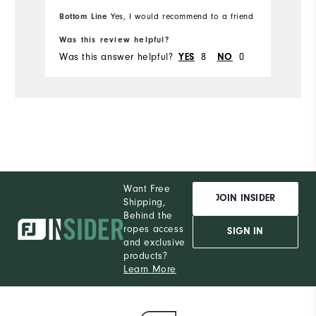
Runs Small
Runs Large
Bottom Line
Yes, I would recommend to a friend
Ru
Bo
Was this review helpful?
Wa
Was this answer helpful?
8
0
Wa
YES
NO
Want Free
JOIN INSIDER
Shipping,
Behind the
ropes access
SIGN IN
and exclusive
products?
Learn More