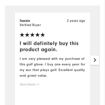
2 years ago
Joanie
D
Verified Buyer
Ve
I will definitely buy this
E
product again.
E
F
I am very pleased with my purchase of
qu
this golf glove. I buy one every year for
se
my son that plays golf. Excellent quality
wi
and great value.
m
More Details
Mo
Overall Size
Ov