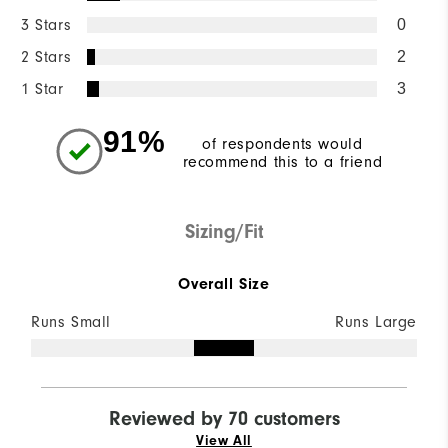
3 Stars
0
2 Stars
2
1 Star
3
91%
of respondents would
recommend this to a friend
Sizing/Fit
Overall Size
Runs Small
Runs Large
Reviewed by 70 customers
View All