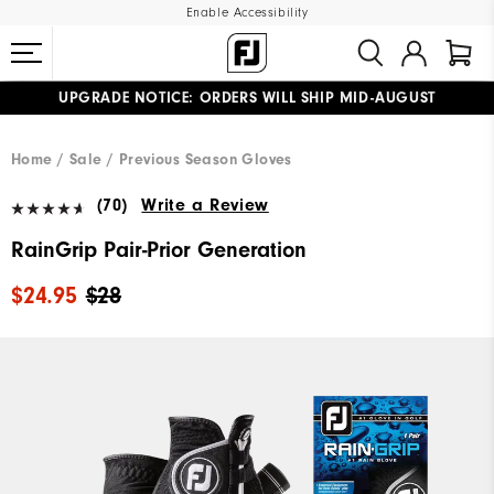
Enable Accessibility
UPGRADE NOTICE: ORDERS WILL SHIP MID-AUGUST​
#1 SHOE IN GOLF #1 GLOVE IN GOLF
FREE STANDARD SHIPPING ON ALL ORDERS
Home
Sale
Previous Season Gloves
(70)
Write a Review
RainGrip Pair-Prior Generation
$24.95
$28