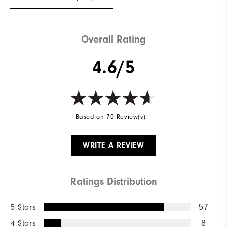
Overall Rating
4.6/5
Based on 70 Review(s)
WRITE A REVIEW
Ratings Distribution
5 Stars
57
4 Stars
8