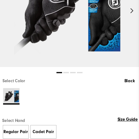
Select Color
Black
Size Guide
Select Hand
Regular Pair
Cadet Pair