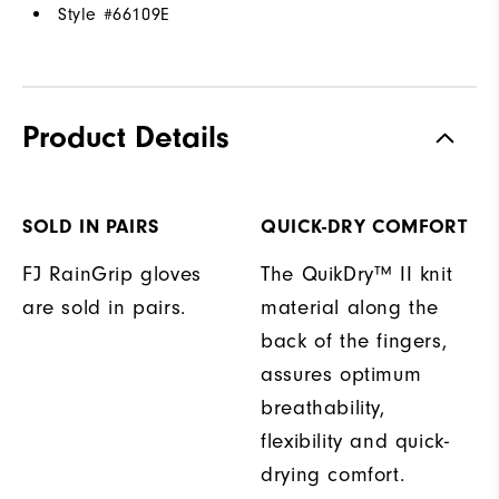
Style #
66109E
Product Details
SOLD IN PAIRS
QUICK-DRY COMFORT
FJ RainGrip gloves
The QuikDry™ II knit
are sold in pairs.
material along the
back of the fingers,
assures optimum
breathability,
flexibility and quick-
drying comfort.