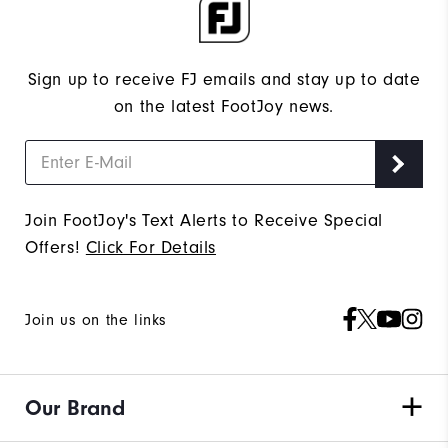
Sign up to receive FJ emails and stay up to date
on the latest FootJoy news.
Join FootJoy's Text Alerts to Receive Special
Offers!
Click For Details
Join us on the links
Our Brand