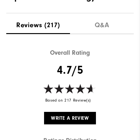
Reviews
(217)
Q&A
Overall Rating
4.7/5
Based on 217 Review(s)
WRITE A REVIEW