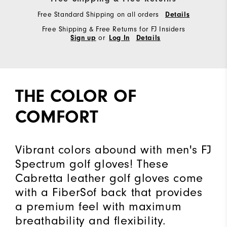
Free Standard Shipping on all orders
Details
Free Shipping & Free Returns for FJ Insiders
or
Sign up
Log In
Details
THE COLOR OF
COMFORT
Vibrant colors abound with men's FJ
Spectrum golf gloves! These
Cabretta leather golf gloves come
with a FiberSof back that provides
a premium feel with maximum
breathability and flexibility.