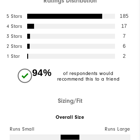
Ratings Distribution
5 Stars
185
4 Stars
17
3 Stars
7
2 Stars
6
1 Star
2
94%
of respondents would
recommend this to a friend
Sizing/Fit
Overall Size
Runs Small
Runs Large