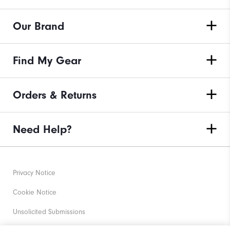
Our Brand
Find My Gear
Orders & Returns
Need Help?
Privacy Notice
Cookie Notice
Unsolicited Submissions