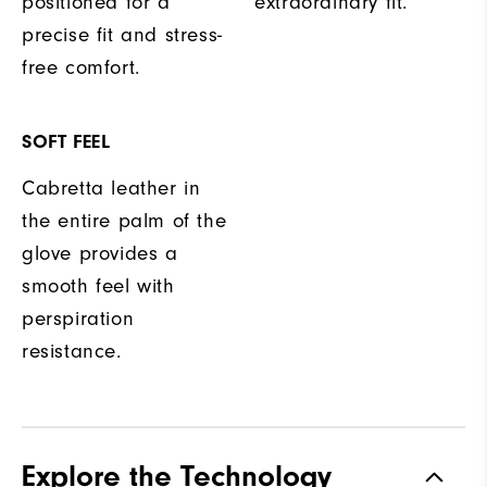
positioned for a
extraordinary fit.
precise fit and stress-
free comfort.
SOFT FEEL
Cabretta leather in
the entire palm of the
glove provides a
smooth feel with
perspiration
resistance.
Explore the Technology