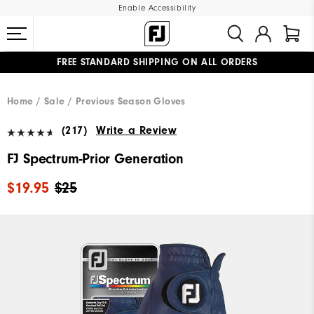
Enable Accessibility
FREE STANDARD SHIPPING ON ALL ORDERS
UPGRADE NOTICE: ORDERS WILL SHIP MID-AUGUST​
#1 SHOE IN GOLF #1 GLOVE IN GOLF
Home
Sale
Previous Season Gloves
(217)
Write a Review
FJ Spectrum-Prior Generation
$19.95
$25