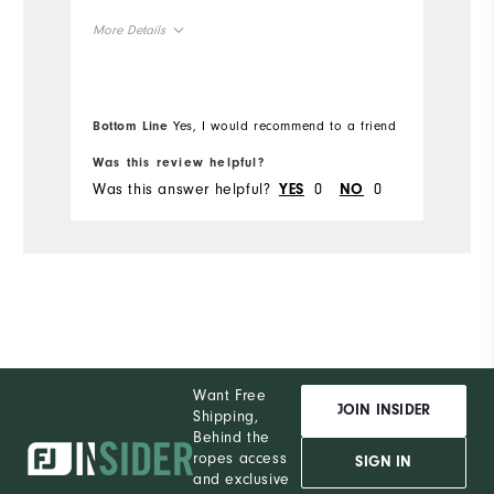
More Details
Overall Size
Bottom Line
Yes, I would recommend to a friend
Runs Small
Runs Large
Was this review helpful?
Wa
Was this answer helpful?
0
0
Wa
YES
NO
Want Free
JOIN INSIDER
Shipping,
Behind the
ropes access
SIGN IN
and exclusive