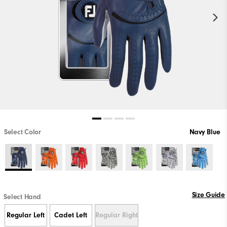
Select Color
Navy Blue
Size Guide
Select Hand
Regular Left
Cadet Left
Regular Right