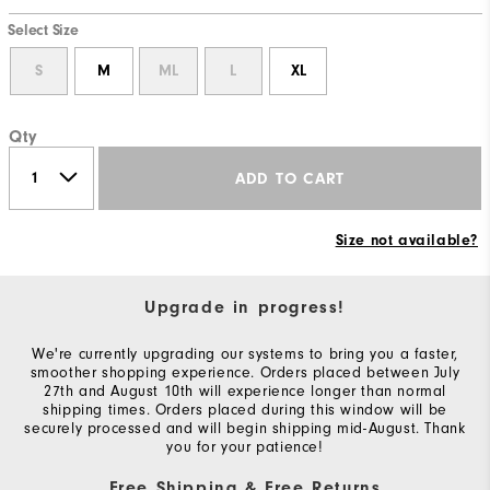
Select Size
S
M
ML
L
XL
Qty
ADD TO CART
Size not available?
Upgrade in progress!
We're currently upgrading our systems to bring you a faster,
smoother shopping experience. Orders placed between July
27th and August 10th will experience longer than normal
shipping times. Orders placed during this window will be
securely processed and will begin shipping mid-August. Thank
you for your patience!
Free Shipping & Free Returns