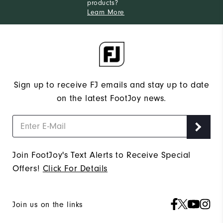
products?
Learn More
Sign up to receive FJ emails and stay up to date
on the latest FootJoy news.
Join FootJoy's Text Alerts to Receive Special
Offers!
Click For Details
Join us on the links