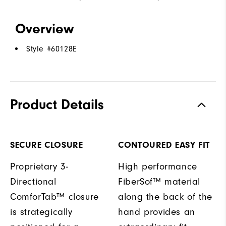
Overview
Style #
60128E
Product Details
SECURE CLOSURE
CONTOURED EASY FIT
Proprietary 3-
High performance
Directional
FiberSof™ material
ComforTab™ closure
along the back of the
is strategically
hand provides an