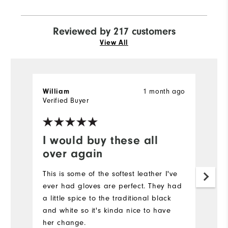
Reviewed by 217 customers
View All
1 month ago
William
J
Verified Buyer
Ve
I would buy these all
N
over again
It
a
This is some of the softest leather I've
ever had gloves are perfect. They had
a little spice to the traditional black
and white so it's kinda nice to have
her change.