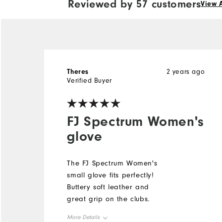
Reviewed by 57 customers
View A
Theres
2 years ago
Verified Buyer
FJ Spectrum Women's
glove
The FJ Spectrum Women's
small glove fits perfectly!
Buttery soft leather and
great grip on the clubs.
More Details