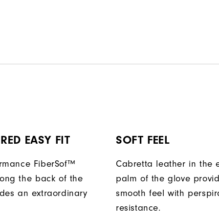
ED EASY FIT
SOFT FEEL
ormance FiberSof™
Cabretta leather in the e
long the back of the
palm of the glove provi
des an extraordinary
smooth feel with perspir
resistance.