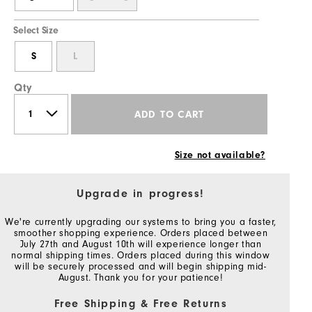
Select Size
S
L
Qty
ADD TO CART
Size not available?
Upgrade in progress!
We're currently upgrading our systems to bring you a faster,
smoother shopping experience. Orders placed between
July 27th and August 10th will experience longer than
normal shipping times. Orders placed during this window
will be securely processed and will begin shipping mid-
August. Thank you for your patience!
Free Shipping & Free Returns