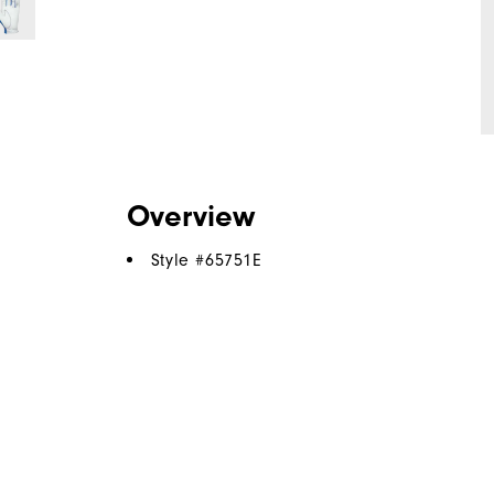
Overview
Style #
65751E