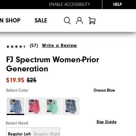
ENABLE ACCESSIBILITY
HELP
N SHOP
SALE
(57)
Write a Review
FJ Spectrum Women-Prior
Generation
$19.95
$25
Select Color
Ocean Blue
Size Guide
Select Hand
Regular Left
Regular Right