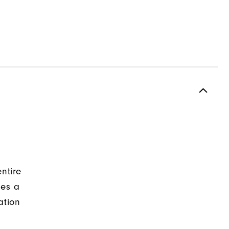
ntire
des a
ation