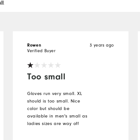
ll
Rowen
3 years ago
Verified Buyer
Too small
Gloves run very small. XL
should is too small. Nice
color but should be
available in men's small as
ladies sizes are way off