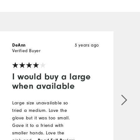
DeAnn
3 years ago
N
Verified Buyer
V
I would buy a large
when available
P
a
Large size unavailable so
e
tried a medium. Love the
B
glove but it was too small.
a
Gave it to a friend with
H
smaller hands. Love the