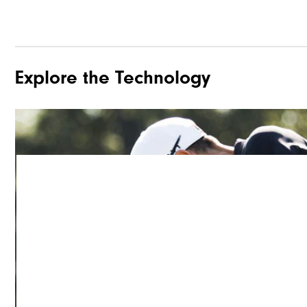
Explore the Technology