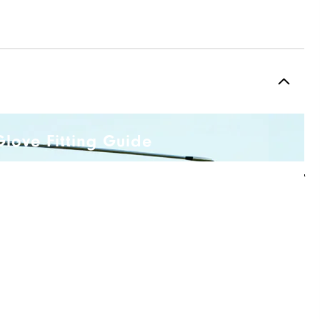
Glove Fitting Guide
R
Q