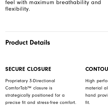
feel with maximum breathability and
flexibility.
Product Details
SECURE CLOSURE
CONTOUR
Proprietary 3-Directional
High perf
ComforTab™ closure is
material a
strategically positioned for a
hand provi
precise fit and stress-free comfort.
fit.