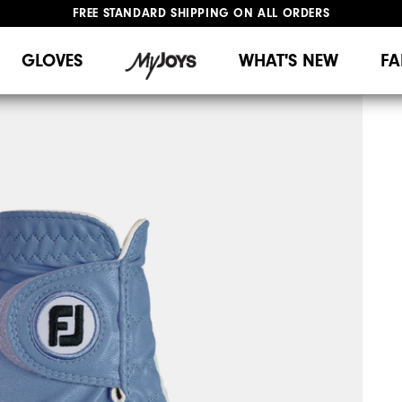
FREE STANDARD SHIPPING ON ALL ORDERS
UPGRADE NOTICE: ORDERS WILL SHIP MID-AUGUST​
#1 SHOE IN GOLF #1 GLOVE IN GOLF
GLOVES
WHAT'S NEW
FA