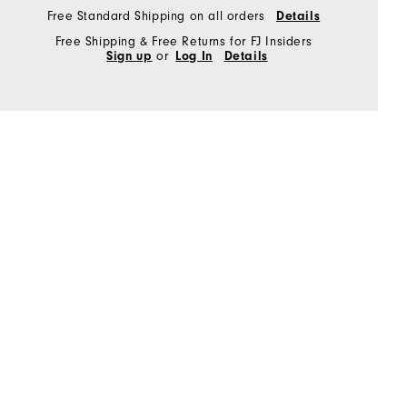
Free Standard Shipping on all orders
Details
Free Shipping & Free Returns for FJ Insiders
Sign up
or
Log In
Details