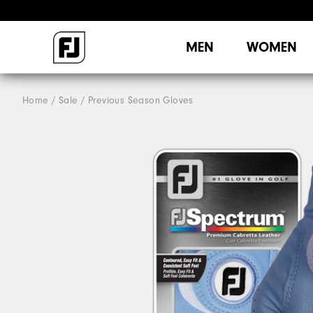
MEN
WOMEN
Home
Sale
Previous Season Gloves