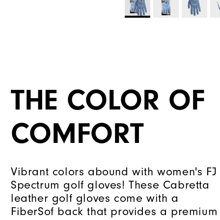
THE COLOR OF
COMFORT
Vibrant colors abound with women's FJ
Spectrum golf gloves! These Cabretta
leather golf gloves come with a
FiberSof back that provides a premium