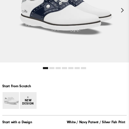
Start From Scratch
+
NEW
DESIGN
Start with a Design
White / Navy Patent / Silver Fish Print