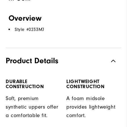
Overview
Style #
0233MJ
Product Details
DURABLE
LIGHTWEIGHT
CONSTRUCTION
CONSTRUCTION
Soft, premium
A foam midsole
synthetic uppers offer
provides lightweight
a comfortable fit.
comfort.