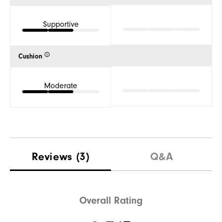
Supportive
Cushion
Moderate
Reviews
(3)
Q&A
Overall Rating