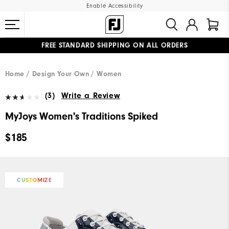
Enable Accessibility
FREE STANDARD SHIPPING ON ALL ORDERS
UPGRADE NOTICE: ORDERS WILL SHIP MID-AUGUST​
#1 SHOE IN GOLF #1 GLOVE IN GOLF
Home
Design Your Own
Women
(3)
Write a Review
MyJoys Women's Traditions Spiked
$185
CUSTOMIZE