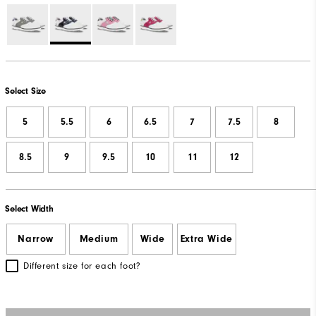
Select Size
5
5.5
6
6.5
7
7.5
8
8.5
9
9.5
10
11
12
Select Width
Narrow
Medium
Wide
Extra Wide
Different size for each foot?