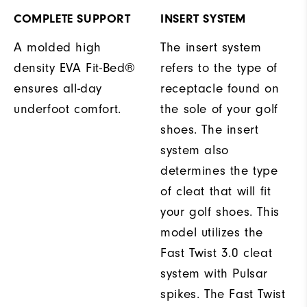
COMPLETE SUPPORT
INSERT SYSTEM
A molded high
The insert system
density EVA Fit-Bed®
refers to the type of
ensures all-day
receptacle found on
underfoot comfort.
the sole of your golf
shoes. The insert
system also
determines the type
of cleat that will fit
your golf shoes. This
model utilizes the
Fast Twist 3.0 cleat
system with Pulsar
spikes. The Fast Twist