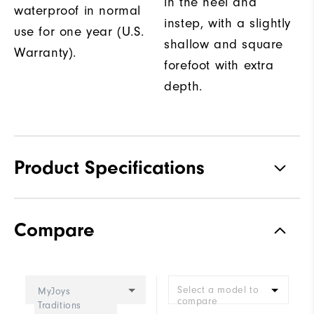
in the heel and
waterproof in normal
instep, with a slightly
use for one year (U.S.
shallow and square
Warranty).
forefoot with extra
depth.
Product Specifications
Traction
Spiked
Compare
Stability
Supportive
Cushioning
Moderate
Select a model to
MyJoys
compare
Traditions