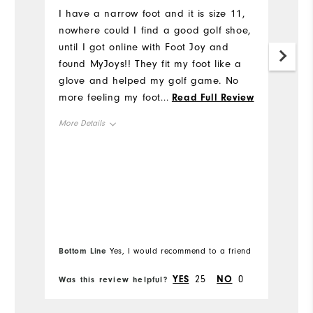
u
I have a narrow foot and it is size 11,
nowhere could I find a good golf shoe,
I'
until I got online with Foot Joy and
al
found MyJoys!! They fit my foot like a
h
glove and helped my golf game. No
I
more feeling my foot slipping inside
...
Read Full Review
t
this shoe when I tee off or walking on
p
More Details
the course. Thank you Foot Joy for
Tr
making Narrow Gold Shoes available.
wr
Overall Size
And thanks to my son who ordered
ge
them for me and surprised me with
mu
Runs Small
Runs Large
them for my birthday.
m
th
Comfort
m
Bo
pa
Bottom Line
Yes, I would recommend to a friend
fr
Durability
st
YES
25
NO
0
Was this review helpful?
Wa
ba
Performance
al