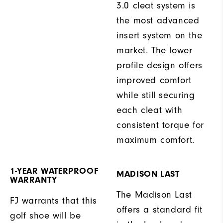
3.0 cleat system is
the most advanced
insert system on the
market. The lower
profile design offers
improved comfort
while still securing
each cleat with
consistent torque for
maximum comfort.
1-YEAR WATERPROOF
MADISON LAST
WARRANTY
The Madison Last
FJ warrants that this
offers a standard fit
golf shoe will be