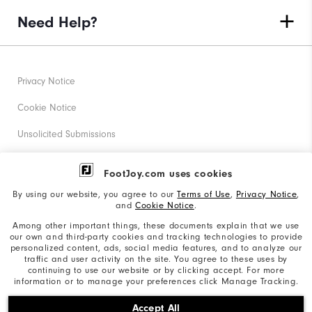
Need Help?
Privacy Notice
Cookie Notice
Unsolicited Submissions
Corporate Social Responsibility
FootJoy.com uses cookies
Accessibility Statement
By using our website, you agree to our
Terms of Use
,
Privacy Notice
,
and
Cookie Notice
.
Supplier Citizenship Policy
Among other important things, these documents explain that we use
our own and third-party cookies and tracking technologies to provide
California: Your Privacy rights
personalized content, ads, social media features, and to analyze our
traffic and user activity on the site. You agree to these uses by
California: Do Not Sell My Info
continuing to use our website or by clicking accept. For more
information or to manage your preferences click Manage Tracking.
©2026 Acushnet Company. All Rights Reserved. #1 Claim
Accept All