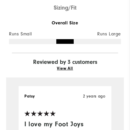
Sizing/Fit
Overall Size
Runs Small
Runs Large
Reviewed by 3 customers
View All
Patsy
2 years ago
A
I love my Foot Joys
H