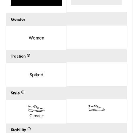
Gender
Women
Traction
Spiked
Style
Classic
Stability