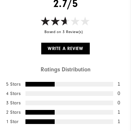
2.7/5
Based on 3 Review(s)
WRITE A REVIEW
Ratings Distribution
5 Stars
1
4 Stars
0
3 Stars
0
2 Stars
1
1 Star
1