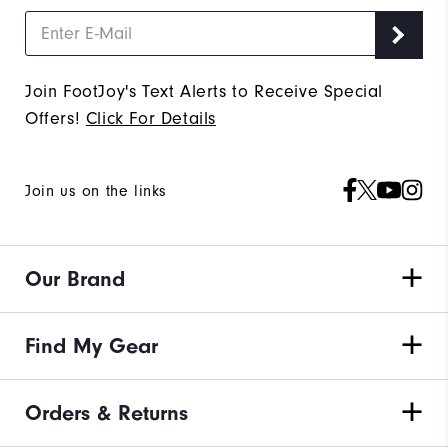
Join FootJoy's Text Alerts to Receive Special
Offers!
Click For Details
Join us on the links
Our Brand
Find My Gear
Orders & Returns