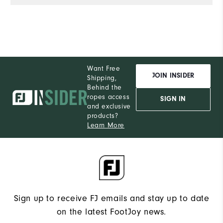
de
e
wi
co
of
Al
Want Free
th
JOIN INSIDER
Shipping,
he
Behind the
ropes access
a
SIGN IN
and exclusive
products?
Learn More
Sign up to receive FJ emails and stay up to date
on the latest FootJoy news.