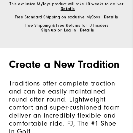
This exclusive MyJoys product will take 10 weeks to deliver
Details
Free Standard Shipping on exclusive MyJoys
Details
Free Shipping & Free Returns for FJ Insiders
Sign up
or
Log In
Details
Create a New Tradition
Traditions offer complete traction
and can be easily maintained
round after round. Lightweight
comfort and super-cushioned foam
deliver an incredibly flexible and
comfortable ride. FJ, The #1 Shoe
in Golf.