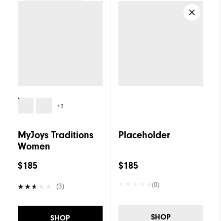
Women
+3
MyJoys Traditions
Placeholder
Women
$185
$185
(0)
(3)
SHOP
SHOP