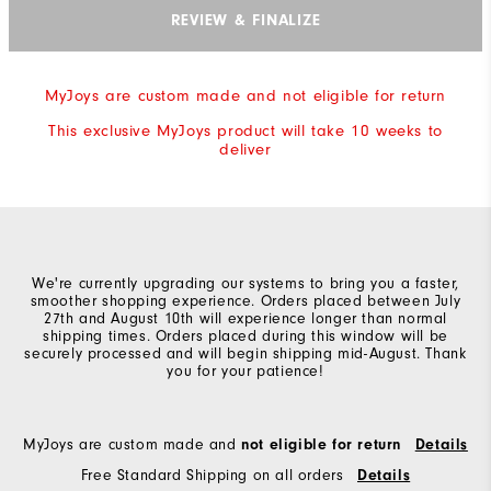
REVIEW & FINALIZE
MyJoys are custom made and not eligible for return
This exclusive MyJoys product will take 10 weeks to
deliver
We're currently upgrading our systems to bring you a faster,
smoother shopping experience. Orders placed between July
27th and August 10th will experience longer than normal
shipping times. Orders placed during this window will be
securely processed and will begin shipping mid-August. Thank
you for your patience!
MyJoys are custom made and
not eligible for return
Details
Free Standard Shipping on all orders
Details