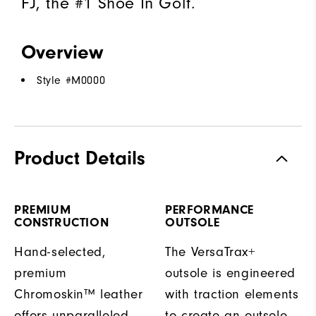
FJ, the #1 Shoe In Golf.
Overview
Style #
M0000
Product Details
PREMIUM
PERFORMANCE
CONSTRUCTION
OUTSOLE
Hand-selected,
The VersaTrax+
premium
outsole is engineered
Chromoskin™ leather
with traction elements
offers unparalleled
to create an outsole