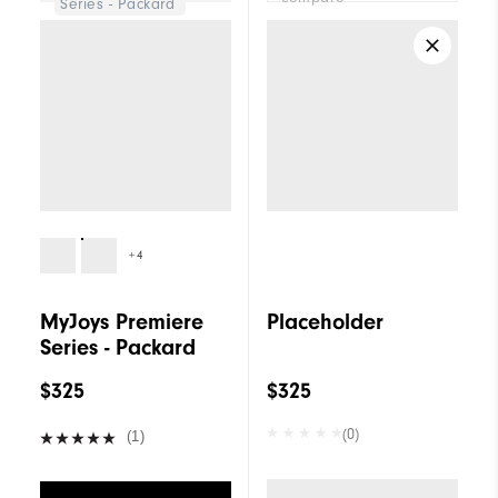
Series - Packard
+4
MyJoys Premiere
Placeholder
Series - Packard
$325
$325
(0)
(1)