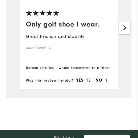
Only golf shoe I wear.
Great traction and stability.
More Details
Overall Size
Bottom Line
Yes, I would recommend to a friend
Runs Small
Runs Large
YES
15
NO
1
Was this review helpful?
Comfort
Durability
Performance
Want Free