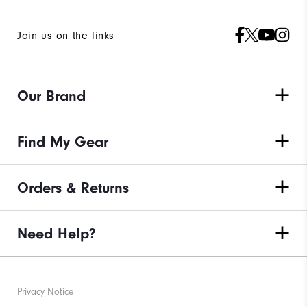
Join us on the links
Our Brand
Find My Gear
Orders & Returns
Need Help?
Privacy Notice