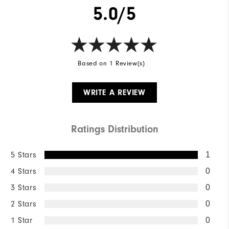
5.0/5
Based on 1 Review(s)
WRITE A REVIEW
Ratings Distribution
5 Stars
1
4 Stars
0
3 Stars
0
2 Stars
0
1 Star
0