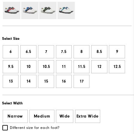
Select Size
6
6.5
7
7.5
8
8.5
9
9.5
10
10.5
11
11.5
12
12.5
13
14
15
16
17
Select Width
Narrow
Medium
Wide
Extra Wide
Different size for each foot?