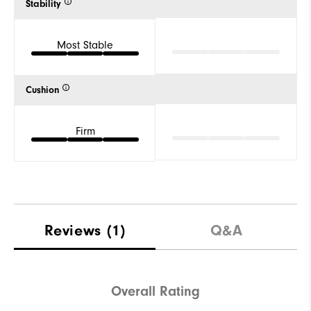
Stability
Most Stable
Cushion
Firm
Reviews
(1)
Q&A
Overall Rating