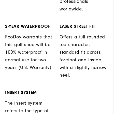
professionals
worldwide.
2-YEAR WATERPROOF
LASER STREET FIT
FootJoy warrants that
Offers a full rounded
this golf shoe will be
toe character,
100% waterproof in
standard fit across
normal use for two
forefoot and instep,
years (U.S. Warranty).
with a slightly narrow
heel.
INSERT SYSTEM
The insert system
refers to the type of