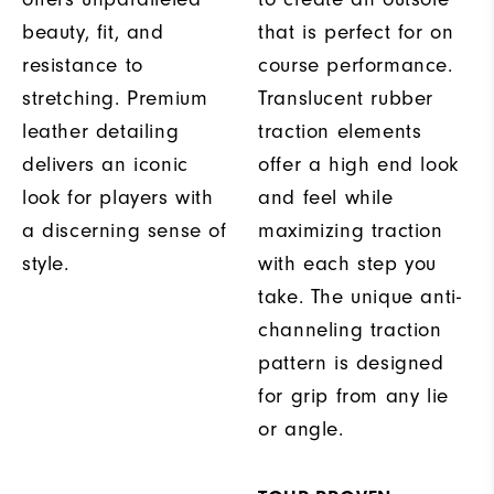
beauty, fit, and
that is perfect for on
resistance to
course performance.
stretching. Premium
Translucent rubber
leather detailing
traction elements
delivers an iconic
offer a high end look
look for players with
and feel while
a discerning sense of
maximizing traction
style.
with each step you
take. The unique anti-
channeling traction
pattern is designed
for grip from any lie
or angle.