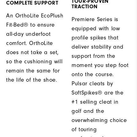
TOUR-PROVEN
COMPLETE SUPPORT
TRACTION
An OrthoLite EcoPlush
Premiere Series is
Fit-Bed® to ensure
equipped with low
all-day underfoot
profile spikes that
comfort. OrthoLite
deliver stability and
does not take a set,
support from the
so the cushioning will
moment you step foot
remain the same for
onto the course.
the life of the shoe.
Pulsar cleats by
SoftSpikes® are the
#1 selling cleat in
golf and the
overwhelming choice
of touring