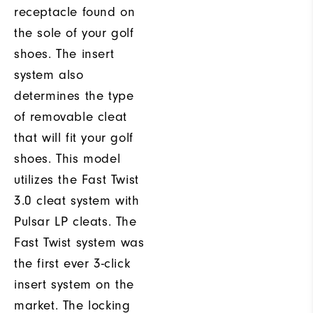
receptacle found on
the sole of your golf
shoes. The insert
system also
determines the type
of removable cleat
that will fit your golf
shoes. This model
utilizes the Fast Twist
3.0 cleat system with
Pulsar LP cleats. The
Fast Twist system was
the first ever 3-click
insert system on the
market. The locking