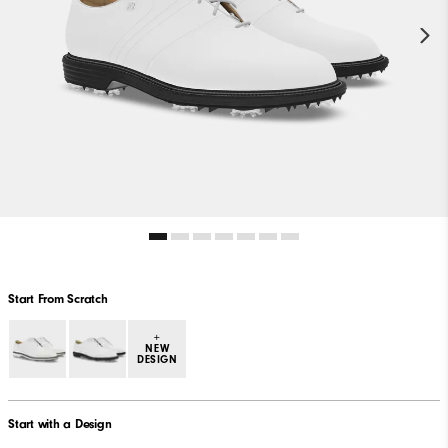
Start From Scratch
+
NEW
DESIGN
Start with a Design