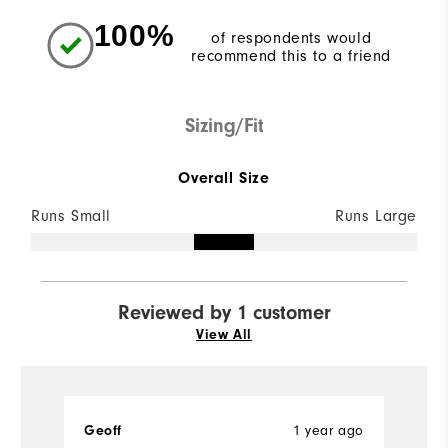
100%
of respondents would
recommend this to a friend
Sizing/Fit
Overall Size
Runs Small
Runs Large
Reviewed by 1 customer
View All
Geoff
1 year ago