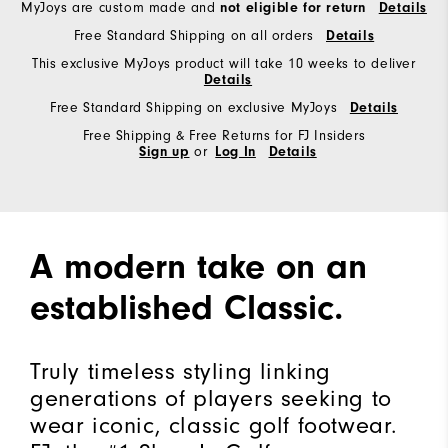
MyJoys are custom made and
not eligible for return
Details
Free Standard Shipping on all orders
Details
This exclusive MyJoys product will take 10 weeks to deliver
Details
Free Standard Shipping on exclusive MyJoys
Details
Free Shipping & Free Returns for FJ Insiders
Sign up
or
Log In
Details
A modern take on an
established Classic.
Truly timeless styling linking
generations of players seeking to
wear iconic, classic golf footwear.