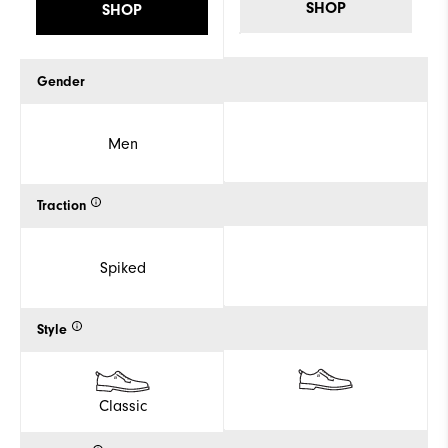
SHOP
SHOP
Gender
Men
Traction
Spiked
Style
Classic