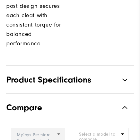
post design secures
each cleat with
consistent torque for
balanced
performance.
Product Specifications
Traction
Spiked
Compare
Stability
Most Stable
Cushioning
Firm
Select a model to
MyJoys Premiere
compare