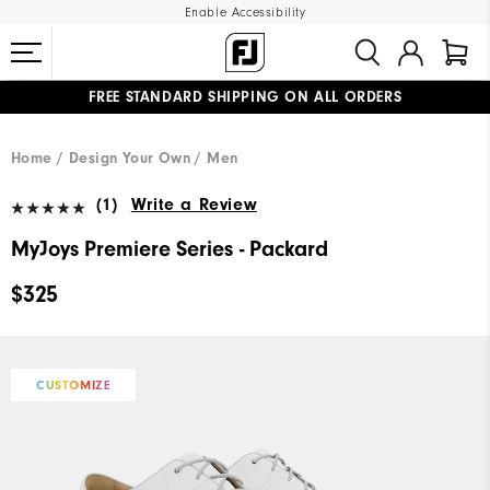
Enable Accessibility
FREE STANDARD SHIPPING ON ALL ORDERS
UPGRADE NOTICE: ORDERS WILL SHIP MID-AUGUST​
#1 SHOE IN GOLF #1 GLOVE IN GOLF
Home
Design Your Own
Men
(1)
Write a Review
MyJoys Premiere Series - Packard
$325
CUSTOMIZE