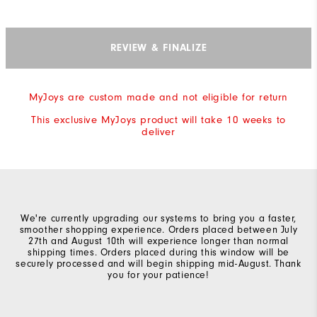
REVIEW & FINALIZE
MyJoys are custom made and not eligible for return
This exclusive MyJoys product will take 10 weeks to
deliver
We're currently upgrading our systems to bring you a faster,
smoother shopping experience. Orders placed between July
27th and August 10th will experience longer than normal
shipping times. Orders placed during this window will be
securely processed and will begin shipping mid-August. Thank
you for your patience!