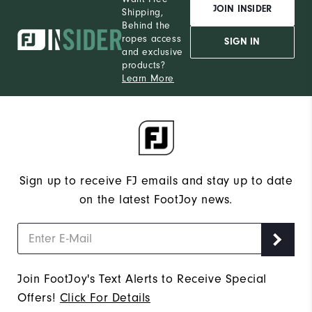
JOIN INSIDER
Shipping,
Behind the
ropes access
SIGN IN
and exclusive
products?
Learn More
Sign up to receive FJ emails and stay up to date
on the latest FootJoy news.
Join FootJoy's Text Alerts to Receive Special
Offers!
Click For Details