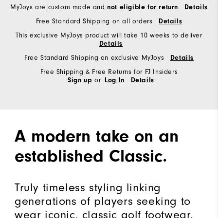
MyJoys are custom made and
not eligible for return
Details
Free Standard Shipping on all orders
Details
This exclusive MyJoys product will take 10 weeks to deliver
Details
Free Standard Shipping on exclusive MyJoys
Details
Free Shipping & Free Returns for FJ Insiders
or
Sign up
Log In
Details
A modern take on an
established Classic.
Truly timeless styling linking
generations of players seeking to
wear iconic, classic golf footwear.