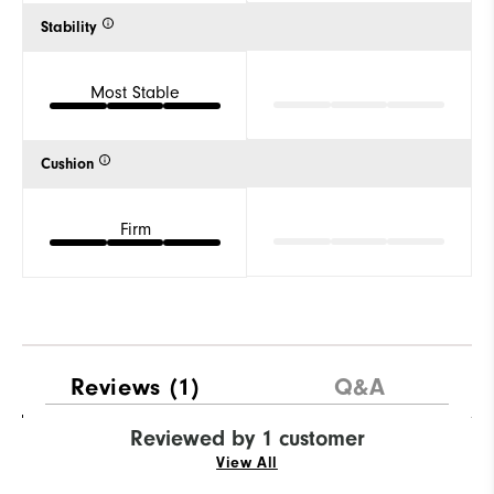
Stability
Most Stable
Cushion
Firm
Reviews
(1)
Q&A
Reviewed by 1 customer
View All