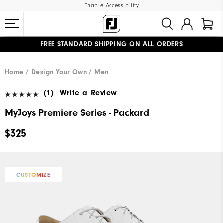
Enable Accessibility
FREE STANDARD SHIPPING ON ALL ORDERS
UPGRADE NOTICE: ORDERS WILL SHIP MID-AUGUST​
#1 SHOE IN GOLF #1 GLOVE IN GOLF
Home
Design Your Own
Men
(1)
Write a Review
MyJoys Premiere Series - Packard
$325
CUSTOMIZE