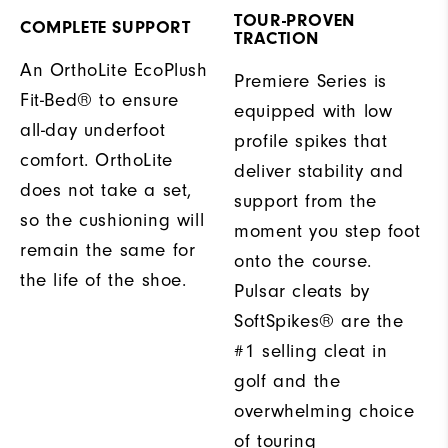
TOUR-PROVEN
COMPLETE SUPPORT
TRACTION
An OrthoLite EcoPlush
Premiere Series is
Fit-Bed® to ensure
equipped with low
all-day underfoot
profile spikes that
comfort. OrthoLite
deliver stability and
does not take a set,
support from the
so the cushioning will
moment you step foot
remain the same for
onto the course.
the life of the shoe.
Pulsar cleats by
SoftSpikes® are the
#1 selling cleat in
golf and the
overwhelming choice
of touring