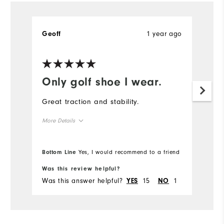
1 year ago
Geoff
Only golf shoe I wear.
Great traction and stability.
More Details
True to size
Overall Size
Bottom Line
Yes, I would recommend to a friend
Comfort
Was this review helpful?
Was this answer helpful?
15
1
YES
NO
Durability
Performance