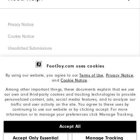
Privacy Notice
Cookie Notice
Unsolicited Submissions
Corporate Social Responsibility
FootJoy.com uses cookies
Accessibility Statement
By using our website, you agree to our
Terms of Use
,
Privacy Notice
,
and
Cookie Notice
.
Supplier Citizenship Policy
Among other important things, these documents explain that we use
our own and third-party cookies and tracking technologies to provide
California: Your Privacy rights
personalized content, ads, social media features, and to analyze our
traffic and user activity on the site. You agree to these uses by
California: Do Not Sell My Info
continuing to use our website or by clicking accept. For more
information or to manage your preferences click Manage Tracking.
©2026 Acushnet Company. All Rights Reserved. #1 Claim
Accept All
based on Darrell Survey Results
Accept Only Essential
Manage Tracking