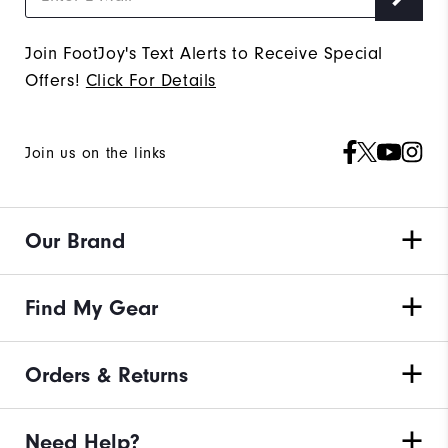
Join FootJoy's Text Alerts to Receive Special
Offers!
Click For Details
Join us on the links
Our Brand
Find My Gear
Orders & Returns
Need Help?