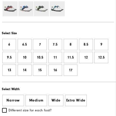
Select Size
6
6.5
7
7.5
8
8.5
9
9.5
10
10.5
11
11.5
12
12.5
13
14
15
16
17
Select Width
Narrow
Medium
Wide
Extra Wide
Different size for each foot?