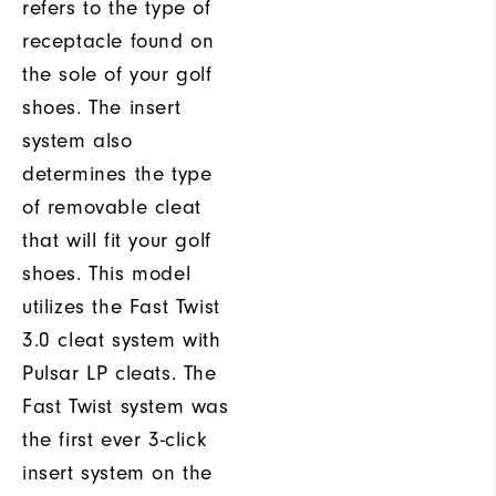
refers to the type of
receptacle found on
the sole of your golf
shoes. The insert
system also
determines the type
of removable cleat
that will fit your golf
shoes. This model
utilizes the Fast Twist
3.0 cleat system with
Pulsar LP cleats. The
Fast Twist system was
the first ever 3-click
insert system on the