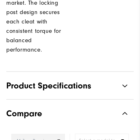
market. The locking
post design secures
each cleat with
consistent torque for
balanced
performance.
Product Specifications
Traction
Spiked
Compare
Stability
Most Stable
Cushioning
Firm