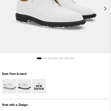
Start From Scratch
+
NEW
DESIGN
Start with a Design