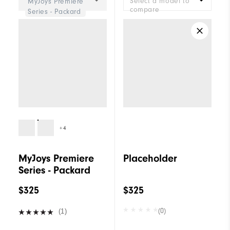
Select a model to
MyJoys Premiere
compare
Series - Packard
+4
MyJoys Premiere
Placeholder
Series - Packard
$325
$325
(0)
(1)