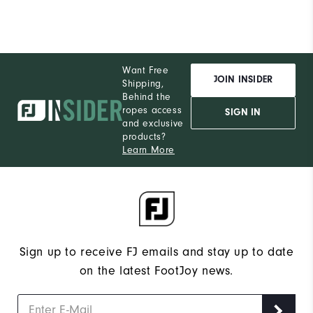
Want Free
JOIN INSIDER
Shipping,
Behind the
ropes access
SIGN IN
and exclusive
products?
Learn More
Sign up to receive FJ emails and stay up to date
on the latest FootJoy news.