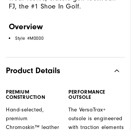
FJ, the #1 Shoe In Golf.
Overview
Style #
M0000
Product Details
PREMIUM
PERFORMANCE
CONSTRUCTION
OUTSOLE
Hand-selected,
The VersaTrax+
premium
outsole is engineered
Chromoskin™ leather
with traction elements