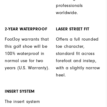
professionals
worldwide.
2-YEAR WATERPROOF
LASER STREET FIT
FootJoy warrants that
Offers a full rounded
this golf shoe will be
toe character,
100% waterproof in
standard fit across
normal use for two
forefoot and instep,
years (U.S. Warranty).
with a slightly narrow
heel.
INSERT SYSTEM
The insert system