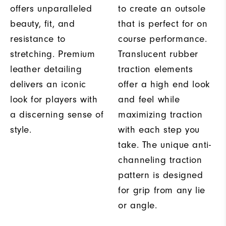
offers unparalleled
to create an outsole
beauty, fit, and
that is perfect for on
resistance to
course performance.
stretching. Premium
Translucent rubber
leather detailing
traction elements
delivers an iconic
offer a high end look
look for players with
and feel while
a discerning sense of
maximizing traction
style.
with each step you
take. The unique anti-
channeling traction
pattern is designed
for grip from any lie
or angle.