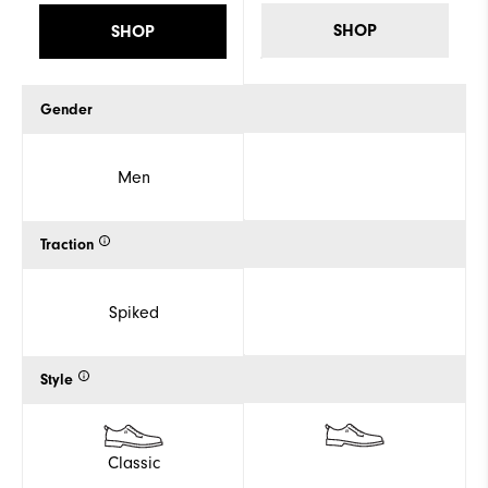
SHOP
SHOP
Gender
Men
Traction
Spiked
Style
Classic