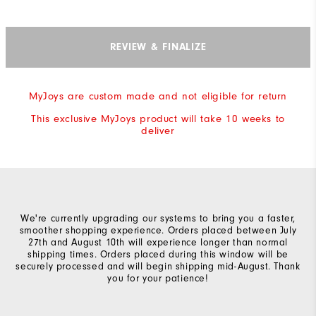
REVIEW & FINALIZE
MyJoys are custom made and not eligible for return
This exclusive MyJoys product will take 10 weeks to
deliver
We're currently upgrading our systems to bring you a faster,
smoother shopping experience. Orders placed between July
27th and August 10th will experience longer than normal
shipping times. Orders placed during this window will be
securely processed and will begin shipping mid-August. Thank
you for your patience!