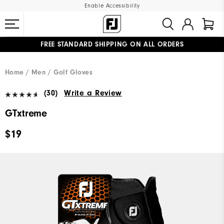
Enable Accessibility
FREE STANDARD SHIPPING ON ALL ORDERS
UPGRADE NOTICE: ORDERS WILL SHIP MID-AUGUST​
#1 SHOE IN GOLF #1 GLOVE IN GOLF
Home
Men
Golf Gloves
(30)
Write a Review
GTxtreme
$19