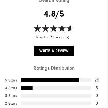
Overall Rating
4.8/5
Based on 30 Review(s)
WRITE A REVIEW
Ratings Distribution
5 Stars
25
4 Stars
5
3 Stars
0
2 Stars
0