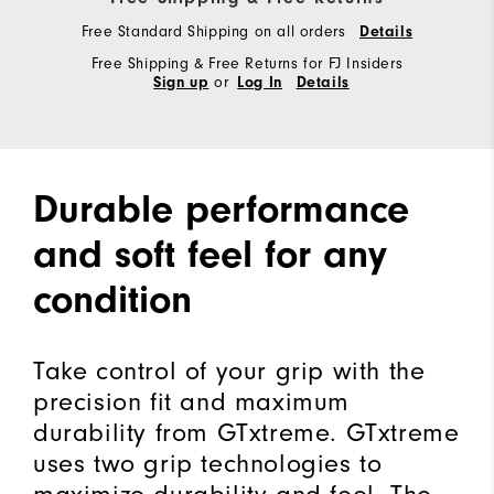
Free Standard Shipping on all orders
Details
Free Shipping & Free Returns for FJ Insiders
or
Sign up
Log In
Details
Durable performance
and soft feel for any
condition
Take control of your grip with the
precision fit and maximum
durability from GTxtreme. GTxtreme
uses two grip technologies to