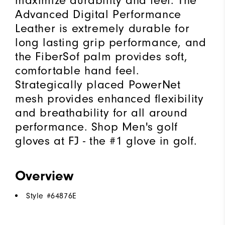
maximize durability and feel. The
Advanced Digital Performance
Leather is extremely durable for
long lasting grip performance, and
the FiberSof palm provides soft,
comfortable hand feel.
Strategically placed PowerNet
mesh provides enhanced flexibility
and breathability for all around
performance. Shop Men's golf
gloves at FJ - the #1 glove in golf.
Overview
Style #
64876E