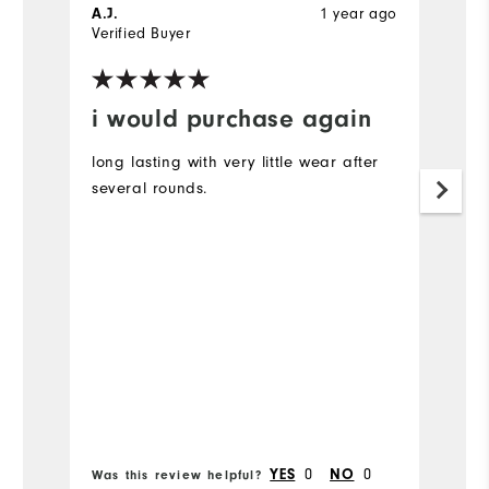
1 year ago
A.J.
G
Verified Buyer
Ve
i would purchase again
B
long lasting with very little wear after
Pe
several rounds.
0
0
YES
NO
Was this review helpful?
Wa