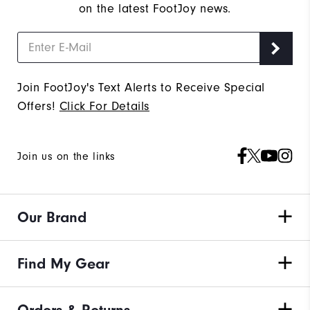
on the latest FootJoy news.
Join FootJoy's Text Alerts to Receive Special
Offers!
Click For Details
Join us on the links
Our Brand
Find My Gear