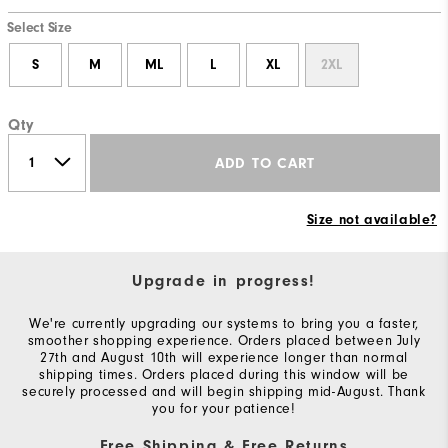
Select Size
S
M
ML
L
XL
2XL
Qty
ADD TO CART
Size not available?
Upgrade in progress!
We're currently upgrading our systems to bring you a faster,
smoother shopping experience. Orders placed between July
27th and August 10th will experience longer than normal
shipping times. Orders placed during this window will be
securely processed and will begin shipping mid-August. Thank
you for your patience!
Free Shipping & Free Returns