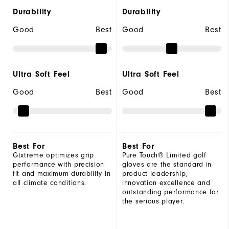
Durability
Durability
Good
Best
Good
Best
Ultra Soft Feel
Ultra Soft Feel
Good
Best
Good
Best
Best For
Best For
Gtxtreme optimizes grip
Pure Touch® Limited golf
performance with precision
gloves are the standard in
fit and maximum durability in
product leadership,
all climate conditions.
innovation excellence and
outstanding performance for
the serious player.