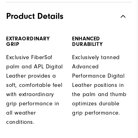
Product Details
EXTRAORDINARY
ENHANCED
GRIP
DURABILITY
Exclusive FiberSof
Exclusively tanned
palm and APL Digital
Advanced
Leather provides a
Performance Digital
soft, comfortable feel
Leather positions in
with extraordinary
the palm and thumb
grip performance in
optimizes durable
all weather
grip performance.
conditions.