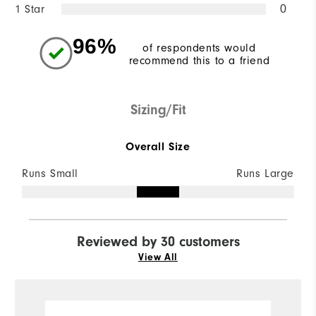
1 Star
0
96%
of respondents would
recommend this to a friend
Sizing/Fit
Overall Size
Runs Small
Runs Large
Reviewed by 30 customers
View All