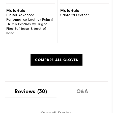
Materials
Materials
Digital Advanced
Cabretta Leather
Performance Leather Palm &
Thumb Patches w/ Digital
FiberSof base & back of
hand
COMPARE ALL GLOVES
Reviews
(30)
Q&A