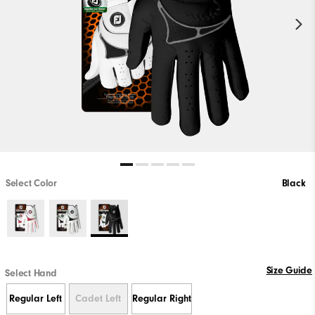
Select Color
Black
Size Guide
Select Hand
Regular Left
Cadet Left
Regular Right