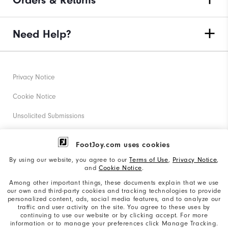
Orders & Returns
Need Help?
Privacy Notice
Cookie Notice
Unsolicited Submissions
Corporate Social Responsibility
FootJoy.com uses cookies
Accessibility Statement
By using our website, you agree to our
Terms of Use
,
Privacy Notice
,
and
Cookie Notice
.
Supplier Citizenship Policy
Among other important things, these documents explain that we use
our own and third-party cookies and tracking technologies to provide
California: Your Privacy rights
personalized content, ads, social media features, and to analyze our
traffic and user activity on the site. You agree to these uses by
California: Do Not Sell My Info
continuing to use our website or by clicking accept. For more
information or to manage your preferences click Manage Tracking.