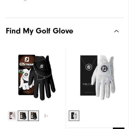
Find My Golf Glove
3+