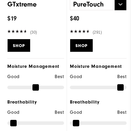
GTxtreme
PureTouch
$19
$40
(30)
(291)
SHOP
SHOP
Moisture Management
Moisture Management
Good
Best
Good
Best
Breathability
Breathability
Good
Best
Good
Best