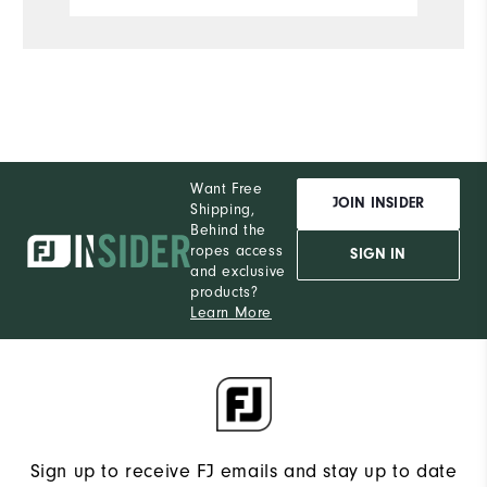
Want Free
JOIN INSIDER
Shipping,
Behind the
ropes access
SIGN IN
and exclusive
products?
Learn More
Sign up to receive FJ emails and stay up to date