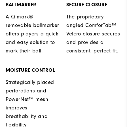
BALLMARKER
SECURE CLOSURE
A Q-mark®
The proprietary
removable ballmarker
angled ComforTab™
offers players a quick
Velcro closure secures
and easy solution to
and provides a
mark their ball.
consistent, perfect fit.
MOISTURE CONTROL
Strategically placed
perforations and
PowerNet™ mesh
improves
breathability and
flexibility.