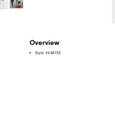
Overview
Style #
64875E