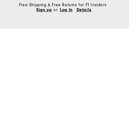
Free Shipping & Free Returns for FJ Insiders
Sign up
or
Log In
Details