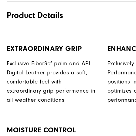
Product Details
EXTRAORDINARY GRIP
ENHANC
Exclusive FiberSof palm and APL
Exclusivel
Digital Leather provides a soft,
Performanc
comfortable feel with
positions 
extraordinary grip performance in
optimizes 
all weather conditions.
performan
MOISTURE CONTROL