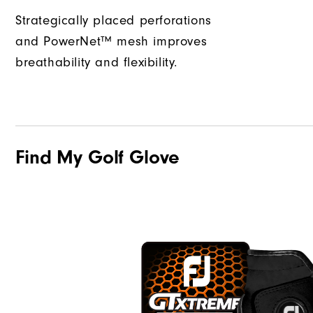
Strategically placed perforations
and PowerNet™ mesh improves
breathability and flexibility.
Find My Golf Glove