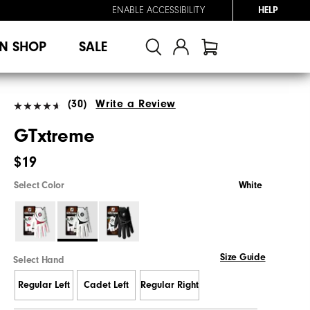
ENABLE ACCESSIBILITY
HELP
N SHOP
SALE
(30)
Write a Review
GTxtreme
$19
Select Color
White
Size Guide
Select Hand
Regular Left
Cadet Left
Regular Right