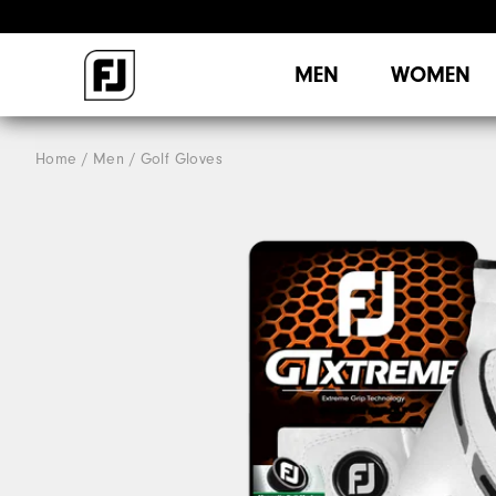
MEN
WOMEN
Home
Men
Golf Gloves