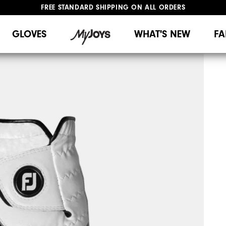
FREE STANDARD SHIPPING ON ALL ORDERS
UPGRADE NOTICE: ORDERS WILL SHIP MID-AUGUST​
#1 SHOE IN GOLF #1 GLOVE IN GOLF
GLOVES
WHAT'S NEW
FA