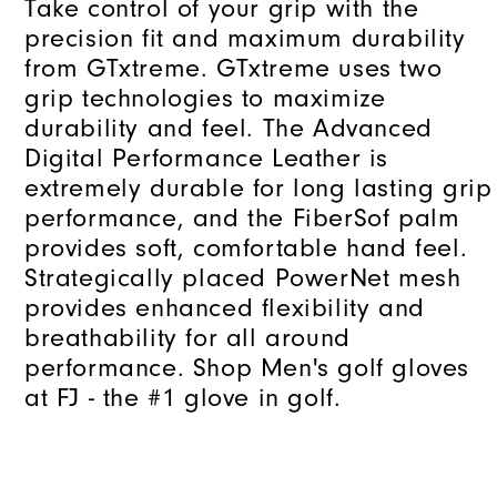
Take control of your grip with the
precision fit and maximum durability
from GTxtreme. GTxtreme uses two
grip technologies to maximize
durability and feel. The Advanced
Digital Performance Leather is
extremely durable for long lasting grip
performance, and the FiberSof palm
provides soft, comfortable hand feel.
Strategically placed PowerNet mesh
provides enhanced flexibility and
breathability for all around
performance. Shop Men's golf gloves
at FJ - the #1 glove in golf.