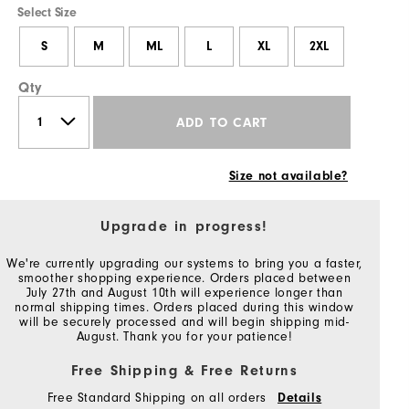
Select Size
S
M
ML
L
XL
2XL
Qty
ADD TO CART
Size not available?
Upgrade in progress!
We're currently upgrading our systems to bring you a faster,
smoother shopping experience. Orders placed between
July 27th and August 10th will experience longer than
normal shipping times. Orders placed during this window
will be securely processed and will begin shipping mid-
August. Thank you for your patience!
Free Shipping & Free Returns
Free Standard Shipping on all orders
Details