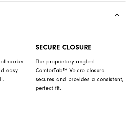
SECURE CLOSURE
allmarker
The proprietary angled
nd easy
ComforTab™ Velcro closure
l.
secures and provides a consistent,
perfect fit.