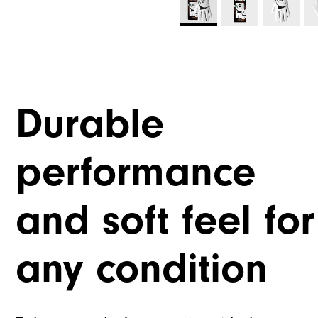
Durable
performance
and soft feel for
any condition