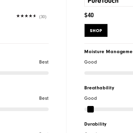
PureTouch
$40
(30)
SHOP
Moisture Manageme
Best
Good
Breathability
Best
Good
Durability