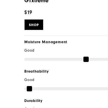
GTxtreme
$19
SHOP
Moisture Management
Good
Breathability
Good
Durability