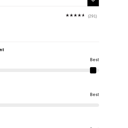
(291)
nt
Best
Best