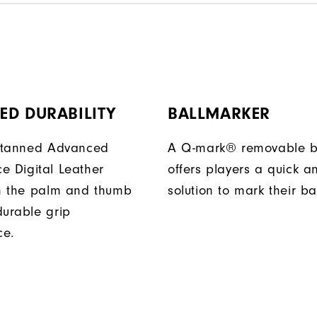
ED DURABILITY
BALLMARKER
y tanned Advanced
A Q-mark® removable b
e Digital Leather
offers players a quick a
in the palm and thumb
solution to mark their bal
durable grip
ce.