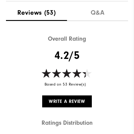
Reviews
(53)
Q&A
Overall Rating
4.2/5
Based on 53 Review(s)
WRITE A REVIEW
Ratings Distribution