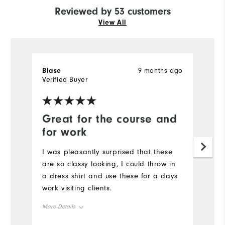
Reviewed by 53 customers
View All
Blase
9 months ago
Je
Verified Buyer
Ve
Great for the course and
I
for work
a
I was pleasantly surprised that these
Ve
are so classy looking, I could throw in
to
a dress shirt and use these for a days
Mo
work visiting clients.
Ov
More Details