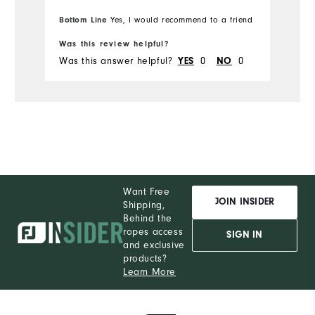
Ru
Overall Size
Bottom Line
Bo
Yes, I would recommend to a friend
Runs Small
Runs Large
Was this review helpful?
Wa
Was this answer helpful?
YES
0
NO
0
Wa
Comfort
Durability
Performance
Want Free
JOIN INSIDER
Shipping,
Behind the
ropes access
SIGN IN
and exclusive
products?
Learn More