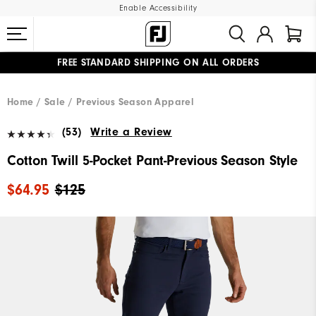
Enable Accessibility
FREE STANDARD SHIPPING ON ALL ORDERS
UPGRADE NOTICE: ORDERS WILL SHIP MID-AUGUST​
#1 SHOE IN GOLF #1 GLOVE IN GOLF
Home
Sale
Previous Season Apparel
(53)
Write a Review
Cotton Twill 5-Pocket Pant-Previous Season Style
$64.95
$125