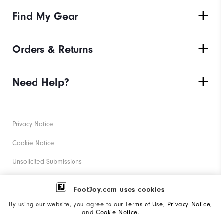
Find My Gear
Orders & Returns
Need Help?
Privacy Notice
Cookie Notice
Unsolicited Submissions
Corporate Social Responsibility
FootJoy.com uses cookies
Accessibility Statement
By using our website, you agree to our
Terms of Use
,
Privacy Notice
,
and
Cookie Notice
.
Supplier Citizenship Policy