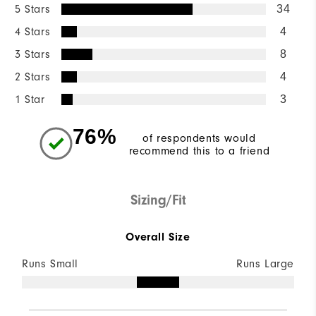
5 Stars
34
4 Stars
4
3 Stars
8
2 Stars
4
1 Star
3
76%
of respondents would
recommend this to a friend
Sizing/Fit
Overall Size
Runs Small
Runs Large