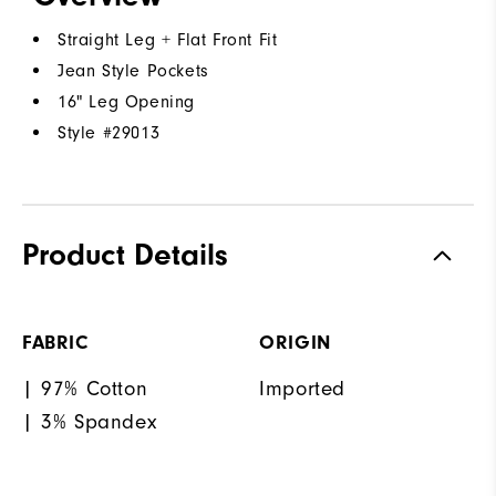
Straight Leg + Flat Front Fit
Jean Style Pockets
16" Leg Opening
Style #
29013
Product Details
FABRIC
ORIGIN
| 97% Cotton
Imported
| 3% Spandex