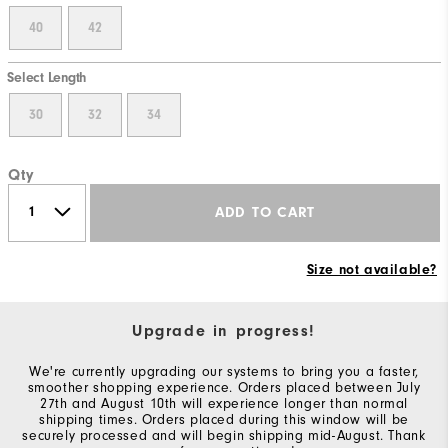
40
42
Select Length
30
32
34
Qty
ADD TO CART
Size not available?
Upgrade in progress!
We're currently upgrading our systems to bring you a faster,
smoother shopping experience. Orders placed between July
27th and August 10th will experience longer than normal
shipping times. Orders placed during this window will be
securely processed and will begin shipping mid-August. Thank