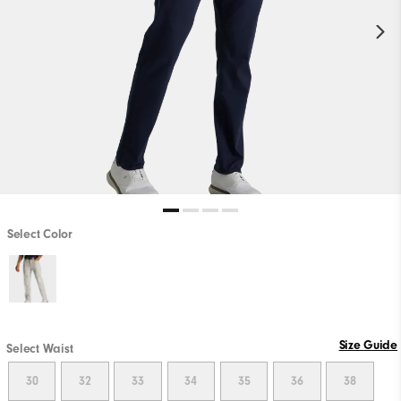
Select Color
Size Guide
Select Waist
30
32
33
34
35
36
38