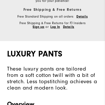
you for your patience!
Free Shipping & Free Returns
Free Standard Shipping on all orders
Details
Free Shipping & Free Returns for FJ Insiders
Sign up
or
Log In
Details
LUXURY PANTS
These luxury pants are tailored
from a soft cotton twill with a bit of
stretch. Less topstitching achieves a
clean and modern look.
Overview