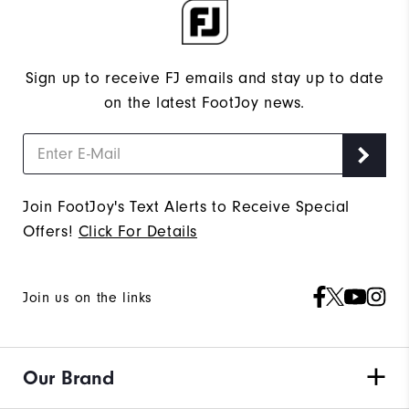
Sign up to receive FJ emails and stay up to date
on the latest FootJoy news.
Join FootJoy's Text Alerts to Receive Special
Offers!
Click For Details
Join us on the links
Our Brand