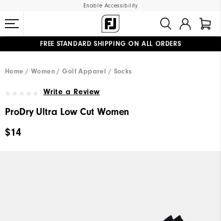
Enable Accessibility
FREE STANDARD SHIPPING ON ALL ORDERS
UPGRADE NOTICE: ORDERS WILL SHIP MID-AUGUST​
#1 SHOE IN GOLF #1 GLOVE IN GOLF
Home
Women
Golf Apparel
Socks
Write a Review
ProDry Ultra Low Cut Women
$14