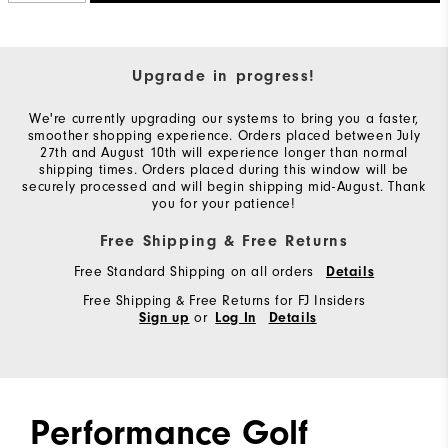
Upgrade in progress!
We're currently upgrading our systems to bring you a faster,
smoother shopping experience. Orders placed between July
27th and August 10th will experience longer than normal
shipping times. Orders placed during this window will be
securely processed and will begin shipping mid-August. Thank
you for your patience!
Free Shipping & Free Returns
Free Standard Shipping on all orders
Details
Free Shipping & Free Returns for FJ Insiders
or
Sign up
Log In
Details
Performance Golf