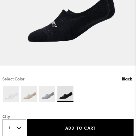
Select Color
Black
Qty
ADD TO CART