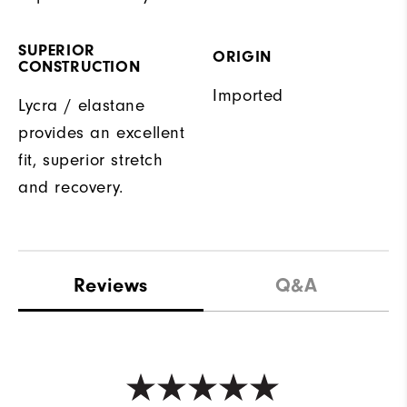
SUPERIOR
ORIGIN
CONSTRUCTION
Imported
Lycra / elastane
provides an excellent
fit, superior stretch
and recovery.
Reviews
Q&A