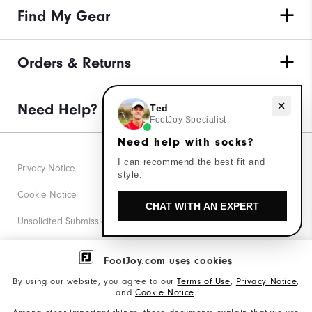
Find My Gear
Orders & Returns
Need help with socks?
Need Help?
Ted
FootJoy Specialist
Need help with socks?
I can recommend the best fit and
Privacy Notice
style.
Cookie Notice
CHAT WITH AN EXPERT
Unsolicited Submissions
Corporate Social Responsibility
FootJoy.com uses cookies
Accessibility Statement
By using our website, you agree to our
Terms of Use
,
Privacy Notice
,
and
Cookie Notice
.
Supplier Citizenship Policy