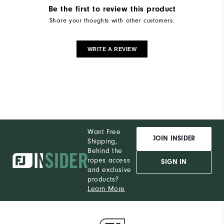
Be the first to review this product
Share your thoughts with other customers.
WRITE A REVIEW
Want Free
JOIN INSIDER
Shipping,
Behind the
ropes access
SIGN IN
and exclusive
products?
Learn More