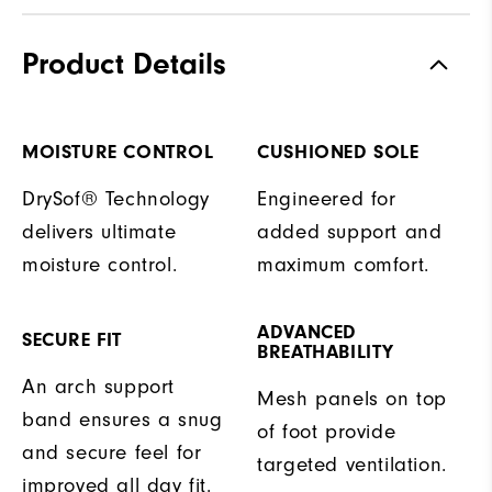
Product Details
MOISTURE CONTROL
CUSHIONED SOLE
DrySof® Technology
Engineered for
delivers ultimate
added support and
moisture control.
maximum comfort.
ADVANCED
SECURE FIT
BREATHABILITY
An arch support
Mesh panels on top
band ensures a snug
of foot provide
and secure feel for
targeted ventilation.
improved all day fit.