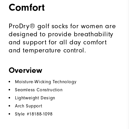
Comfort
ProDry® golf socks for women are
designed to provide breathability
and support for all day comfort
and temperature control.
Overview
Moisture-Wicking Technology
Seamless Construction
Lightweight Design
Arch Support
Style #
18188-1098