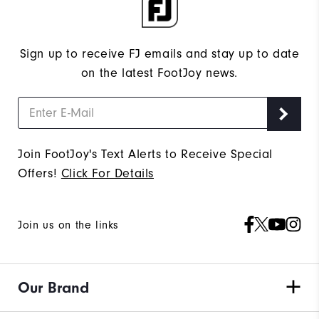
Sign up to receive FJ emails and stay up to date
on the latest FootJoy news.
Join FootJoy's Text Alerts to Receive Special
Offers!
Click For Details
Join us on the links
Our Brand