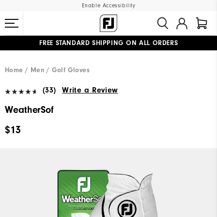
Enable Accessibility
FREE STANDARD SHIPPING ON ALL ORDERS
UPGRADE NOTICE: ORDERS WILL SHIP MID-AUGUST​
#1 SHOE IN GOLF #1 GLOVE IN GOLF
Home
Men
Golf Gloves
(33)
Write a Review
WeatherSof
$13