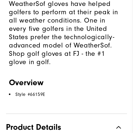
WeatherSof gloves have helped
golfers to perform at their peak in
all weather conditions. One in
every five golfers in the United
States prefer the technologically-
advanced model of WeatherSof.
Shop golf gloves at FJ - the #1
glove in golf.
Overview
Style #
66159E
Product Details