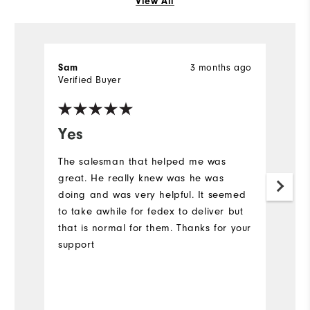
View All
3 months ago
Sam
P
Verified Buyer
Ve
Yes
G
The salesman that helped me was
My
great. He really knew was he was
du
doing and was very helpful. It seemed
to take awhile for fedex to deliver but
that is normal for them. Thanks for your
support