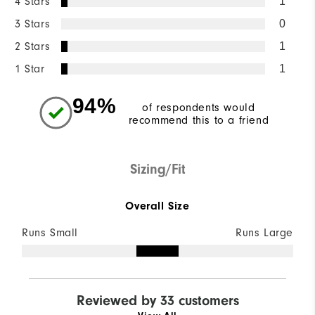
4 Stars
1
3 Stars
0
2 Stars
1
1 Star
1
94%
of respondents would
recommend this to a friend
Sizing/Fit
Overall Size
Runs Small
Runs Large
Reviewed by 33 customers