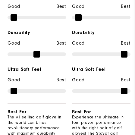
Good
Best
Good
Best
Durability
Durability
Good
Best
Good
Best
Ultra Soft Feel
Ultra Soft Feel
Good
Best
Good
Best
Best For
Best For
The #1 selling golf glove in
Experience the ultimate in
the world combines
tour-proven performance
revolutionary performance
with the right pair of golf
with maximum durability
gloves! The StaSof golf