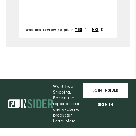
Bo
1
0
YES
NO
Was this review helpful?
Wa
Want Free
JOIN INSIDER
Shipping,
Behind the
ropes access
SIGN IN
and exclusive
products?
Learn More