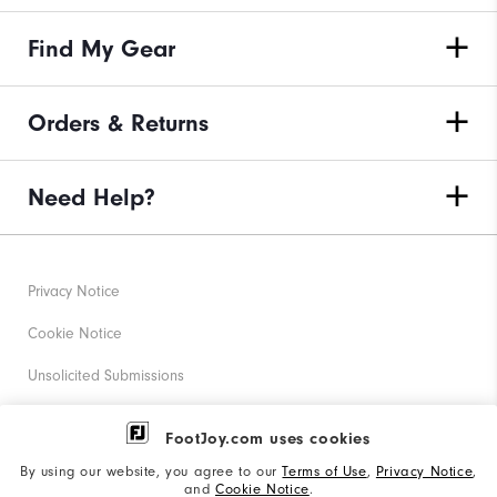
Find My Gear
Orders & Returns
Need Help?
Privacy Notice
Cookie Notice
Unsolicited Submissions
Corporate Social Responsibility
FootJoy.com uses cookies
Accessibility Statement
By using our website, you agree to our
Terms of Use
,
Privacy Notice
,
and
Cookie Notice
.