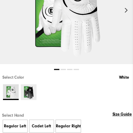
Select Color
White
Size Guide
Select Hand
Regular Left
Cadet Left
Regular Right