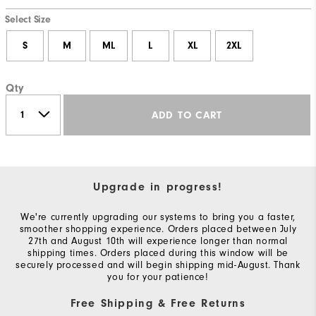
Select Size
S
M
ML
L
XL
2XL
Qty
ADD TO CART
Upgrade in progress!
We're currently upgrading our systems to bring you a faster,
smoother shopping experience. Orders placed between July
27th and August 10th will experience longer than normal
shipping times. Orders placed during this window will be
securely processed and will begin shipping mid-August. Thank
you for your patience!
Free Shipping & Free Returns