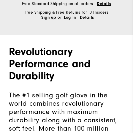
Free Standard Shipping on all orders
Details
Free Shipping & Free Returns for FJ Insiders
or
Sign up
Log In
Details
Revolutionary
Performance and
Durability
The #1 selling golf glove in the
world combines revolutionary
performance with maximum
durability along with a consistent,
soft feel. More than 100 million