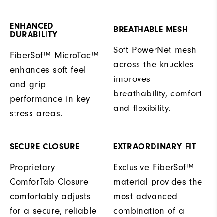
ENHANCED
BREATHABLE MESH
DURABILITY
Soft PowerNet mesh
FiberSof™ MicroTac™
across the knuckles
enhances soft feel
improves
and grip
breathability, comfort
performance in key
and flexibility.
stress areas.
SECURE CLOSURE
EXTRAORDINARY FIT
Proprietary
Exclusive FiberSof™
ComforTab Closure
material provides the
comfortably adjusts
most advanced
for a secure, reliable
combination of a