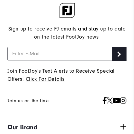
Sign up to receive FJ emails and stay up to date
on the latest FootJoy news.
Join FootJoy's Text Alerts to Receive Special
Offers!
Click For Details
Join us on the links
Our Brand