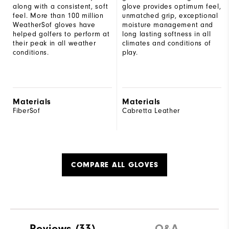
along with a consistent, soft
glove provides optimum feel,
feel. More than 100 million
unmatched grip, exceptional
WeatherSof gloves have
moisture management and
helped golfers to perform at
long lasting softness in all
their peak in all weather
climates and conditions of
conditions.
play.
Materials
Materials
FiberSof
Cabretta Leather
COMPARE ALL GLOVES
Reviews
(33)
Q&A