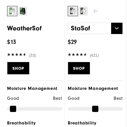
3+
WeatherSof
StaSof
$13
$29
(33)
(421)
SHOP
SHOP
Moisture Management
Moisture Management
Good
Best
Good
Best
Breathability
Breathability