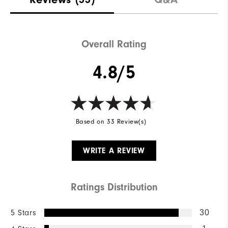
Overall Rating
4.8/5
Based on 33 Review(s)
WRITE A REVIEW
Ratings Distribution
5 Stars
30