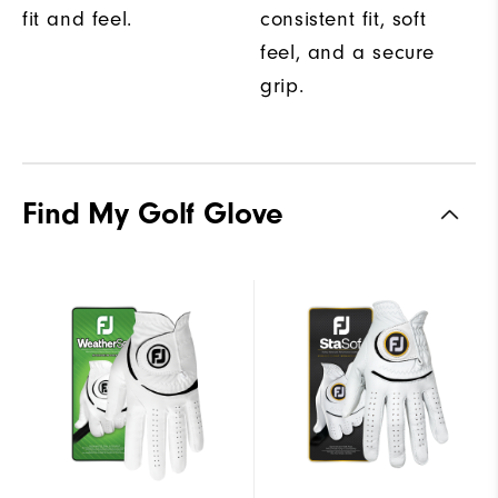
fit and feel.
consistent fit, soft
feel, and a secure
grip.
Find My Golf Glove