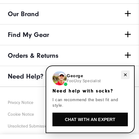
Our Brand
Find My Gear
Orders & Returns
Need help with socks?
Need Help?
George
FootJoy Specialist
Need help with socks?
I can recommend the best fit and
Privacy Notice
style.
Cookie Notice
CHAT WITH AN EXPERT
Unsolicited Submissions
Corporate Social Responsibility