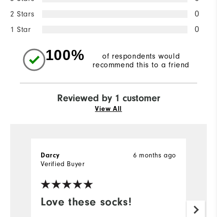
2 Stars
0
1 Star
0
100%
of respondents would
recommend this to a friend
Reviewed by 1 customer
View All
6 months ago
Darcy
Verified Buyer
Love these socks!