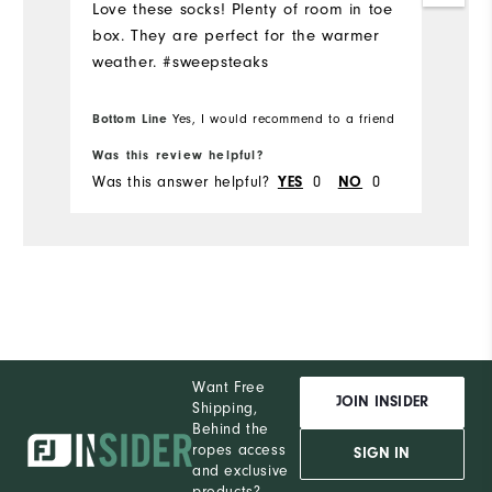
Love these socks! Plenty of room in toe
box. They are perfect for the warmer
weather. #sweepsteaks
Bottom Line
Yes, I would recommend to a friend
Was this review helpful?
Was this answer helpful?
0
0
YES
NO
Want Free
JOIN INSIDER
Shipping,
Behind the
ropes access
SIGN IN
and exclusive
products?