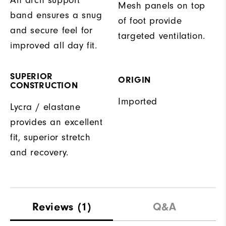
Mesh panels on top
band ensures a snug
of foot provide
and secure feel for
targeted ventilation.
improved all day fit.
SUPERIOR
ORIGIN
CONSTRUCTION
Imported
Lycra / elastane
provides an excellent
fit, superior stretch
and recovery.
Reviews
(1)
Q&A