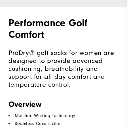
Performance Golf
Comfort
ProDry® golf socks for women are
designed to provide advanced
cushioning, breathability and
support for all day comfort and
temperature control.
Overview
Moisture-Wicking Technology
Seamless Construction