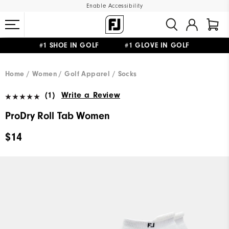
Enable Accessibility
#1 SHOE IN GOLF #1 GLOVE IN GOLF
UPGRADE NOTICE: ORDERS WILL SHIP MID-AUGUST​
FREE STANDARD SHIPPING ON ALL ORDERS
Home
Women
Golf Apparel
Socks
(1)
Write a Review
ProDry Roll Tab Women
$14