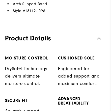
Arch Support Band
Style #
18172-1096
Product Details
MOISTURE CONTROL
CUSHIONED SOLE
DrySof® Technology
Engineered for
delivers ultimate
added support and
moisture control.
maximum comfort.
ADVANCED
SECURE FIT
BREATHABILITY
An arch support