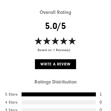
Overall Rating
5.0/5
Based on 1 Review(s)
WRITE A REVIEW
Ratings Distribution
5 Stars
1
4 Stars
0
3 Stars
0