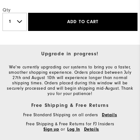
Qty
ADD TO CART
Upgrade in progress!
We're currently upgrading our systems to bring you a faster,
smoother shopping experience. Orders placed between July
27th and August 10th will experience longer than normal
shipping times. Orders placed during this window will be
securely processed and will begin shipping mid-August. Thank
you for your patience!
Free Shipping & Free Returns
Free Standard Shipping on all orders
Details
Free Shipping & Free Returns for FJ Insiders
or
Sign up
Log In
Details