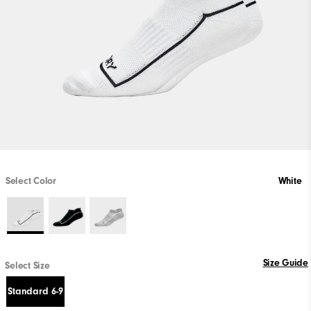
Select Color
White
Size Guide
Select Size
Standard 6-9