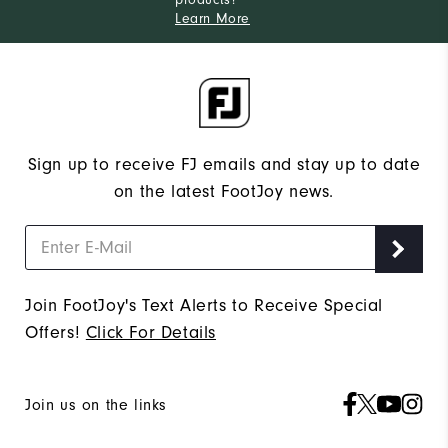
Learn More
Sign up to receive FJ emails and stay up to date
on the latest FootJoy news.
Join FootJoy's Text Alerts to Receive Special
Offers!
Click For Details
Join us on the links