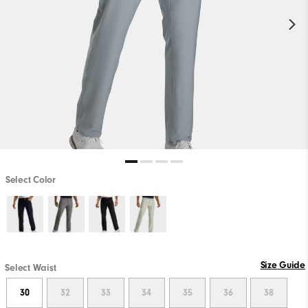
Select Color
Size Guide
Select Waist
30
32
33
34
35
36
38