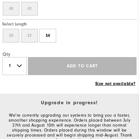
40
42
Select Length
30
32
34
Qty
ADD TO CART
Size not available?
Upgrade in progress!
We're currently upgrading our systems to bring you a faster,
smoother shopping experience. Orders placed between July
27th and August 10th will experience longer than normal
shipping times. Orders placed during this window will be
securely processed and will begin shipping mid-August. Thank