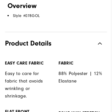
Overview
Style #
078GOL
Product Details
EASY CARE FABRIC
FABRIC
Easy to care for
88% Polyester | 12%
fabric that avoids
Elastane
wrinkling or
shrinkage.
FLAT FRONT