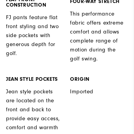
FOUR-WAY STRETCH
CONSTRUCTION
This performance
FJ pants feature flat
fabric offers extreme
front styling and two
comfort and allows
side pockets with
complete range of
generous depth for
motion during the
golf.
golf swing.
JEAN STYLE POCKETS
ORIGIN
Jean style pockets
Imported
are located on the
front and back to
provide easy access,
comfort and warmth