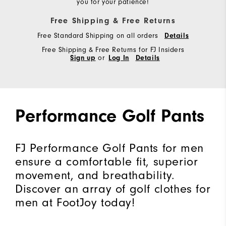
you for your patience!
Free Shipping & Free Returns
Free Standard Shipping on all orders
Details
Free Shipping & Free Returns for FJ Insiders
Sign up
or
Log In
Details
Performance Golf Pants
FJ Performance Golf Pants for men
ensure a comfortable fit, superior
movement, and breathability.
Discover an array of golf clothes for
men at FootJoy today!