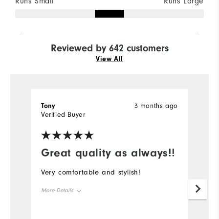
Runs Small
Runs Large
Reviewed by 642 customers
View All
Tony
3 months ago
K
Verified Buyer
Ve
Great quality as always!!
Very comfortable and stylish!
Gr
More Details
Mo
Overall Size
Ov