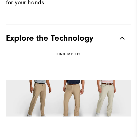
for your hands.
Explore the Technology
FIND MY FIT