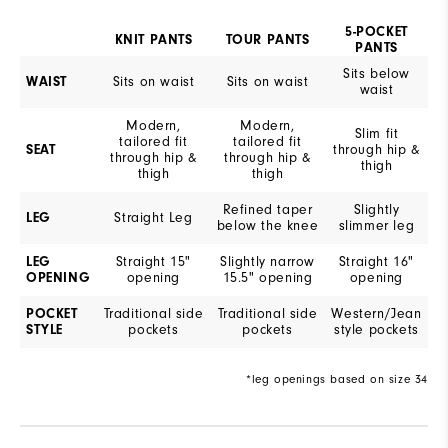
5-POCKET
KNIT PANTS
TOUR PANTS
PANTS
Sits below
WAIST
Sits on waist
Sits on waist
waist
Modern,
Modern,
Slim fit
tailored fit
tailored fit
SEAT
through hip &
through hip &
through hip &
thigh
thigh
thigh
Refined taper
Slightly
LEG
Straight Leg
below the knee
slimmer leg
LEG
Straight 15"
Slightly narrow
Straight 16"
OPENING
opening
15.5" opening
opening
POCKET
Traditional side
Traditional side
Western/Jean
STYLE
pockets
pockets
style pockets
*leg openings based on size 34