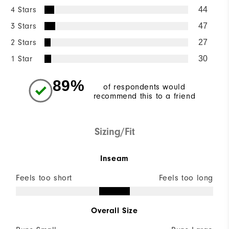
4 Stars
44
3 Stars
47
2 Stars
27
1 Star
30
89%
of respondents would
recommend this to a friend
Sizing/Fit
Inseam
Feels too short
Feels too long
Overall Size