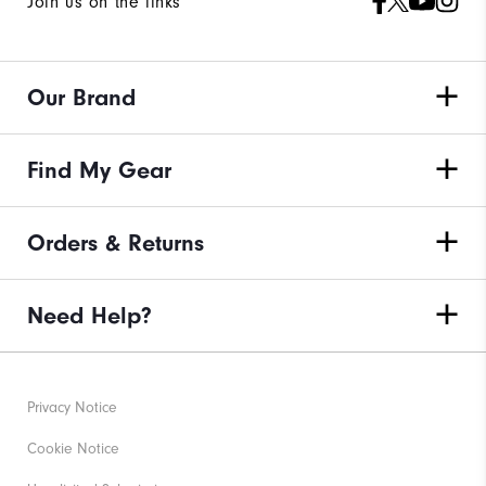
Join us on the links
Our Brand
Find My Gear
Orders & Returns
Need Help?
Privacy Notice
Cookie Notice