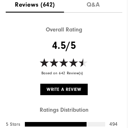
Reviews
(642)
Q&A
Overall Rating
4.5/5
Based on 642 Review(s)
WRITE A REVIEW
Ratings Distribution
5 Stars
494