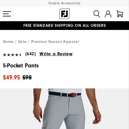
Enable Accessibility
FREE STANDARD SHIPPING ON ALL ORDERS
UPGRADE NOTICE: ORDERS WILL SHIP MID-AUGUST​
#1 SHOE IN GOLF #1 GLOVE IN GOLF
Home
Sale
Previous Season Apparel
(642)
Write a Review
5-Pocket Pants
$49.95
$98