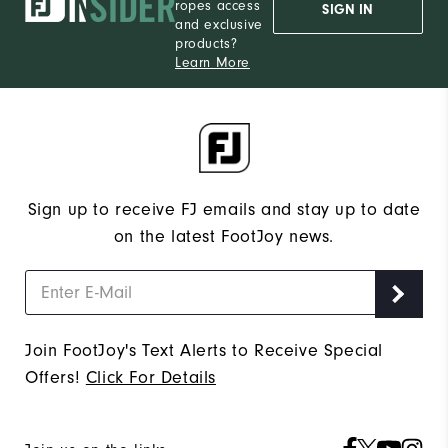
ropes access
SIGN IN
and exclusive
products?
Learn More
Sign up to receive FJ emails and stay up to date
on the latest FootJoy news.
Join FootJoy's Text Alerts to Receive Special
Offers!
Click For Details