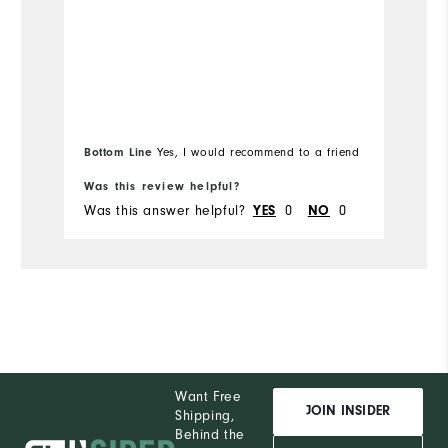
Runs Small
Runs Large
Ru
Bottom Line
Yes, I would recommend to a friend
Was this review helpful?
Wa
Was this answer helpful?
YES
0
NO
0
Wa
Want Free
JOIN INSIDER
Shipping,
Behind the