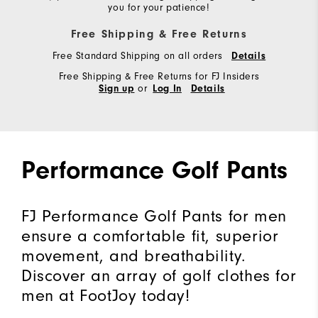
you for your patience!
Free Shipping & Free Returns
Free Standard Shipping on all orders
Details
Free Shipping & Free Returns for FJ Insiders
or
Sign up
Log In
Details
Performance Golf Pants
FJ Performance Golf Pants for men
ensure a comfortable fit, superior
movement, and breathability.
Discover an array of golf clothes for
men at FootJoy today!