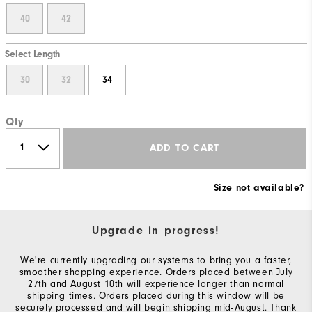
40
42
Select Length
30
32
34
Qty
ADD TO CART
Size not available?
Upgrade in progress!
We're currently upgrading our systems to bring you a faster,
smoother shopping experience. Orders placed between July
27th and August 10th will experience longer than normal
shipping times. Orders placed during this window will be
securely processed and will begin shipping mid-August. Thank