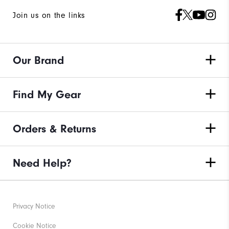
Join us on the links
Our Brand
Find My Gear
Orders & Returns
Need Help?
Privacy Notice
Cookie Notice