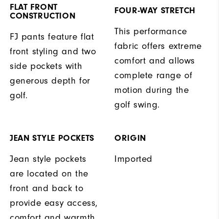
FLAT FRONT
FOUR-WAY STRETCH
CONSTRUCTION
This performance
FJ pants feature flat
fabric offers extreme
front styling and two
comfort and allows
side pockets with
complete range of
generous depth for
motion during the
golf.
golf swing.
JEAN STYLE POCKETS
ORIGIN
Jean style pockets
Imported
are located on the
front and back to
provide easy access,
comfort and warmth