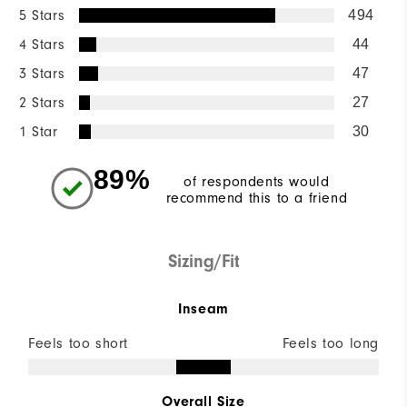
5 Stars
494
4 Stars
44
3 Stars
47
2 Stars
27
1 Star
30
89%
of respondents would
recommend this to a friend
Sizing/Fit
Inseam
Feels too short
Feels too long
Overall Size