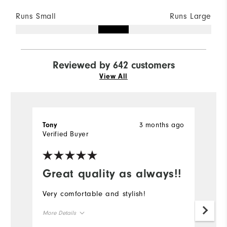
Runs Small
Runs Large
Reviewed by 642 customers
View All
3 months ago
Tony
K
Verified Buyer
Ve
Great quality as always!!
Very comfortable and stylish!
Gr
More Details
Mo