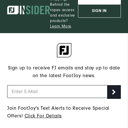
Behind the
ropes access
SIGN IN
and exclusive
products?
Learn More
Sign up to receive FJ emails and stay up to date
on the latest FootJoy news.
Join FootJoy's Text Alerts to Receive Special
Offers!
Click For Details