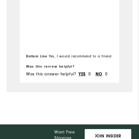
Overall Size
Ov
Runs Small
Runs Large
Ru
Bottom Line
Yes, I would recommend to a friend
Was this review helpful?
Wa
Was this answer helpful?
0
0
Wa
YES
NO
Want Free
JOIN INSIDER
Shipping,