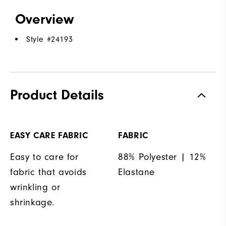
Overview
Style #
24193
Product Details
EASY CARE FABRIC
FABRIC
Easy to care for
88% Polyester | 12%
fabric that avoids
Elastane
wrinkling or
shrinkage.