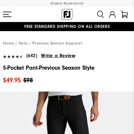
Enable Accessibility
FREE STANDARD SHIPPING ON ALL ORDERS
UPGRADE NOTICE: ORDERS WILL SHIP MID-AUGUST​
#1 SHOE IN GOLF #1 GLOVE IN GOLF
Home
Sale
Previous Season Apparel
(642)
Write a Review
5-Pocket Pant-Previous Season Style
$49.95
$98