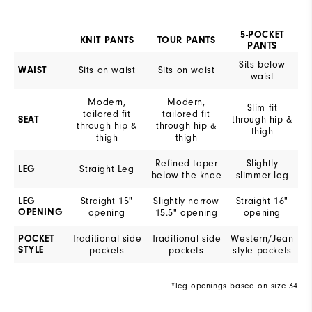
5-POCKET
KNIT PANTS
TOUR PANTS
PANTS
Sits below
Sits on waist
Sits on waist
WAIST
waist
Modern,
Modern,
Slim fit
tailored fit
tailored fit
through hip &
SEAT
through hip &
through hip &
thigh
thigh
thigh
Refined taper
Slightly
Straight Leg
LEG
below the knee
slimmer leg
Straight 15"
Slightly narrow
Straight 16"
LEG
OPENING
opening
15.5" opening
opening
Traditional side
Traditional side
Western/Jean
POCKET
STYLE
pockets
pockets
style pockets
*leg openings based on size 34