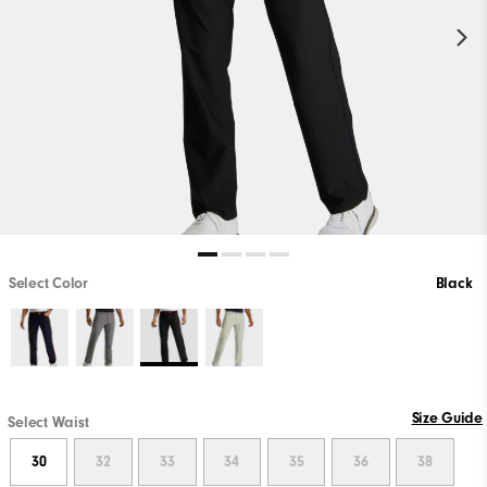
Select Color
Black
Size Guide
Select Waist
30
32
33
34
35
36
38