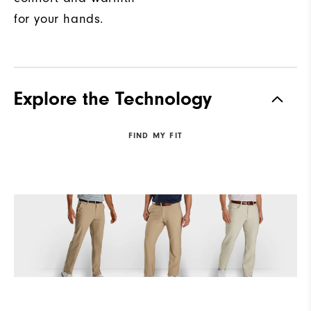
for your hands.
Explore the Technology
FIND MY FIT