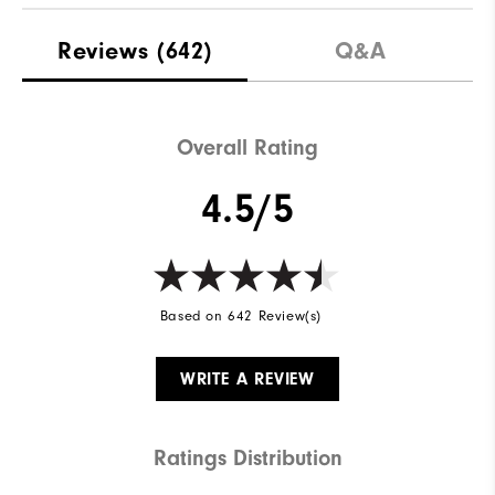
Reviews
(642)
Q&A
Overall Rating
4.5/5
Based on 642 Review(s)
WRITE A REVIEW
Ratings Distribution