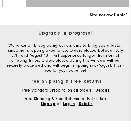
Size not available?
Upgrade in progress!
We're currently upgrading our systems to bring you a faster,
smoother shopping experience. Orders placed between July
27th and August 10th will experience longer than normal
shipping times. Orders placed during this window will be
securely processed and will begin shipping mid-August. Thank
you for your patience!
Free Shipping & Free Returns
Free Standard Shipping on all orders
Details
Free Shipping & Free Returns for FJ Insiders
or
Sign up
Log In
Details