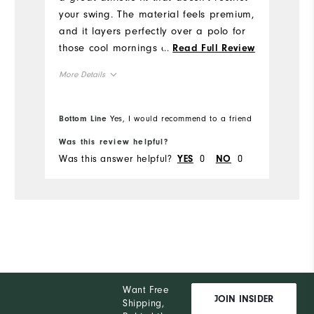
Mo
your swing. The material feels premium,
and it layers perfectly over a polo for
Ov
those cool mornings on the course. The
...
Read Full Review
Ryder Cup details give it a sharp,
Ru
More Details
special look without being too loud. It's
become one of my go-to pieces both
Overall Size
on and off the course.
Bottom Line
Yes, I would recommend to a friend
Bo
Runs Small
Runs Large
Was this review helpful?
Wa
Was this answer helpful?
0
0
Wa
YES
NO
Want Free
JOIN INSIDER
Shipping,