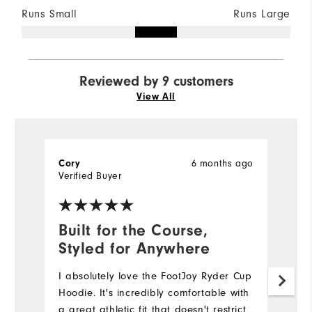
Runs Small
Runs Large
Reviewed by 9 customers
View All
6 months ago
Cory
M
Verified Buyer
Ve
Built for the Course,
N
Styled for Anywhere
Lo
c
I absolutely love the FootJoy Ryder Cup
go
Hoodie. It's incredibly comfortable with
a great athletic fit that doesn't restrict