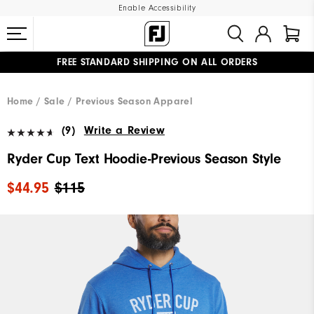
Enable Accessibility
FREE STANDARD SHIPPING ON ALL ORDERS
UPGRADE NOTICE: ORDERS WILL SHIP MID-AUGUST​
#1 SHOE IN GOLF #1 GLOVE IN GOLF
Home
Sale
Previous Season Apparel
(9)
Write a Review
Ryder Cup Text Hoodie-Previous Season Style
$44.95
$115