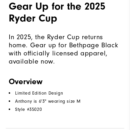
Gear Up for the 2025
Ryder Cup
In 2025, the Ryder Cup returns
home. Gear up for Bethpage Black
with officially licensed apparel,
available now.
Overview
Limited Edition Design
Anthony is 6'3" wearing size M
Style #
35020