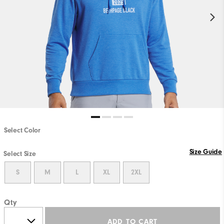
Select Color
Size Guide
Select Size
S
M
L
XL
2XL
Qty
ADD TO CART