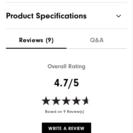
Product Specifications
Materials
60% Cotton | 40% Polyester
Reviews
(9)
Q&A
Waterproof
Not Water Resistant
Weight
Mid-Weight
Overall Rating
Breathability
Mid Warmth
4.7/5
Wind Rating
Not Wind Resistant
Based on 9 Review(s)
WRITE A REVIEW