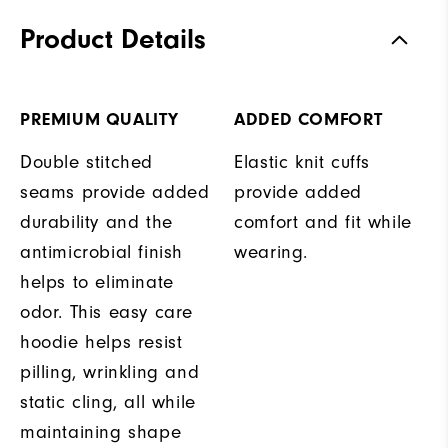
Product Details
PREMIUM QUALITY
ADDED COMFORT
Double stitched
Elastic knit cuffs
seams provide added
provide added
durability and the
comfort and fit while
antimicrobial finish
wearing.
helps to eliminate
odor. This easy care
hoodie helps resist
pilling, wrinkling and
static cling, all while
maintaining shape