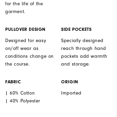
for the life of the
garment.
PULLOVER DESIGN
SIDE POCKETS
Designed for easy
Specially designed
on/off wear as
reach through hand
conditions change on
pockets add warmth
the course.
and storage.
FABRIC
ORIGIN
| 60% Cotton
Imported
| 40% Polyester