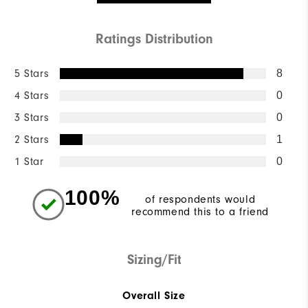
Ratings Distribution
5 Stars
8
4 Stars
0
3 Stars
0
2 Stars
1
1 Star
0
100%
of respondents would
recommend this to a friend
Sizing/Fit
Overall Size