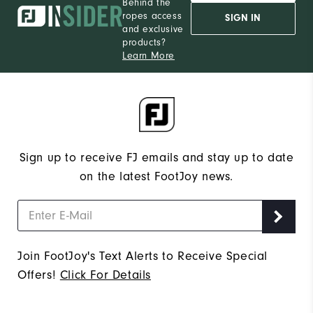
Behind the
ropes access
SIGN IN
and exclusive
products?
Learn More
Sign up to receive FJ emails and stay up to date
on the latest FootJoy news.
Join FootJoy's Text Alerts to Receive Special
Offers!
Click For Details