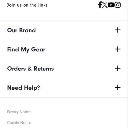
Join us on the links
Our Brand
Find My Gear
Orders & Returns
Need Help?
Privacy Notice
Cookie Notice