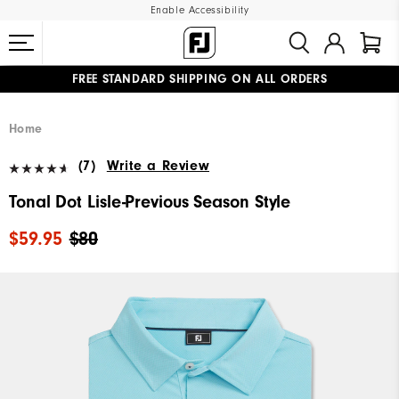
Enable Accessibility
FREE STANDARD SHIPPING ON ALL ORDERS
UPGRADE NOTICE: ORDERS WILL SHIP MID-AUGUST​
#1 SHOE IN GOLF #1 GLOVE IN GOLF
Home
(7)
Write a Review
Tonal Dot Lisle-Previous Season Style
$59.95
$80