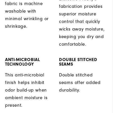
fabric is machine
fabrication provides
washable with
superior moisture
minimal wrinkling or
control that quickly
shrinkage.
wicks away moisture,
keeping you dry and
comfortable.
ANTI-MICROBIAL
DOUBLE STITCHED
TECHNOLOGY
SEAMS
This anti-microbial
Double stitched
finish helps inhibit
seams offer added
odor build-up when
durability.
ambient moisture is
present.