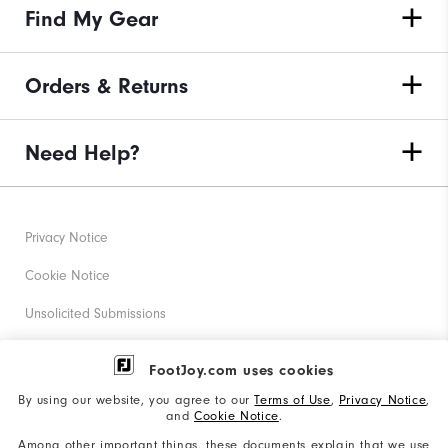
Find My Gear
Orders & Returns
Need Help?
Privacy Notice
Cookie Notice
Unsolicited Submissions
Corporate Social Responsibility
FootJoy.com uses cookies
Accessibility Statement
By using our website, you agree to our
Terms of Use
,
Privacy Notice
,
and
Cookie Notice
.
Supplier Citizenship Policy
Among other important things, these documents explain that we use