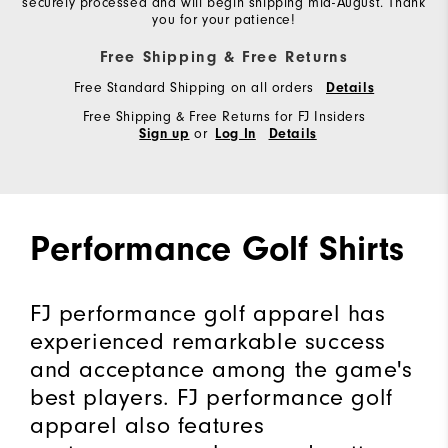
securely processed and will begin shipping mid-August. Thank
you for your patience!
Free Shipping & Free Returns
Free Standard Shipping on all orders
Details
Free Shipping & Free Returns for FJ Insiders
or
Sign up
Log In
Details
Performance Golf Shirts
FJ performance golf apparel has
experienced remarkable success
and acceptance among the game's
best players. FJ performance golf
apparel also features