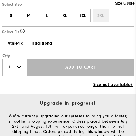
Size Guide
Select Size
S
M
L
XL
2XL
3XL
Select Fit
Athletic
Traditional
Qty
ADD TO CART
Size not available?
Upgrade in progress!
We're currently upgrading our systems to bring you a faster,
smoother shopping experience. Orders placed between July
27th and August 10th will experience longer than normal
shipping times. Orders placed during this window will be