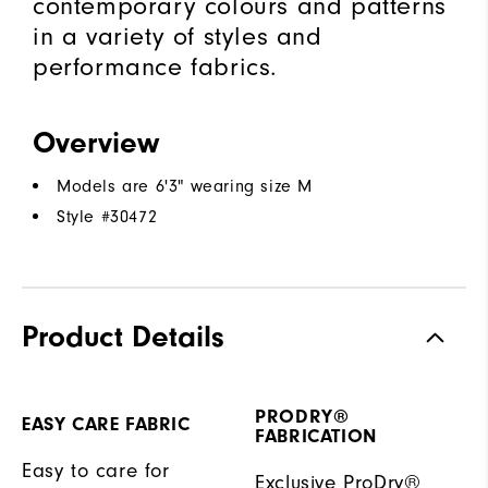
contemporary colours and patterns
in a variety of styles and
performance fabrics.
Overview
Models are 6'3" wearing size M
Style #
30472
Product Details
PRODRY®
EASY CARE FABRIC
FABRICATION
Easy to care for
Exclusive ProDry®