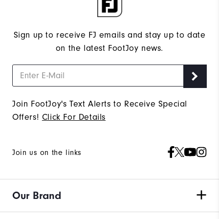
Sign up to receive FJ emails and stay up to date
on the latest FootJoy news.
Join FootJoy's Text Alerts to Receive Special
Offers!
Click For Details
Join us on the links
Our Brand