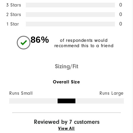
3 Stars
0
2 Stars
0
1 Star
0
86%
of respondents would
recommend this to a friend
Sizing/Fit
Overall Size
Runs Small
Runs Large
Reviewed by 7 customers
View All