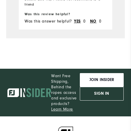
friend
Bo
Was this review helpful?
Wa
Was this answer helpful?
0
0
Wa
YES
NO
Want Free
JOIN INSIDER
Shipping,
Behind the
ropes access
SIGN IN
and exclusive
products?
Learn More