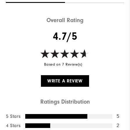
Overall Rating
4.7/5
Based on 7 Review(s)
WRITE A REVIEW
Ratings Distribution
5 Stars
5
4 Stars
2