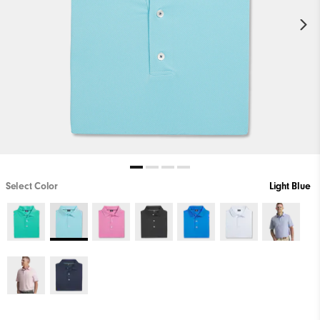
Select Color
Light Blue