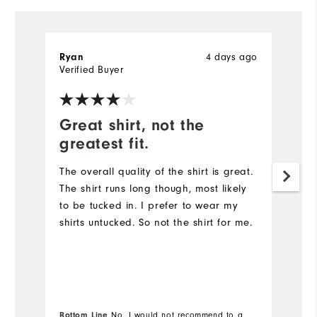
4 days ago
Ryan
R
Verified Buyer
Ve
Great shirt, not the
G
greatest fit.
Th
qu
The overall quality of the shirt is great.
The shirt runs long though, most likely
to be tucked in. I prefer to wear my
shirts untucked. So not the shirt for me.
Bottom Line
No, I would not recommend to a