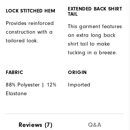
EXTENDED BACK SHIRT
LOCK STITCHED HEM
TAIL
Provides reinforced
This garment features
construction with a
an extra long back
tailored look.
shirt tail to make
tucking in a breeze.
FABRIC
ORIGIN
88% Polyester | 12%
Imported
Elastane
Reviews
(7)
Q&A