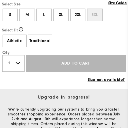
Size Guide
Select Size
S
M
L
XL
2XL
3XL
Select Fit
Athletic
Traditional
Qty
ADD TO CART
Size not available?
Upgrade in progress!
We're currently upgrading our systems to bring you a faster,
smoother shopping experience. Orders placed between July
27th and August 10th will experience longer than normal
shipping times. Orders placed during this window will be