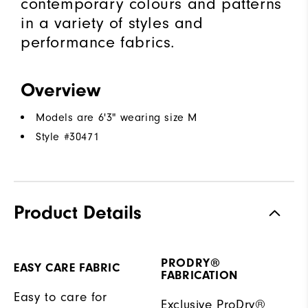
contemporary colours and patterns
in a variety of styles and
performance fabrics.
Overview
Models are 6'3" wearing size M
Style #
30471
Product Details
PRODRY®
EASY CARE FABRIC
FABRICATION
Easy to care for
Exclusive ProDry®