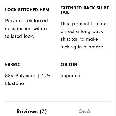
EXTENDED BACK SHIRT
LOCK STITCHED HEM
TAIL
Provides reinforced
This garment features
construction with a
an extra long back
tailored look.
shirt tail to make
tucking in a breeze.
FABRIC
ORIGIN
88% Polyester | 12%
Imported
Elastane
Reviews
(7)
Q&A