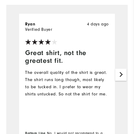
4 days ago
Ryan
R
Verified Buyer
Ve
Great shirt, not the
G
greatest fit.
Th
qu
The overall quality of the shirt is great.
The shirt runs long though, most likely
to be tucked in. I prefer to wear my
shirts untucked. So not the shirt for me.
Bottom Line
No, I would not recommend to a