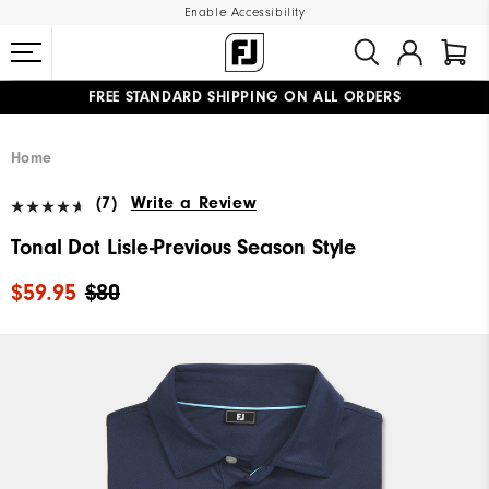
Enable Accessibility
FREE STANDARD SHIPPING ON ALL ORDERS
UPGRADE NOTICE: ORDERS WILL SHIP MID-AUGUST​
#1 SHOE IN GOLF #1 GLOVE IN GOLF
Home
(7)
Write a Review
Tonal Dot Lisle-Previous Season Style
$59.95
$80