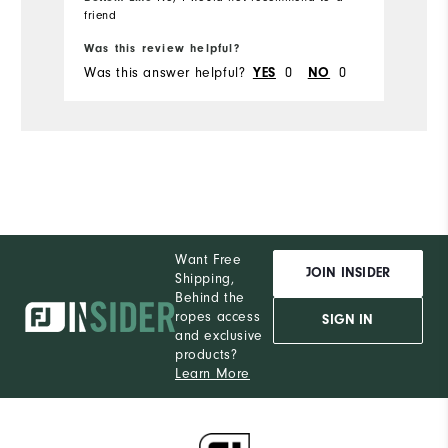
friend
Bo
Was this review helpful?
Wa
Was this answer helpful?
0
0
Wa
YES
NO
Want Free
JOIN INSIDER
Shipping,
Behind the
ropes access
SIGN IN
and exclusive
products?
Learn More