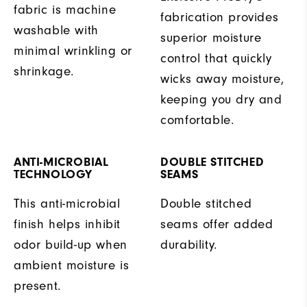
fabric is machine
fabrication provides
washable with
superior moisture
minimal wrinkling or
control that quickly
shrinkage.
wicks away moisture,
keeping you dry and
comfortable.
ANTI-MICROBIAL
DOUBLE STITCHED
TECHNOLOGY
SEAMS
This anti-microbial
Double stitched
finish helps inhibit
seams offer added
odor build-up when
durability.
ambient moisture is
present.