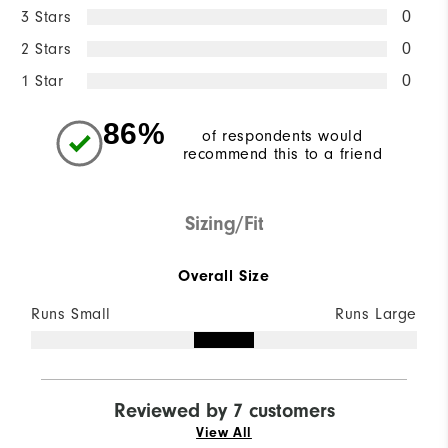
3 Stars
0
2 Stars
0
1 Star
0
86%
of respondents would
recommend this to a friend
Sizing/Fit
Overall Size
Runs Small
Runs Large
Reviewed by 7 customers
View All