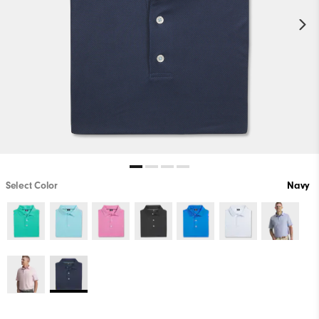
Select Color
Navy