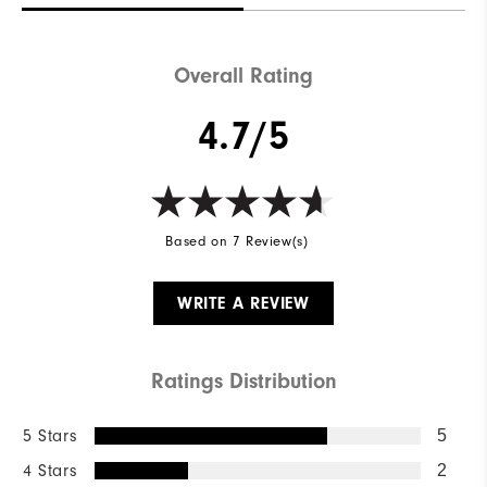
Overall Rating
4.7/5
Based on 7 Review(s)
WRITE A REVIEW
Ratings Distribution
5 Stars
5
4 Stars
2