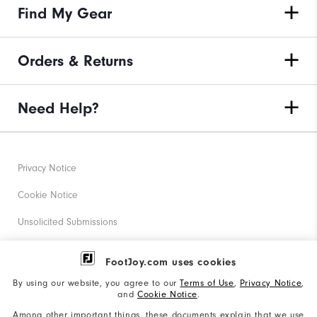
Find My Gear
Orders & Returns
Need Help?
Privacy Notice
Cookie Notice
Unsolicited Submissions
Corporate Social Responsibility
FootJoy.com uses cookies
Accessibility Statement
By using our website, you agree to our
Terms of Use
,
Privacy Notice
,
and
Cookie Notice
.
Supplier Citizenship Policy
Among other important things, these documents explain that we use