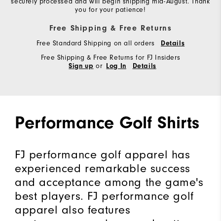
securely processed and will begin shipping mid-August. Thank
you for your patience!
Free Shipping & Free Returns
Free Standard Shipping on all orders
Details
Free Shipping & Free Returns for FJ Insiders
or
Sign up
Log In
Details
Performance Golf Shirts
FJ performance golf apparel has
experienced remarkable success
and acceptance among the game's
best players. FJ performance golf
apparel also features