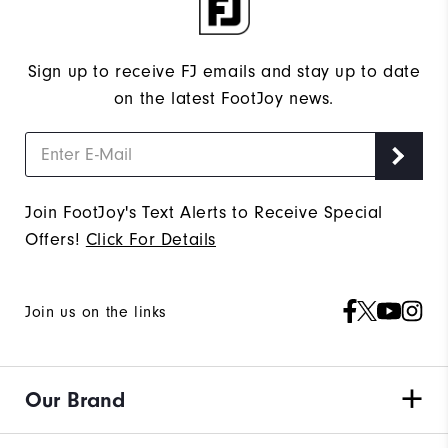
Sign up to receive FJ emails and stay up to date
on the latest FootJoy news.
Join FootJoy's Text Alerts to Receive Special
Offers!
Click For Details
Join us on the links
Our Brand