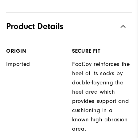
Product Details
ORIGIN
SECURE FIT
Imported
FootJoy reinforces the
heel of its socks by
double-layering the
heel area which
provides support and
cushioning in a
known high abrasion
area.