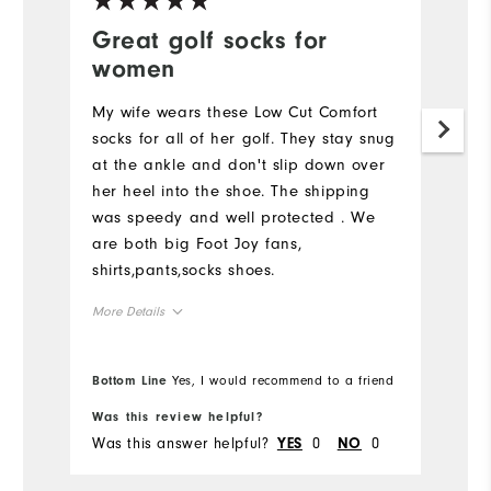
Great golf socks for
S
women
Lo
My wife wears these Low Cut Comfort
socks for all of her golf. They stay snug
at the ankle and don't slip down over
her heel into the shoe. The shipping
was speedy and well protected . We
are both big Foot Joy fans,
shirts,pants,socks shoes.
More Details
Overall Size
Bottom Line
Yes, I would recommend to a friend
True to size
True to size
Was this review helpful?
Wa
Was this answer helpful?
0
0
Wa
YES
NO