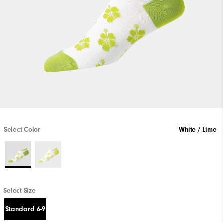
Select Color
White / Lime
Select Size
Standard 6-9