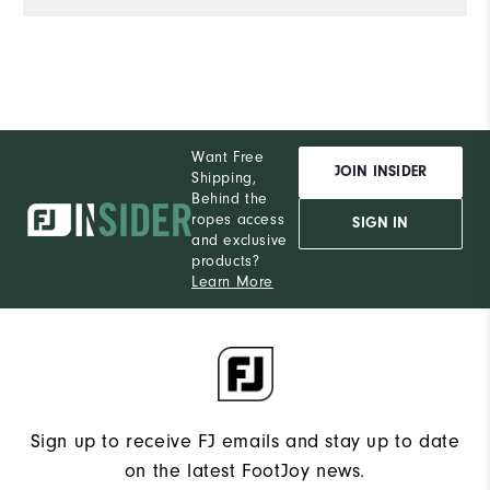
Want Free
JOIN INSIDER
Shipping,
Behind the
ropes access
SIGN IN
and exclusive
products?
Learn More
Sign up to receive FJ emails and stay up to date
on the latest FootJoy news.