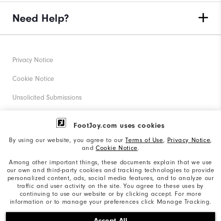
Need Help?
Privacy Notice
Cookie Notice
Unsolicited Submissions
Corporate Social Responsibility
FootJoy.com uses cookies
Accessibility Statement
By using our website, you agree to our
Terms of Use
,
Privacy Notice
,
and
Cookie Notice
.
Supplier Citizenship Policy
Among other important things, these documents explain that we use
our own and third-party cookies and tracking technologies to provide
California: Your Privacy rights
personalized content, ads, social media features, and to analyze our
traffic and user activity on the site. You agree to these uses by
California: Do Not Sell My Info
continuing to use our website or by clicking accept. For more
information or to manage your preferences click Manage Tracking.
©2026 Acushnet Company. All Rights Reserved. #1 Claim
Accept All