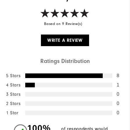
Based on 9 Review(s)
WRITE A REVIEW
Ratings Distribution
5 Stars
8
4 Stars
1
3 Stars
0
2 Stars
0
1 Star
0
100%
of respondents would