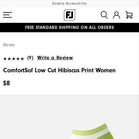
Enable Accessibility
FREE STANDARD SHIPPING ON ALL ORDERS
UPGRADE NOTICE: ORDERS WILL SHIP MID-AUGUST​
#1 SHOE IN GOLF #1 GLOVE IN GOLF
Home
(9)
Write a Review
ComfortSof Low Cut Hibiscus Print Women
$8