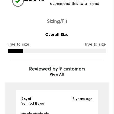
recommend this to a friend
Sizing/Fit
Overall Size
True to size
True to size
Reviewed by 9 customers
View All
5 years ago
Royal
Ly
Verified Buyer
Ve