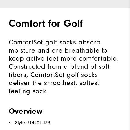
Comfort for Golf
ComfortSof golf socks absorb
moisture and are breathable to
keep active feet more comfortable.
Constructed from a blend of soft
fibers, ComfortSof golf socks
deliver the smoothest, softest
feeling sock.
Overview
Style #
14409-133