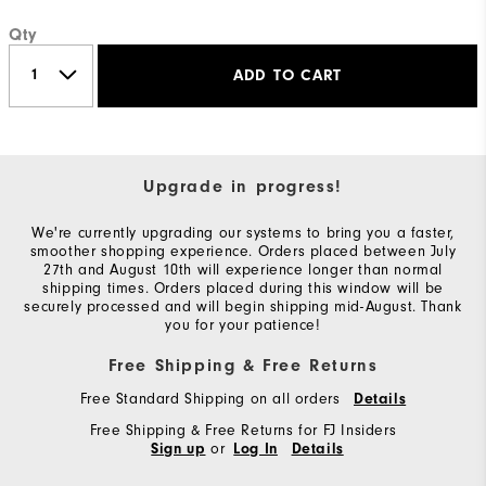
Qty
ADD TO CART
Upgrade in progress!
We're currently upgrading our systems to bring you a faster,
smoother shopping experience. Orders placed between July
27th and August 10th will experience longer than normal
shipping times. Orders placed during this window will be
securely processed and will begin shipping mid-August. Thank
you for your patience!
Free Shipping & Free Returns
Free Standard Shipping on all orders
Details
Free Shipping & Free Returns for FJ Insiders
or
Sign up
Log In
Details