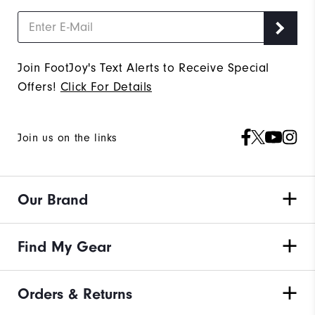
Join FootJoy's Text Alerts to Receive Special
Offers!
Click For Details
Join us on the links
Our Brand
Find My Gear
Orders & Returns