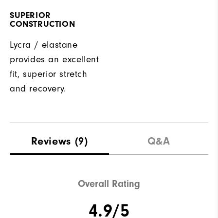
SUPERIOR
CONSTRUCTION
Lycra / elastane
provides an excellent
fit, superior stretch
and recovery.
Reviews
(9)
Q&A
Overall Rating
4.9/5