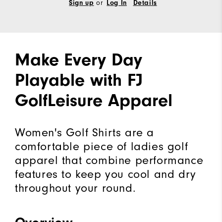
or
Sign up
Log In
Details
Make Every Day
Playable with FJ
GolfLeisure Apparel
Women's Golf Shirts are a
comfortable piece of ladies golf
apparel that combine performance
features to keep you cool and dry
throughout your round.