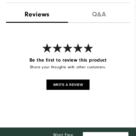
Reviews
Q&A
Be the first to review this product
Share your thoughts with other customers.
WRITE A REVIEW
Want Free