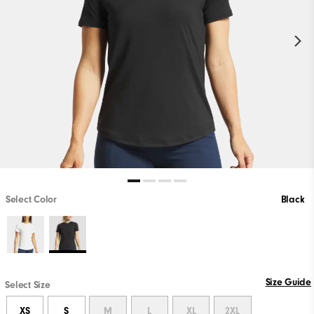
Select Color
Black
Size Guide
Select Size
XS
S
M
L
XL
2XL