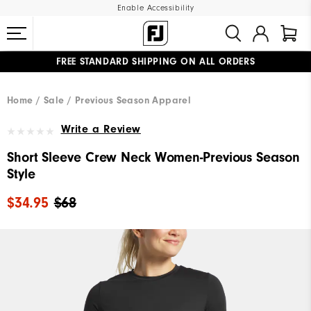
Enable Accessibility
FREE STANDARD SHIPPING ON ALL ORDERS
UPGRADE NOTICE: ORDERS WILL SHIP MID-AUGUST​
#1 SHOE IN GOLF #1 GLOVE IN GOLF
Home
Sale
Previous Season Apparel
Write a Review
Short Sleeve Crew Neck Women-Previous Season
Style
$34.95
$68