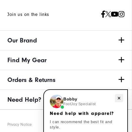
Join us on the links
Our Brand
Find My Gear
Orders & Returns
Need Help?
Need help with apparel?
Bobby
FootJoy Specialist
Need help with apparel?
I can recommend the best fit and
Privacy Notice
style.