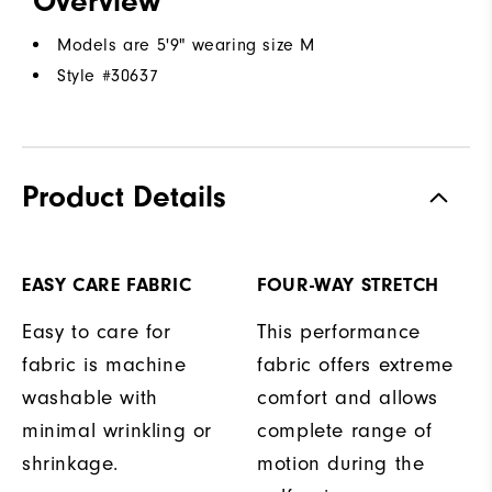
Overview
Models are 5'9" wearing size M
Style #
30637
Product Details
EASY CARE FABRIC
FOUR-WAY STRETCH
Easy to care for
This performance
fabric is machine
fabric offers extreme
washable with
comfort and allows
minimal wrinkling or
complete range of
shrinkage.
motion during the