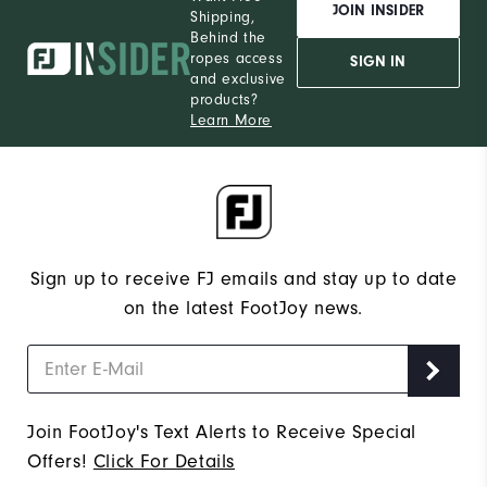
JOIN INSIDER
Shipping,
Behind the
ropes access
SIGN IN
and exclusive
products?
Learn More
Sign up to receive FJ emails and stay up to date
on the latest FootJoy news.
Join FootJoy's Text Alerts to Receive Special
Offers!
Click For Details