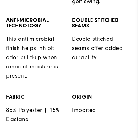
golf swing.
ANTI-MICROBIAL
DOUBLE STITCHED
TECHNOLOGY
SEAMS
This anti-microbial
Double stitched
finish helps inhibit
seams offer added
odor build-up when
durability.
ambient moisture is
present.
FABRIC
ORIGIN
85% Polyester | 15%
Imported
Elastane