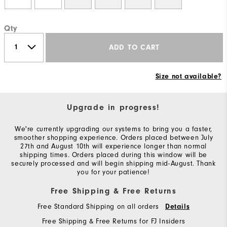
Qty
ADD TO CART
Size not available?
Upgrade in progress!
We're currently upgrading our systems to bring you a faster,
smoother shopping experience. Orders placed between July
27th and August 10th will experience longer than normal
shipping times. Orders placed during this window will be
securely processed and will begin shipping mid-August. Thank
you for your patience!
Free Shipping & Free Returns
Free Standard Shipping on all orders
Details
Free Shipping & Free Returns for FJ Insiders