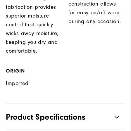
construction allows
fabrication provides
for easy on/off wear
superior moisture
during any occasion.
control that quickly
wicks away moisture,
keeping you dry and
comfortable.
ORIGIN
Imported
Product Specifications