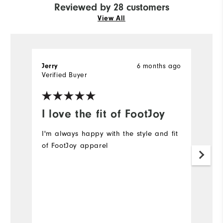
Reviewed by 28 customers
View All
6 months ago
Jerry
G
Verified Buyer
Ve
I love the fit of FootJoy
I
p
I'm always happy with the style and fit
of FootJoy apparel
I
Mo
Ov
Ru