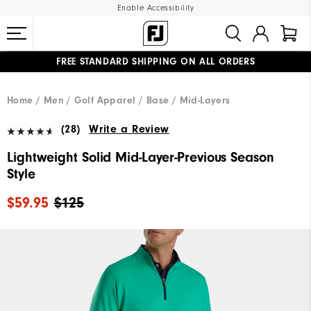
Enable Accessibility
FREE STANDARD SHIPPING ON ALL ORDERS
UPGRADE NOTICE: ORDERS WILL SHIP MID-AUGUST​
#1 SHOE IN GOLF #1 GLOVE IN GOLF
Home
Men
Golf Apparel
Base / Mid-Layers
(28)
Write a Review
Lightweight Solid Mid-Layer-Previous Season
Style
$59.95
$125