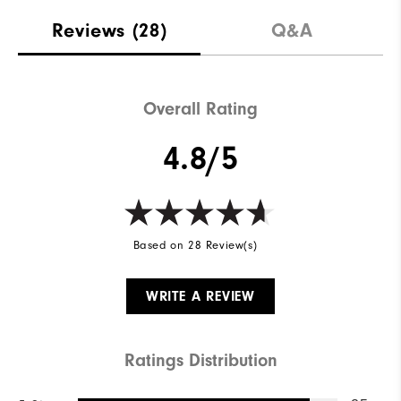
Materials
88% Polyester | 12% Elastane
Reviews
(28)
Q&A
Waterproof
Not Water Resistant
Weight
Mid-Weight
Overall Rating
Breathability
Mid Warmth
4.8/5
Wind Rating
Not Wind Resistant
Based on 28 Review(s)
WRITE A REVIEW
Ratings Distribution