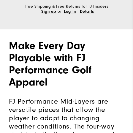
Free Shipping & Free Returns for FJ Insiders
or
Sign up
Log In
Details
Make Every Day
Playable with FJ
Performance Golf
Apparel
FJ Performance Mid-Layers are
versatile pieces that allow the
player to adapt to changing
weather conditions. The four-way