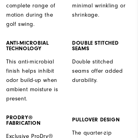
complete range of
minimal wrinkling or
motion during the
shrinkage.
golf swing.
ANTI-MICROBIAL
DOUBLE STITCHED
TECHNOLOGY
SEAMS
This anti-microbial
Double stitched
finish helps inhibit
seams offer added
odor build-up when
durability.
ambient moisture is
present.
PRODRY®
PULLOVER DESIGN
FABRICATION
The quarter-zip
Exclusive ProDry®