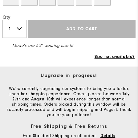
Qty
ADD TO CART
Models are 6'2" wearing size M
Size not available?
Upgrade in progress!
We're currently upgrading our systems to bring you a faster,
smoother shopping experience. Orders placed between July
27th and August 10th will experience longer than normal
shipping times. Orders placed during this window will be
securely processed and will begin shipping mid-August. Thank
you for your patience!
Free Shipping & Free Returns
Free Standard Shipping on all orders
Details