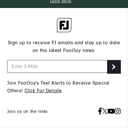
Learn More
Sign up to receive FJ emails and stay up to date
on the latest FootJoy news.
Join FootJoy's Text Alerts to Receive Special
Offers!
Click For Details
Join us on the links