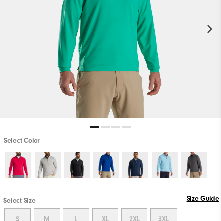
Select Color
Size Guide
Select Size
S
M
L
XL
2XL
3XL