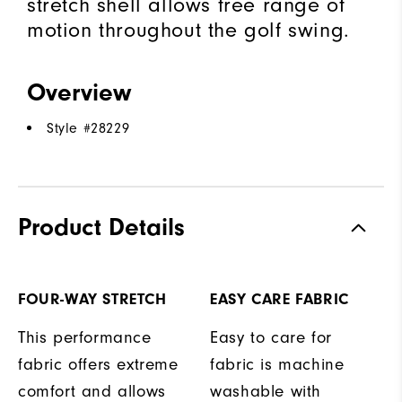
stretch shell allows free range of
motion throughout the golf swing.
Overview
Style #
28229
Product Details
FOUR-WAY STRETCH
EASY CARE FABRIC
This performance
Easy to care for
fabric offers extreme
fabric is machine
comfort and allows
washable with