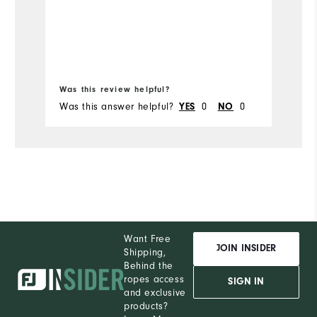
Bo
Was this review helpful?
Wa
Was this answer helpful?
0
0
Wa
YES
NO
Want Free
JOIN INSIDER
Shipping,
Behind the
ropes access
SIGN IN
and exclusive
products?