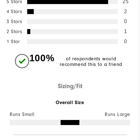
5 Stars
25
4 Stars
2
3 Stars
0
2 Stars
1
1 Star
0
100%
of respondents would
recommend this to a friend
Sizing/Fit
Overall Size
Runs Small
Runs Large