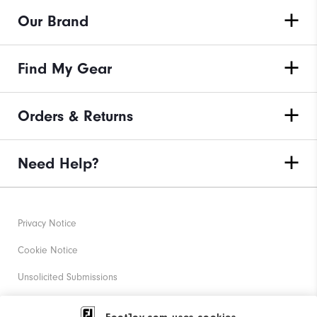
Our Brand
Find My Gear
Orders & Returns
Need Help?
Privacy Notice
Cookie Notice
Unsolicited Submissions
Corporate Social Responsibility