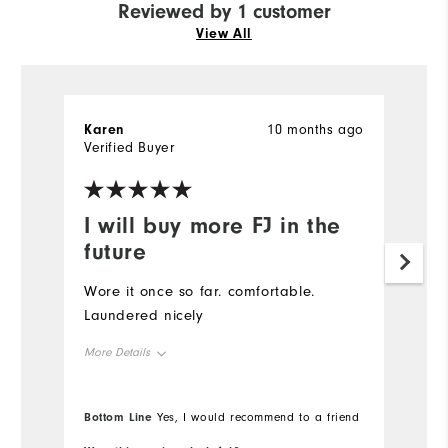
Reviewed by 1 customer
View All
Karen
10 months ago
Verified Buyer
I will buy more FJ in the
future
Wore it once so far. comfortable.
Laundered nicely
More Details
Overall Size
Bottom Line
Yes, I would recommend to a friend
Runs Small
Runs Large