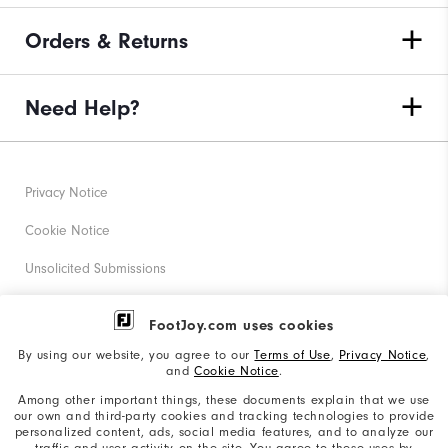
Orders & Returns
Need Help?
Privacy Notice
Cookie Notice
Unsolicited Submissions
Corporate Social Responsibility
FootJoy.com uses cookies
Accessibility Statement
By using our website, you agree to our
Terms of Use
,
Privacy Notice
,
and
Cookie Notice
.
Supplier Citizenship Policy
Among other important things, these documents explain that we use
our own and third-party cookies and tracking technologies to provide
California: Your Privacy rights
personalized content, ads, social media features, and to analyze our