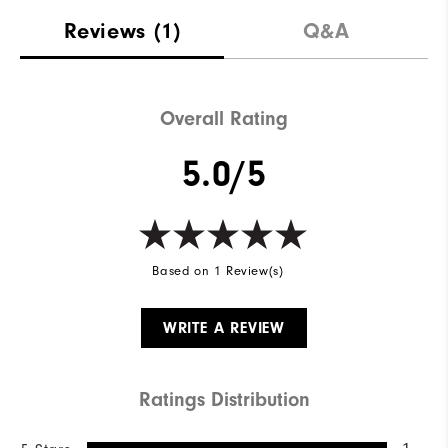
Reviews
(1)
Q&A
Overall Rating
5.0/5
Based on 1 Review(s)
WRITE A REVIEW
Ratings Distribution