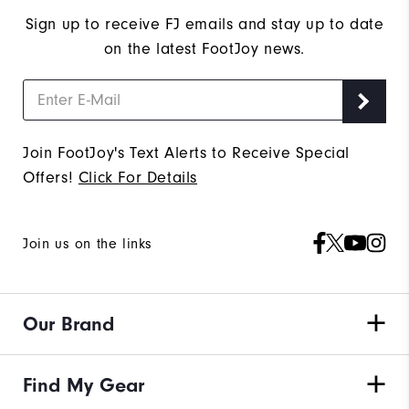
Sign up to receive FJ emails and stay up to date
on the latest FootJoy news.
Join FootJoy's Text Alerts to Receive Special
Offers!
Click For Details
Join us on the links
Our Brand
Find My Gear