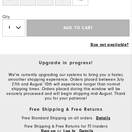
Qty
ADD TO CART
Size not available?
Upgrade in progress!
We're currently upgrading our systems to bring you a faster,
smoother shopping experience. Orders placed between July
27th and August 10th will experience longer than normal
shipping times. Orders placed during this window will be
securely processed and will begin shipping mid-August. Thank
you for your patience!
Free Shipping & Free Returns
Free Standard Shipping on all orders
Details
Free Shipping & Free Returns for FJ Insiders
Sign up
or
Log In
Details