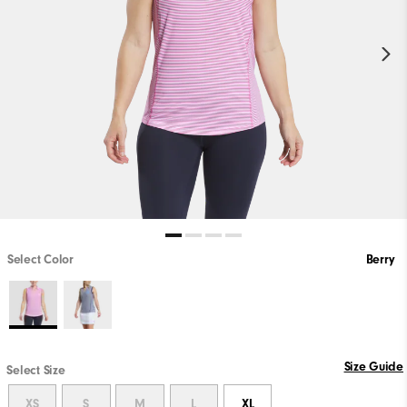
Select Color
Berry
Size Guide
Select Size
XS
S
M
L
XL