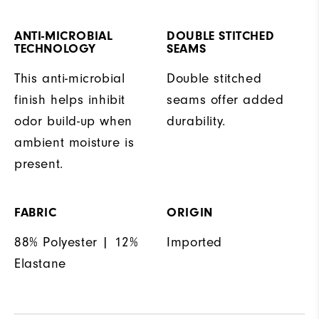
ANTI-MICROBIAL
DOUBLE STITCHED
TECHNOLOGY
SEAMS
This anti-microbial
Double stitched
finish helps inhibit
seams offer added
odor build-up when
durability.
ambient moisture is
present.
FABRIC
ORIGIN
88% Polyester | 12%
Imported
Elastane