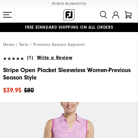
Enable Accessibility
FREE STANDARD SHIPPING ON ALL ORDERS
UPGRADE NOTICE: ORDERS WILL SHIP MID-AUGUST​
#1 SHOE IN GOLF #1 GLOVE IN GOLF
Home
Sale
Previous Season Apparel
(1)
Write a Review
Stripe Open Placket Sleeveless Women-Previous
Season Style
$39.95
$80