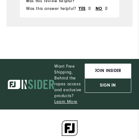
Was this review helpful?
Was this answer helpful?
YES
0
NO
0
Want Free
JOIN INSIDER
Shipping,
Behind the
ropes access
SIGN IN
and exclusive
products?
Learn More