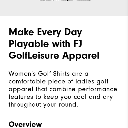
Make Every Day
Playable with FJ
GolfLeisure Apparel
Women's Golf Shirts are a
comfortable piece of ladies golf
apparel that combine performance
features to keep you cool and dry
throughout your round.
Overview