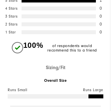
5 Stars
1
4 Stars
0
3 Stars
0
2 Stars
0
1 Star
0
100%
of respondents would
recommend this to a friend
Sizing/Fit
Overall Size
Runs Small
Runs Large