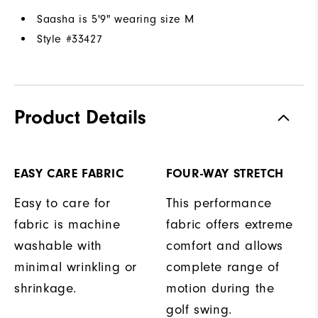
Saasha is 5'9" wearing size M
Style #
33427
Product Details
EASY CARE FABRIC
FOUR-WAY STRETCH
Easy to care for
This performance
fabric is machine
fabric offers extreme
washable with
comfort and allows
minimal wrinkling or
complete range of
shrinkage.
motion during the
golf swing.