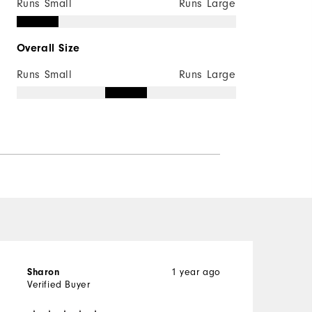
Runs Small
Runs Large
Overall Size
Runs Small
Runs Large
1 year ago
Sharon
K
Verified Buyer
V