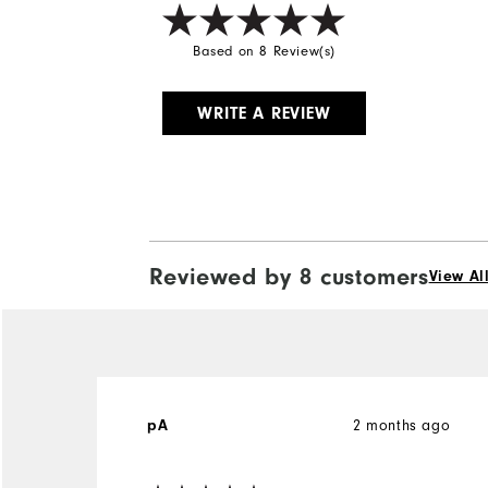
Based on 8 Review(s)
WRITE A REVIEW
Reviewed by 8 customers
View Al
2 months ago
pA