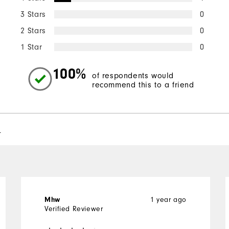
3 Stars
0
2 Stars
0
1 Star
0
100%
of respondents would
recommend this to a friend
l
1 year ago
Mhw
Verified Reviewer