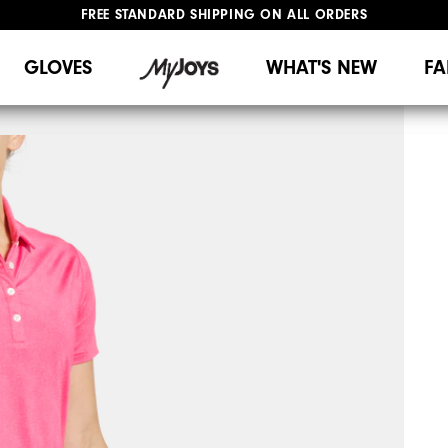
FREE STANDARD SHIPPING ON ALL ORDERS
UPGRADE NOTICE: ORDERS WILL SHIP MID-AUGUST​
#1 SHOE IN GOLF #1 GLOVE IN GOLF
GLOVES
WHAT'S NEW
FA