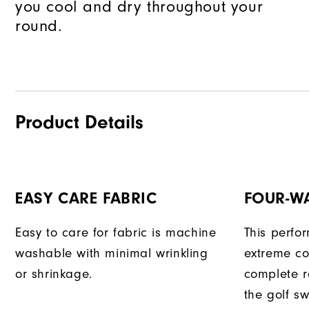
you cool and dry throughout your
round.
Product Details
EASY CARE FABRIC
FOUR-W
Easy to care for fabric is machine
This perfo
washable with minimal wrinkling
extreme co
or shrinkage.
complete r
the golf sw