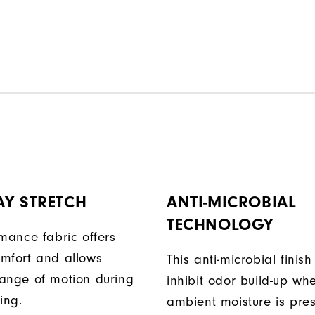
AY STRETCH
ANTI-MICROBIAL
TECHNOLOGY
rmance fabric offers
mfort and allows
This anti-microbial finish
ange of motion during
inhibit odor build-up wh
ing.
ambient moisture is pres