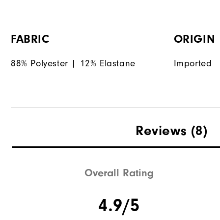
FABRIC
ORIGIN
88% Polyester | 12% Elastane
Imported
Reviews
(8)
Overall Rating
4.9/5