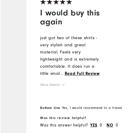
I would buy this
again
just got two of these shirts -
very stylish and great
material. Feels very
lightweight and is extremely
comfortable. It does run a
little smaller than FJ shirts
...
Read Full Review
in the past so would size up.
More Details
but highly recommend. I
received a lot of
Runs Small
Overall Size
compliments on the design
5'0" - 5'1"
Height
Bottom Line
Yes, I would recommend to a friend
of the shirt!
120 - 130lbs
Weight
Was this review helpful?
L
What size did you purchase?
Was this answer helpful?
0
0
YES
NO
M
What size do you normally wear?