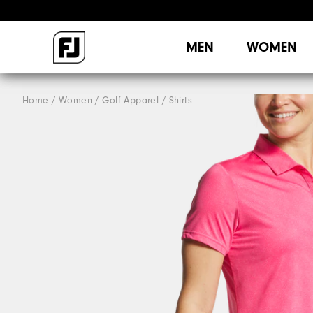
MEN
WOMEN
Home
Women
Golf Apparel
Shirts