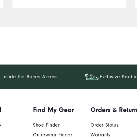
Inside the Ropes Access
Exclusive Produc
d
Find My Gear
Orders & Retur
y
Shoe Finder
Order Status
Outerwear Finder
Warranty