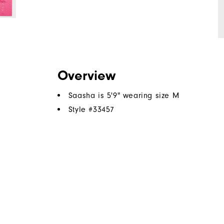
Overview
Saasha is 5'9" wearing size M
Style #
33457