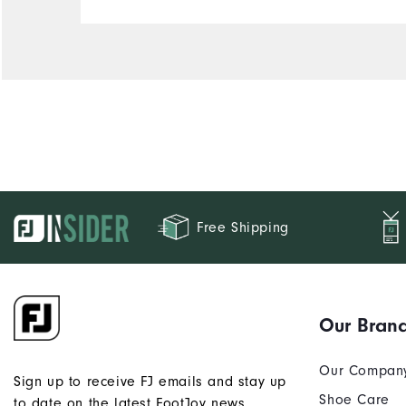
Comfort
Durability
Performance
Free Shipping
Our Bran
Our Compan
Sign up to receive FJ emails and stay up
Shoe Care
to date on the latest FootJoy news.