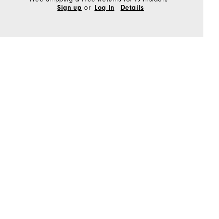
or
Sign up
Log In
Details