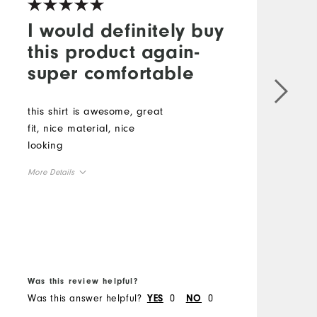
I would definitely buy
this product again-
super comfortable
this shirt is awesome, great
T
fit, nice material, nice
I
looking
t
A
More Details
c
T
Overall Size
p
M
b
Runs Small
Runs Large
m
O
B
Was this review helpful?
W
R
Was this answer helpful?
0
0
W
YES
NO