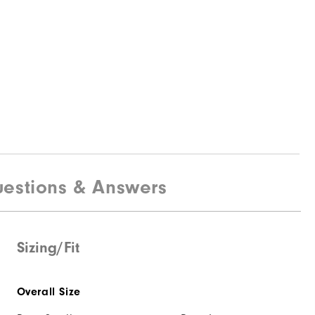
estions & Answers
Sizing/Fit
Overall Size