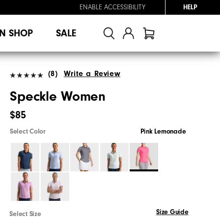
ENABLE ACCESSIBILITY
HELP
N SHOP
SALE
(8)
Write a Review
Speckle Women
$85
Select Color
Pink Lemonade
Size Guide
Select Size