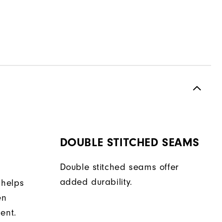
DOUBLE STITCHED SEAMS
Double stitched seams offer
added durability.
 helps
en
ent.