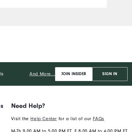
And More...
ts
JOIN INSIDER
SIGN IN
ns
Need Help?
Visit the
Help Center
for a list of our
FAQs
M-Th 9:00 AM to 5:00 PM ET, F 8:00 AM to 4:00 PM ET