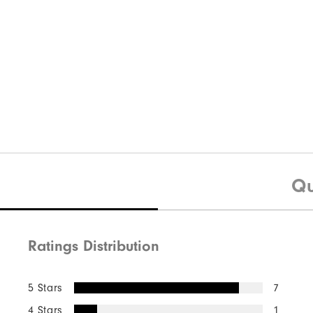
Qu
Ratings Distribution
5 Stars
7
4 Stars
1