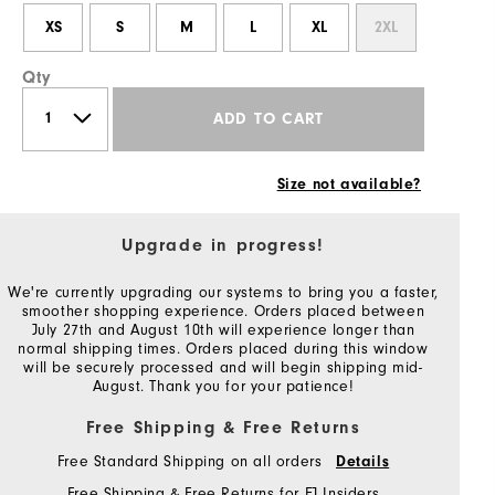
XS
S
M
L
XL
2XL
Qty
ADD TO CART
Size not available?
Upgrade in progress!
We're currently upgrading our systems to bring you a faster,
smoother shopping experience. Orders placed between
July 27th and August 10th will experience longer than
normal shipping times. Orders placed during this window
will be securely processed and will begin shipping mid-
August. Thank you for your patience!
Free Shipping & Free Returns
Free Standard Shipping on all orders
Details
Free Shipping & Free Returns for FJ Insiders