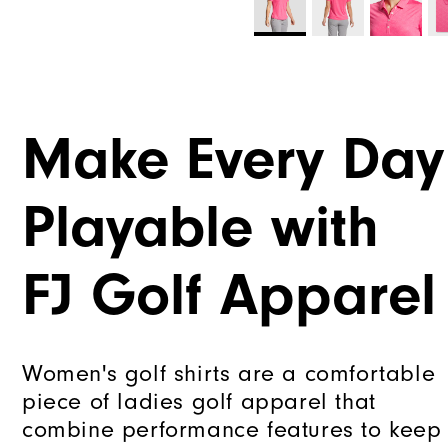
Make Every Day
Playable with
FJ Golf Apparel
Women's golf shirts are a comfortable
piece of ladies golf apparel that
combine performance features to keep