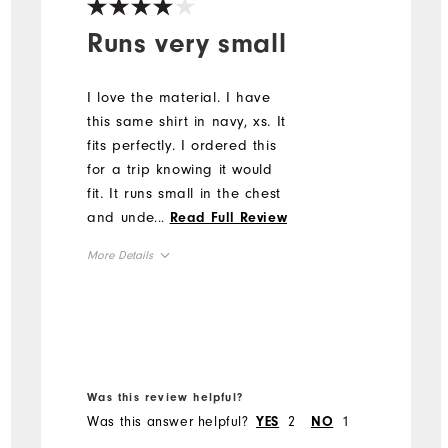
Runs very small
I love the material. I have
this same shirt in navy, xs. It
fits perfectly. I ordered this
for a trip knowing it would
fit. It runs small in the chest
and under the arms. I had
...
Read Full Review
to return.
More Details
Overall Size
Runs Small
Runs Large
Was this review helpful?
Was this answer helpful?
2
1
YES
NO