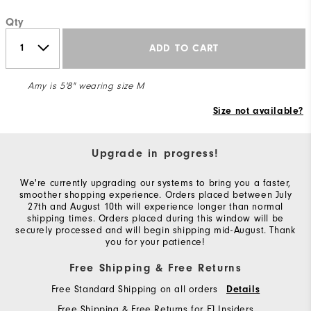
Qty
ADD TO CART
Amy is 5'8" wearing size M
Size not available?
Upgrade in progress!
We're currently upgrading our systems to bring you a faster,
smoother shopping experience. Orders placed between July
27th and August 10th will experience longer than normal
shipping times. Orders placed during this window will be
securely processed and will begin shipping mid-August. Thank
you for your patience!
Free Shipping & Free Returns
Free Standard Shipping on all orders
Details
Free Shipping & Free Returns for FJ Insiders