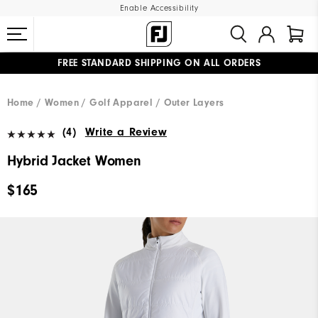
Enable Accessibility
FREE STANDARD SHIPPING ON ALL ORDERS
UPGRADE NOTICE: ORDERS WILL SHIP MID-AUGUST​
#1 SHOE IN GOLF #1 GLOVE IN GOLF
Home
Women
Golf Apparel
Outer Layers
(4)
Write a Review
Hybrid Jacket Women
$165