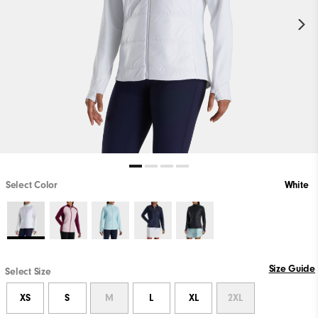
Select Color
White
Size Guide
Select Size
XS
S
M
L
XL
2XL