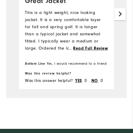
Great Jacket
Y
This is a light weight, nice looking
Sl
jacket. It is a very comfortable layer
for fall and spring golf. It is longer
than a typical jacket and somewhat
fitted. I typically wear a medium or
large. Ordered the large and it was
...
Read Full Review
way too big. Going to circle back for
the medium.
Bottom Line
Yes, I would recommend to a friend
Bo
Was this review helpful?
Wa
Was this answer helpful?
0
0
Wa
YES
NO