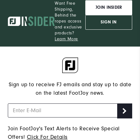
Want Free
JOIN INSIDER
Shipping,
Behind the
ropes access
SIGN IN
and exclusive
products?
Learn More
Sign up to receive FJ emails and stay up to date
on the latest FootJoy news.
Join FootJoy's Text Alerts to Receive Special
Offers!
Click For Details