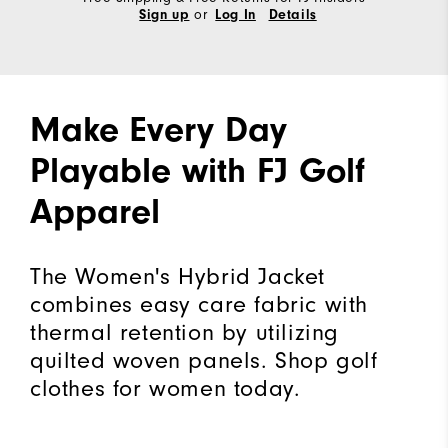
or
Sign up
Log In
Details
Make Every Day
Playable with FJ Golf
Apparel
The Women's Hybrid Jacket
combines easy care fabric with
thermal retention by utilizing
quilted woven panels. Shop golf
clothes for women today.