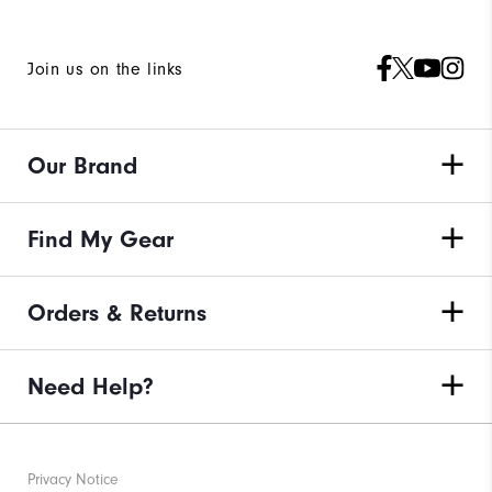
Join us on the links
Our Brand
Find My Gear
Orders & Returns
Need Help?
Privacy Notice