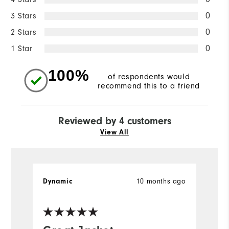
3 Stars
0
2 Stars
0
1 Star
0
100%
of respondents would
recommend this to a friend
Reviewed by 4 customers
View All
10 months ago
Dynamic
Ke
Ve