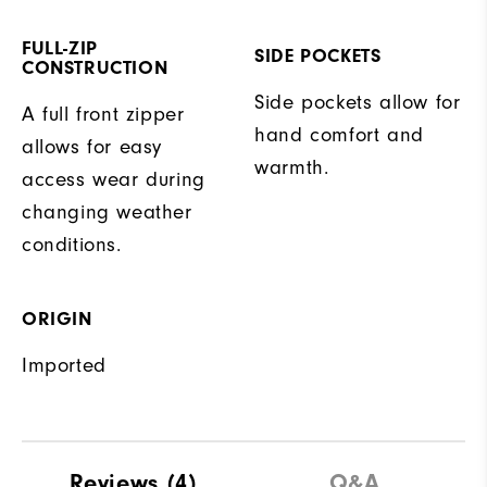
FULL-ZIP
SIDE POCKETS
CONSTRUCTION
Side pockets allow for
A full front zipper
hand comfort and
allows for easy
warmth.
access wear during
changing weather
conditions.
ORIGIN
Imported
Reviews
(4)
Q&A