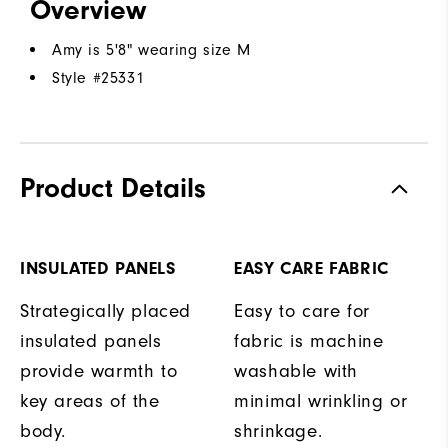
Overview
Amy is 5'8" wearing size M
Style #
25331
Product Details
INSULATED PANELS
EASY CARE FABRIC
Strategically placed
Easy to care for
insulated panels
fabric is machine
provide warmth to
washable with
key areas of the
minimal wrinkling or
body.
shrinkage.