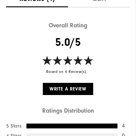
Overall Rating
5.0/5
Based on 4 Review(s)
WRITE A REVIEW
Ratings Distribution
5 Stars
4
4 Stars
0