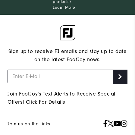
products?
Learn More
Sign up to receive FJ emails and stay up to date
on the latest FootJoy news.
Join FootJoy's Text Alerts to Receive Special
Offers!
Click For Details
Join us on the links