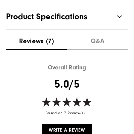
Product Specifications
Materials
100% Polyester
Reviews
(7)
Q&A
Waterproof
Not Water Resistant
Weight
Mid-Weight
Overall Rating
Breathability
Mid Warmth
5.0/5
Wind Rating
Not Wind Resistant
Based on 7 Review(s)
WRITE A REVIEW