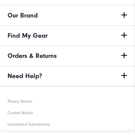
Our Brand
Find My Gear
Orders & Returns
Need Help?
Privacy Notice
Cookie Notice
Unsolicited Submissions