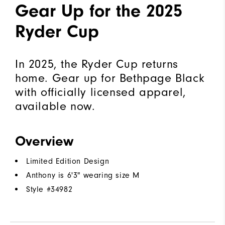
Gear Up for the 2025
Ryder Cup
In 2025, the Ryder Cup returns
home. Gear up for Bethpage Black
with officially licensed apparel,
available now.
Overview
Limited Edition Design
Anthony is 6'3" wearing size M
Style #
34982