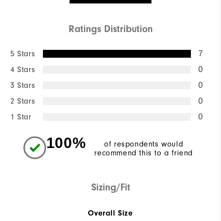
Ratings Distribution
5 Stars
7
4 Stars
0
3 Stars
0
2 Stars
0
1 Star
0
100%
of respondents would
recommend this to a friend
Sizing/Fit
Overall Size