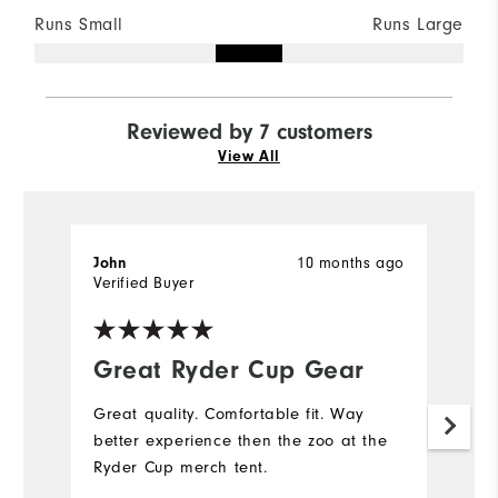
Runs Small
Runs Large
Reviewed by 7 customers
View All
10 months ago
John
Kr
Verified Buyer
Ve
Great Ryder Cup Gear
q
Great quality. Comfortable fit. Way
Tr
better experience then the zoo at the
pi
Ryder Cup merch tent.
Mo