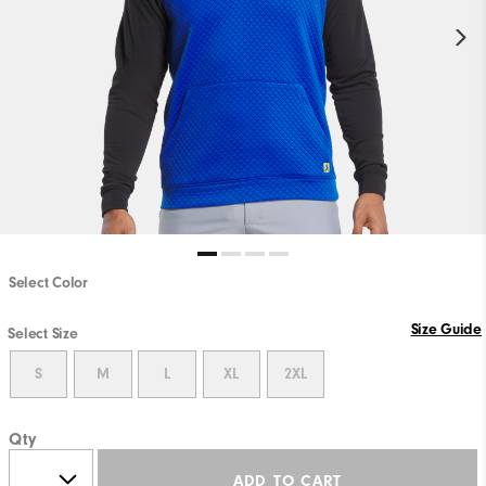
Select Color
Size Guide
Select Size
S
M
L
XL
2XL
Qty
ADD TO CART