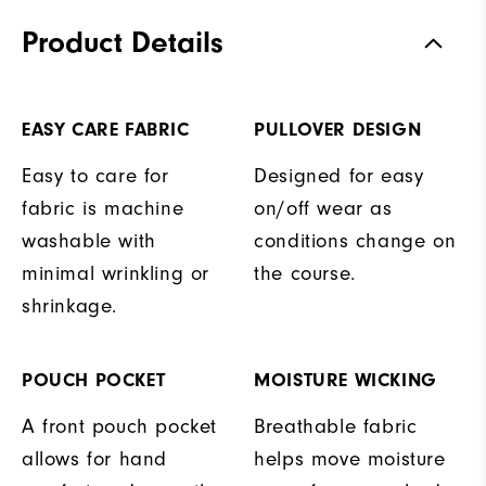
Product Details
EASY CARE FABRIC
PULLOVER DESIGN
Easy to care for
Designed for easy
fabric is machine
on/off wear as
washable with
conditions change on
minimal wrinkling or
the course.
shrinkage.
POUCH POCKET
MOISTURE WICKING
A front pouch pocket
Breathable fabric
allows for hand
helps move moisture