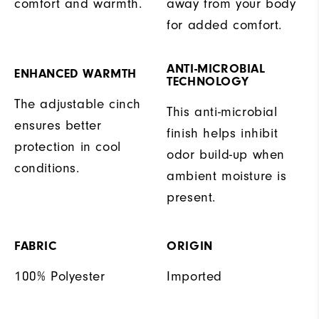
comfort and warmth.
away from your body
for added comfort.
ANTI-MICROBIAL
ENHANCED WARMTH
TECHNOLOGY
The adjustable cinch
This anti-microbial
ensures better
finish helps inhibit
protection in cool
odor build-up when
conditions.
ambient moisture is
present.
FABRIC
ORIGIN
100% Polyester
Imported