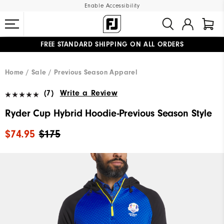
Enable Accessibility
FREE STANDARD SHIPPING ON ALL ORDERS
UPGRADE NOTICE: ORDERS WILL SHIP MID-AUGUST​
#1 SHOE IN GOLF #1 GLOVE IN GOLF
Home
Sale
Previous Season Apparel
(7)
Write a Review
Ryder Cup Hybrid Hoodie-Previous Season Style
$74.95
$175