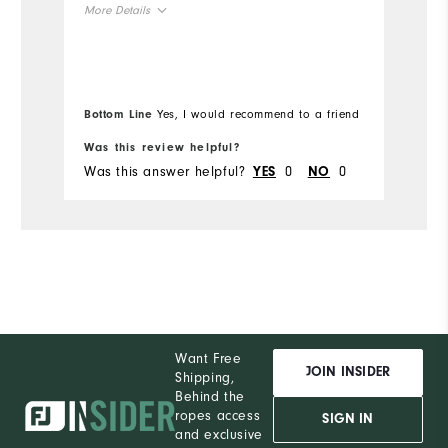
More Details
Ov
Overall Size
Ru
Runs Small
Runs Large
Bottom Line
Yes, I would recommend to a friend
Bo
Was this review helpful?
Wa
Was this answer helpful?
0
0
Wa
YES
NO
Want Free
JOIN INSIDER
Shipping,
Behind the
ropes access
SIGN IN
and exclusive