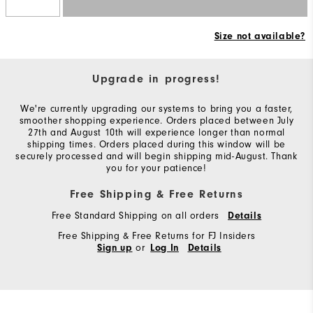
Size not available?
Upgrade in progress!
We're currently upgrading our systems to bring you a faster,
smoother shopping experience. Orders placed between July
27th and August 10th will experience longer than normal
shipping times. Orders placed during this window will be
securely processed and will begin shipping mid-August. Thank
you for your patience!
Free Shipping & Free Returns
Free Standard Shipping on all orders
Details
Free Shipping & Free Returns for FJ Insiders
or
Sign up
Log In
Details