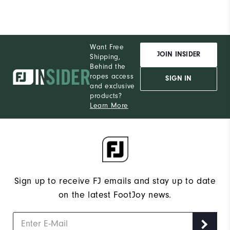
Want Free
JOIN INSIDER
Shipping,
Behind the
ropes access
SIGN IN
and exclusive
products?
Learn More
Sign up to receive FJ emails and stay up to date
on the latest FootJoy news.