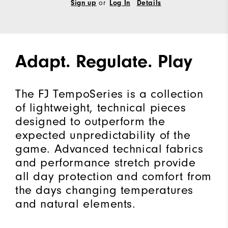
Sign up
or
Log In
Details
Adapt. Regulate. Play
The FJ TempoSeries is a collection
of lightweight, technical pieces
designed to outperform the
expected unpredictability of the
game. Advanced technical fabrics
and performance stretch provide
all day protection and comfort from
the days changing temperatures
and natural elements.