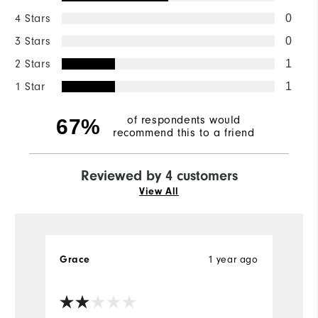
4 Stars
0
3 Stars
0
2 Stars
1
1 Star
1
of respondents would
67%
recommend this to a friend
Reviewed by 4 customers
View All
Grace
1 year ago
C
Ve