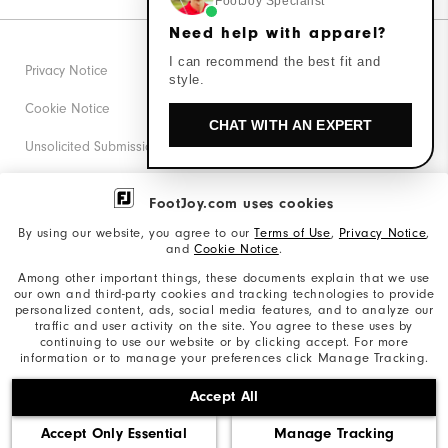
FootJoy Specialist
Need help with apparel?
I can recommend the best fit and
Privacy Notice
style.
Cookie Notice
CHAT WITH AN EXPERT
Unsolicited Submissions
Corporate Social Responsibility
FootJoy.com uses cookies
Accessibility Statement
By using our website, you agree to our
Terms of Use
,
Privacy Notice
,
and
Cookie Notice
.
Supplier Citizenship Policy
Among other important things, these documents explain that we use
our own and third-party cookies and tracking technologies to provide
California: Your Privacy rights
personalized content, ads, social media features, and to analyze our
traffic and user activity on the site. You agree to these uses by
California: Do Not Sell My Info
continuing to use our website or by clicking accept. For more
information or to manage your preferences click Manage Tracking.
©2026 Acushnet Company. All Rights Reserved. #1 Claim
Accept All
based on Darrell Survey Results
Accept Only Essential
Manage Tracking