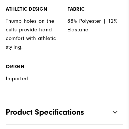
ATHLETIC DESIGN
FABRIC
Thumb holes on the
88% Polyester | 12%
cuffs provide hand
Elastane
comfort with athletic
styling.
ORIGIN
Imported
Product Specifications