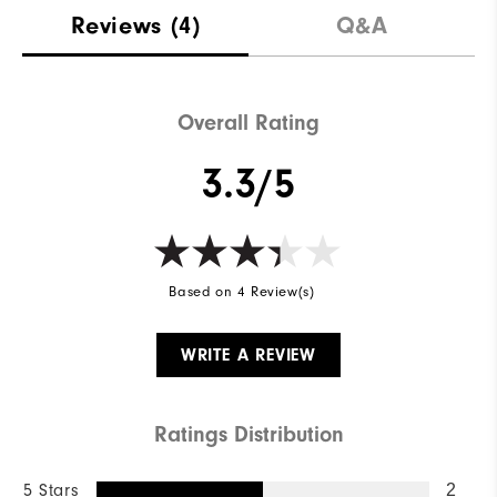
Materials
100% Polyester
Reviews
(4)
Q&A
Waterproof
Not water resistant
Weight
Ultra-light
Overall Rating
Breathability
Light warmth
3.3/5
Wind Rating
Not wind resistant
Based on 4 Review(s)
WRITE A REVIEW
Ratings Distribution
5 Stars
2