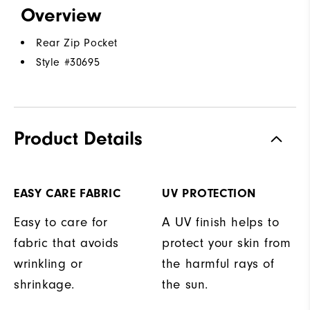
Overview
Rear Zip Pocket
Style #
30695
Product Details
EASY CARE FABRIC
UV PROTECTION
Easy to care for
A UV finish helps to
fabric that avoids
protect your skin from
wrinkling or
the harmful rays of
shrinkage.
the sun.