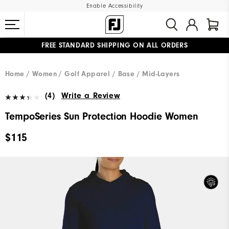
Enable Accessibility
FREE STANDARD SHIPPING ON ALL ORDERS
UPGRADE NOTICE: ORDERS WILL SHIP MID-AUGUST​
#1 SHOE IN GOLF #1 GLOVE IN GOLF
Home
Women
Golf Apparel
Base / Mid-Layers
(4)
Write a Review
TempoSeries Sun Protection Hoodie Women
$115