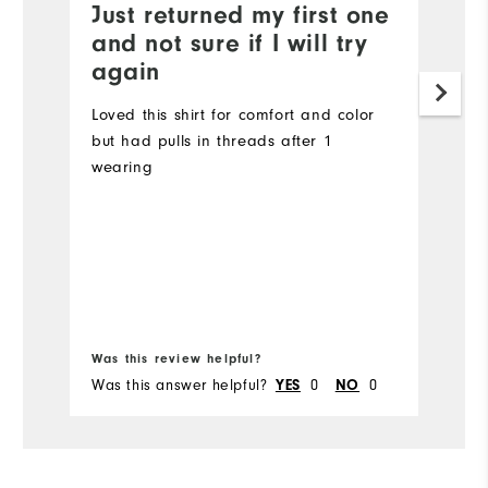
Just returned my first one
G
and not sure if I will try
Th
again
li
w
Loved this shirt for comfort and color
but had pulls in threads after 1
wearing
Bo
Was this review helpful?
Wa
Was this answer helpful?
YES
0
NO
0
Wa