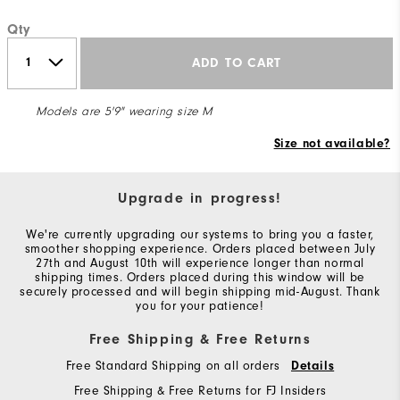
Qty
ADD TO CART
Models are 5'9" wearing size M
Size not available?
Upgrade in progress!
We're currently upgrading our systems to bring you a faster,
smoother shopping experience. Orders placed between July
27th and August 10th will experience longer than normal
shipping times. Orders placed during this window will be
securely processed and will begin shipping mid-August. Thank
you for your patience!
Free Shipping & Free Returns
Free Standard Shipping on all orders
Details
Free Shipping & Free Returns for FJ Insiders