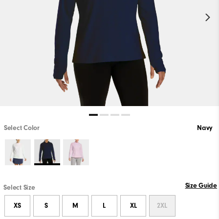
Select Color
Navy
Size Guide
Select Size
XS
S
M
L
XL
2XL