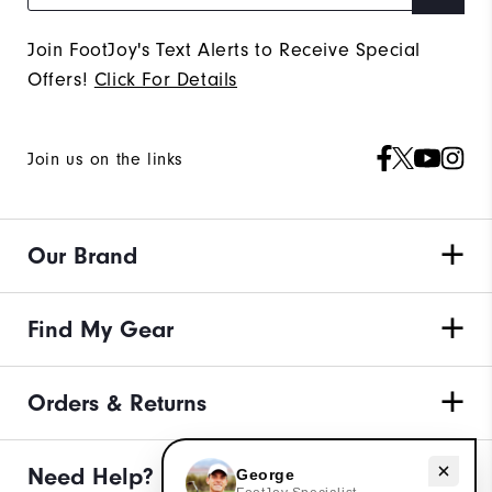
Join FootJoy's Text Alerts to Receive Special
Offers!
Click For Details
Join us on the links
Our Brand
Find My Gear
Orders & Returns
Need help with apparel?
Need Help?
George