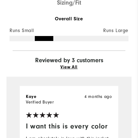
Sizing/Fit
Overall Size
Runs Small
Runs Large
Reviewed by 3 customers
View All
4 months ago
Kaye
M
Verified Buyer
I want this is every color
A