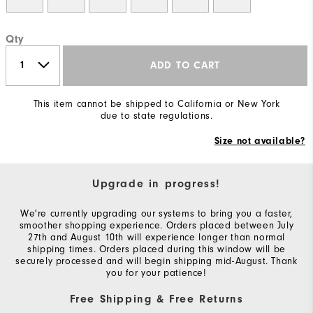
Qty
ADD TO CART
This item cannot be shipped to California or New York
due to state regulations.
Size not available?
Upgrade in progress!
We're currently upgrading our systems to bring you a faster,
smoother shopping experience. Orders placed between July
27th and August 10th will experience longer than normal
shipping times. Orders placed during this window will be
securely processed and will begin shipping mid-August. Thank
you for your patience!
Free Shipping & Free Returns