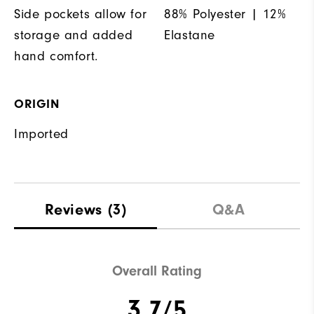
Side pockets allow for
88% Polyester | 12%
storage and added
Elastane
hand comfort.
ORIGIN
Imported
Reviews
(3)
Q&A
Overall Rating
3.7/5