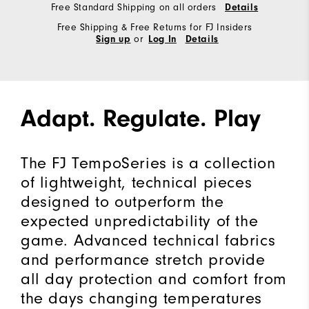
Free Standard Shipping on all orders
Details
Free Shipping & Free Returns for FJ Insiders
or
Sign up
Log In
Details
Adapt. Regulate. Play
The FJ TempoSeries is a collection
of lightweight, technical pieces
designed to outperform the
expected unpredictability of the
game. Advanced technical fabrics
and performance stretch provide
all day protection and comfort from
the days changing temperatures