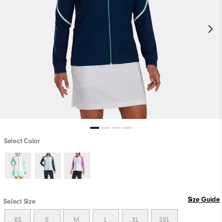
Select Color
Size Guide
Select Size
XS
S
M
L
XL
2XL