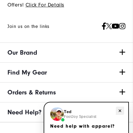
Offers!
Click For Details
Join us on the links
Our Brand
Find My Gear
Orders & Returns
Need help with apparel?
Need Help?
Ted
FootJoy Specialist
Need help with apparel?