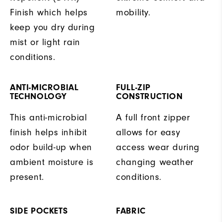
Finish which helps
mobility.
keep you dry during
mist or light rain
conditions.
ANTI-MICROBIAL
FULL-ZIP
TECHNOLOGY
CONSTRUCTION
This anti-microbial
A full front zipper
finish helps inhibit
allows for easy
odor build-up when
access wear during
ambient moisture is
changing weather
present.
conditions.
SIDE POCKETS
FABRIC