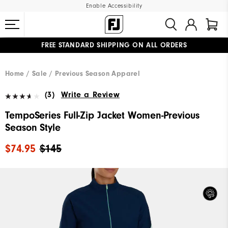
Enable Accessibility
FREE STANDARD SHIPPING ON ALL ORDERS
UPGRADE NOTICE: ORDERS WILL SHIP MID-AUGUST​
#1 SHOE IN GOLF #1 GLOVE IN GOLF
Home
Sale
Previous Season Apparel
(3)
Write a Review
TempoSeries Full-Zip Jacket Women-Previous
Season Style
$74.95
$145