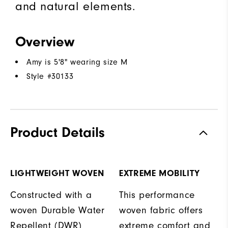
and natural elements.
Overview
Amy is 5'8" wearing size M
Style #
30133
Product Details
LIGHTWEIGHT WOVEN
EXTREME MOBILITY
Constructed with a
This performance
woven Durable Water
woven fabric offers
Repellent (DWR)
extreme comfort and