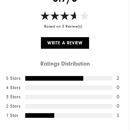
Based on 3 Review(s)
WRITE A REVIEW
Ratings Distribution
5 Stars
2
4 Stars
0
3 Stars
0
2 Stars
0
1 Star
1