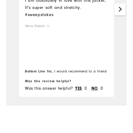
I am absolutely in love with this jacket.
Ju
It's super soft and stretchy.
i
#sweepstakes
t
ho
More Details
is
no
Overall Size
ab
Mo
un
Runs Small
Runs Large
pi
Ov
wo
Bo
Bottom Line
Yes, I would recommend to a friend
wo
fr
Ru
Was this review helpful?
Wa
Was this answer helpful?
0
0
Wa
YES
NO
Co
Du
Pe