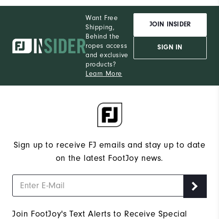
Want Free
JOIN INSIDER
Shipping,
Behind the
ropes access
SIGN IN
and exclusive
products?
Learn More
Sign up to receive FJ emails and stay up to date
on the latest FootJoy news.
Join FootJoy's Text Alerts to Receive Special