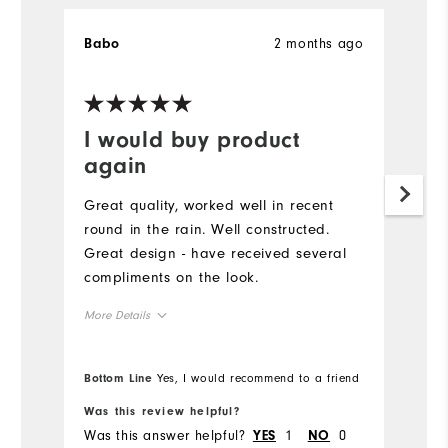
2 months ago
Babo
K
Ve
I would buy product
G
again
Pu
g
Great quality, worked well in recent
to
round in the rain. Well constructed.
pe
Great design - have received several
sw
compliments on the look.
co
More Details
Runs Large
Overall Size
Bottom Line
Yes, I would recommend to a friend
Bo
5'0" - 5'1"
Height
Was this review helpful?
Wa
Was this answer helpful?
1
0
Wa
YES
NO
120 - 130lbs
Weight