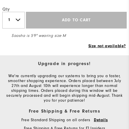
Qty
ADD TO CART
Saasha is 5'9" wearing size M
Size not available?
Upgrade in progress!
We're currently upgrading our systems to bring you a faster,
smoother shopping experience. Orders placed between July
27th and August 10th will experience longer than normal
shipping times. Orders placed during this window will be
securely processed and will begin shipping mid-August. Thank
you for your patience!
Free Shipping & Free Returns
Free Standard Shipping on all orders
Details
Free Shipping & Free Returns for FJ Insiders