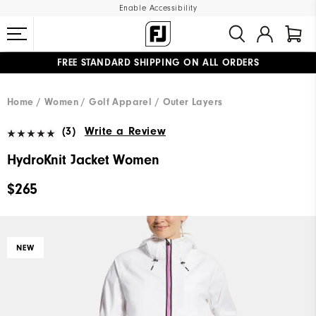
Enable Accessibility
FREE STANDARD SHIPPING ON ALL ORDERS
UPGRADE NOTICE: ORDERS WILL SHIP MID-AUGUST​
#1 SHOE IN GOLF #1 GLOVE IN GOLF
Home
Women
Golf Apparel
Outer Layers
(3)
Write a Review
HydroKnit Jacket Women
$265
NEW