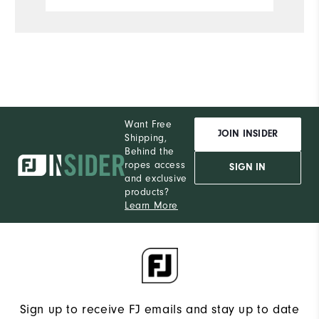
S
What size did you purchase?
M
What size do you normally wear?
Comfort
Want Free
Durability
JOIN INSIDER
Shipping,
Behind the
Performance
ropes access
SIGN IN
and exclusive
products?
Learn More
Sign up to receive FJ emails and stay up to date