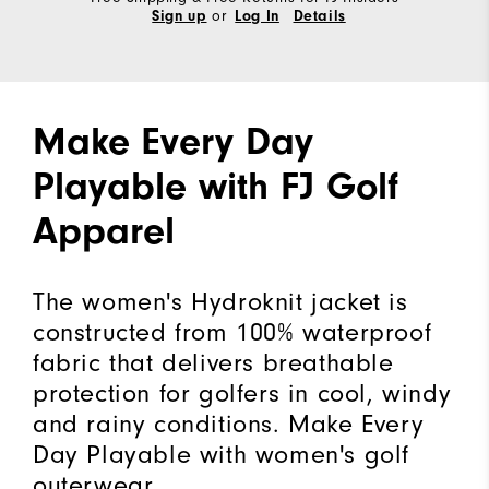
or
Sign up
Log In
Details
Make Every Day
Playable with FJ Golf
Apparel
The women's Hydroknit jacket is
constructed from 100% waterproof
fabric that delivers breathable
protection for golfers in cool, windy
and rainy conditions. Make Every
Day Playable with women's golf
outerwear.