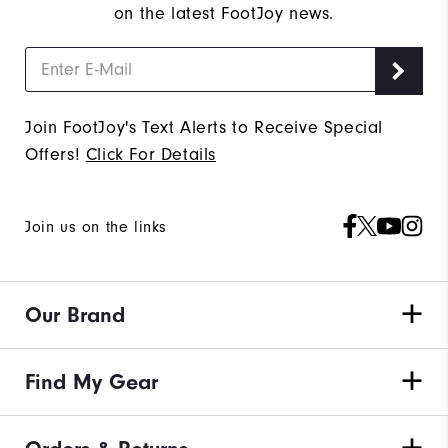
on the latest FootJoy news.
Join FootJoy's Text Alerts to Receive Special
Offers!
Click For Details
Join us on the links
Our Brand
Find My Gear