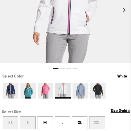
Select Color
White
Size Guide
Select Size
XS
S
M
L
XL
2XL