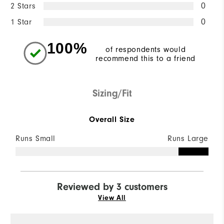
2 Stars
0
1 Star
0
100%
of respondents would
recommend this to a friend
Sizing/Fit
Overall Size
Runs Small
Runs Large
Reviewed by 3 customers
View All