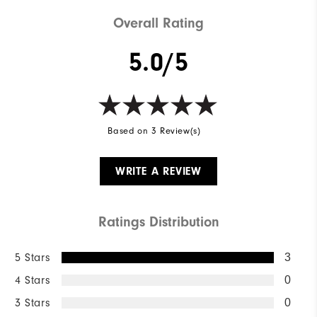
Weight
Mid-weight
Overall Rating
Breathability
Mid warmth
5.0/5
Wind Rating
Fully Windproof
Based on 3 Review(s)
WRITE A REVIEW
Ratings Distribution
5 Stars
3
4 Stars
0
3 Stars
0