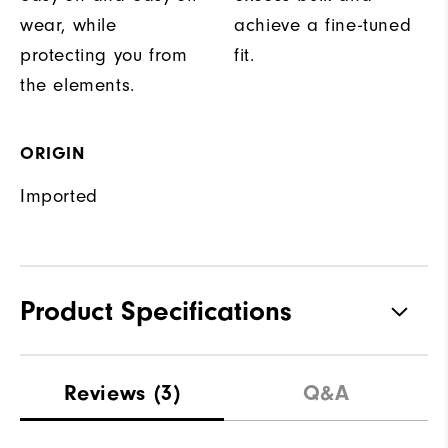
wear, while
achieve a fine-tuned
protecting you from
fit.
the elements.
ORIGIN
Imported
Product Specifications
Materials
100% Polyester
Reviews
(3)
Q&A
Waterproof
Fully Waterproof