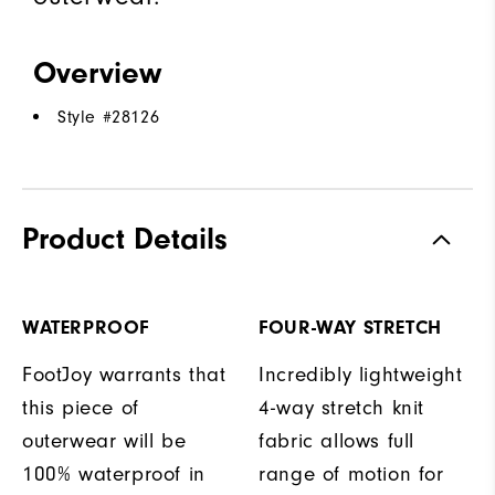
Overview
Style #
28126
Product Details
WATERPROOF
FOUR-WAY STRETCH
FootJoy warrants that
Incredibly lightweight
this piece of
4-way stretch knit
outerwear will be
fabric allows full
100% waterproof in
range of motion for