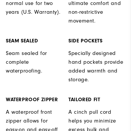
normal use for two
ultimate comfort and
years (U.S. Warranty).
non-restrictive
movement.
SEAM SEALED
SIDE POCKETS
Seam sealed for
Specially designed
complete
hand pockets provide
waterproofing.
added warmth and
storage.
WATERPROOF ZIPPER
TAILORED FIT
A waterproof front
A cinch pull cord
zipper allows for
helps you minimize
easy-on and easy-off
excess bulk and