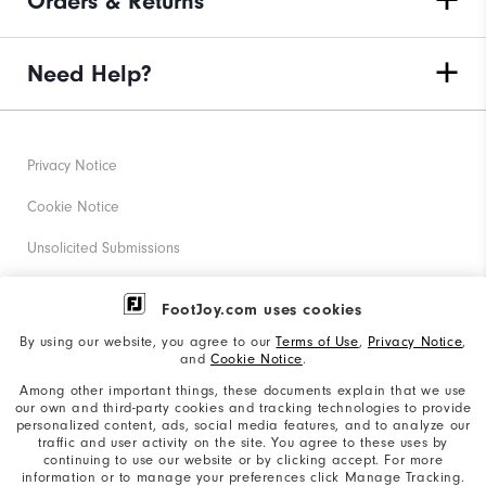
Orders & Returns
Need Help?
Privacy Notice
Cookie Notice
Unsolicited Submissions
Corporate Social Responsibility
FootJoy.com uses cookies
Accessibility Statement
By using our website, you agree to our
Terms of Use
,
Privacy Notice
,
and
Cookie Notice
.
Supplier Citizenship Policy
Among other important things, these documents explain that we use
our own and third-party cookies and tracking technologies to provide
California: Your Privacy rights
personalized content, ads, social media features, and to analyze our
traffic and user activity on the site. You agree to these uses by
California: Do Not Sell My Info
continuing to use our website or by clicking accept. For more
information or to manage your preferences click Manage Tracking.