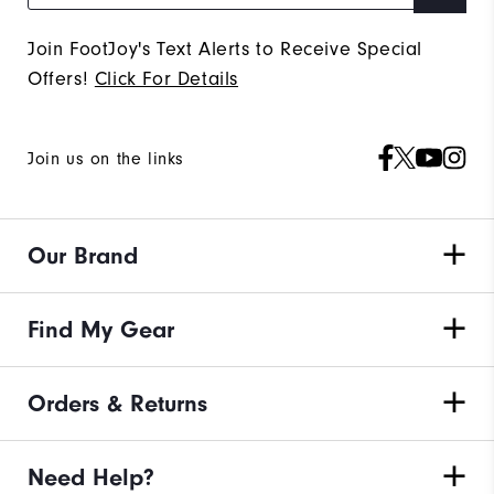
Join FootJoy's Text Alerts to Receive Special
Offers!
Click For Details
Join us on the links
Our Brand
Find My Gear
Orders & Returns
Need Help?