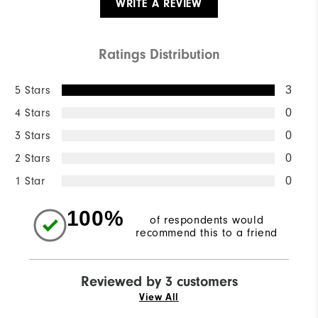
WRITE A REVIEW
Ratings Distribution
5 Stars
3
4 Stars
0
3 Stars
0
2 Stars
0
1 Star
0
100%
of respondents would
recommend this to a friend
Reviewed by 3 customers
View All