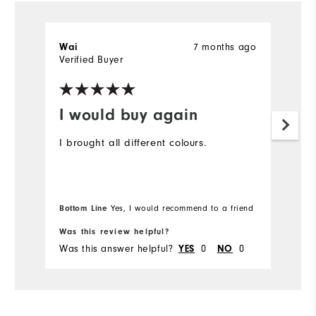
7 months ago
Wai
T
Verified Buyer
Ve
I would buy again
D
t
I brought all different colours.
I 
ex
gr
Bottom Line
Yes, I would recommend to a friend
Was this review helpful?
Wa
Was this answer helpful?
0
0
Wa
YES
NO