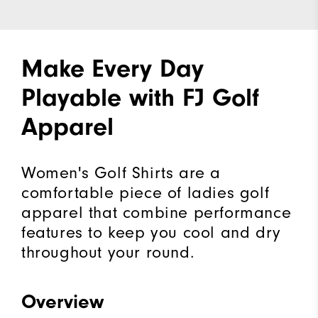
Make Every Day
Playable with FJ Golf
Apparel
Women's Golf Shirts are a
comfortable piece of ladies golf
apparel that combine performance
features to keep you cool and dry
throughout your round.
Overview