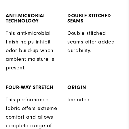
ANTI-MICROBIAL
DOUBLE STITCHED
TECHNOLOGY
SEAMS
This anti-microbial
Double stitched
finish helps inhibit
seams offer added
odor build-up when
durability.
ambient moisture is
present.
FOUR-WAY STRETCH
ORIGIN
This performance
Imported
fabric offers extreme
comfort and allows
complete range of