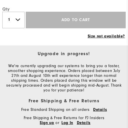
Qty
ADD TO CART
Size not available?
Upgrade in progress!
We're currently upgrading our systems to bring you a faster,
smoother shopping experience. Orders placed between July
27th and August 10th will experience longer than normal
shipping times. Orders placed during this window will be
securely processed and will begin shipping mid-August. Thank
you for your patience!
Free Shipping & Free Returns
Free Standard Shipping on all orders
Details
Free Shipping & Free Returns for FJ Insiders
or
Sign up
Log In
Details