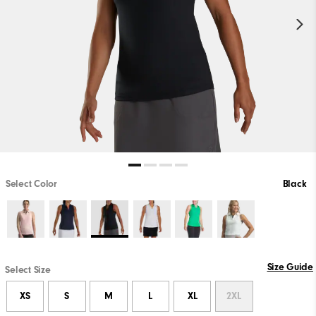
Select Color
Black
Size Guide
Select Size
XS
S
M
L
XL
2XL