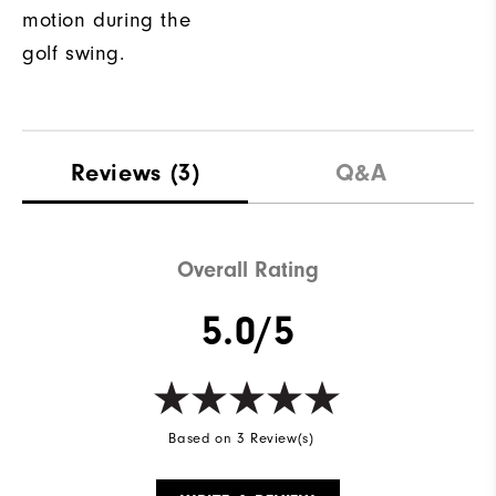
motion during the
golf swing.
Reviews
(3)
Q&A
Overall Rating
5.0/5
Based on 3 Review(s)