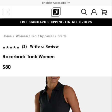
Enable Accessibility
FREE STANDARD SHIPPING ON ALL ORDERS
UPGRADE NOTICE: ORDERS WILL SHIP MID-AUGUST​
#1 SHOE IN GOLF #1 GLOVE IN GOLF
Home
Women
Golf Apparel
Shirts
(3)
Write a Review
Racerback Tank Women
$80