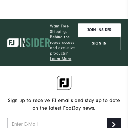
Want Free
JOIN INSIDER
Shipping,
Behind the
ropes access
SIGN IN
and exclusive
products?
Learn More
Sign up to receive FJ emails and stay up to date
on the latest FootJoy news.