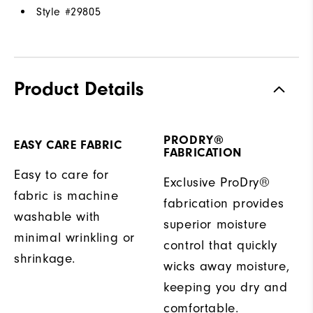
Style #
29805
Product Details
PRODRY®
EASY CARE FABRIC
FABRICATION
Easy to care for
Exclusive ProDry®
fabric is machine
fabrication provides
washable with
superior moisture
minimal wrinkling or
control that quickly
shrinkage.
wicks away moisture,
keeping you dry and
comfortable.