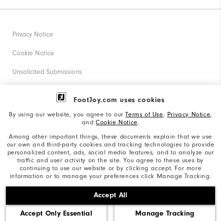
Privacy Notice
Cookie Notice
Unsolicited Submissions
Corporate Social Responsibility
FootJoy.com uses cookies
Accessibility Statement
By using our website, you agree to our
Terms of Use
,
Privacy Notice
,
and
Cookie Notice
.
Supplier Citizenship Policy
Among other important things, these documents explain that we use
our own and third-party cookies and tracking technologies to provide
California: Your Privacy rights
personalized content, ads, social media features, and to analyze our
traffic and user activity on the site. You agree to these uses by
California: Do Not Sell My Info
continuing to use our website or by clicking accept. For more
information or to manage your preferences click Manage Tracking.
©2026 Acushnet Company. All Rights Reserved. #1 Claim
Accept All
based on Darrell Survey Results
Accept Only Essential
Manage Tracking