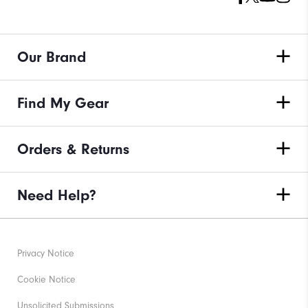
Our Brand
Find My Gear
Orders & Returns
Need Help?
Privacy Notice
Cookie Notice
Unsolicited Submissions