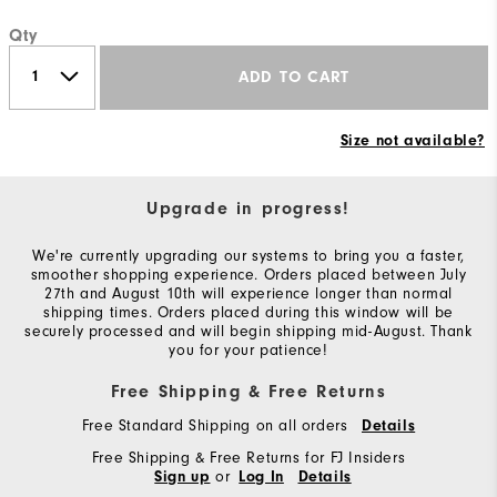
Qty
ADD TO CART
Size not available?
Upgrade in progress!
We're currently upgrading our systems to bring you a faster,
smoother shopping experience. Orders placed between July
27th and August 10th will experience longer than normal
shipping times. Orders placed during this window will be
securely processed and will begin shipping mid-August. Thank
you for your patience!
Free Shipping & Free Returns
Free Standard Shipping on all orders
Details
Free Shipping & Free Returns for FJ Insiders
or
Sign up
Log In
Details