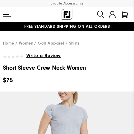
Enable Accessibility
FREE STANDARD SHIPPING ON ALL ORDERS
UPGRADE NOTICE: ORDERS WILL SHIP MID-AUGUST​
#1 SHOE IN GOLF #1 GLOVE IN GOLF
Home
Women
Golf Apparel
Shirts
Write a Review
Short Sleeve Crew Neck Women
$75