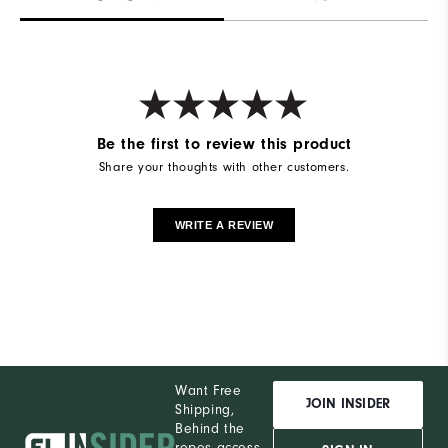
Be the first to review this product
Share your thoughts with other customers.
WRITE A REVIEW
Want Free
JOIN INSIDER
Shipping,
Behind the
ropes access