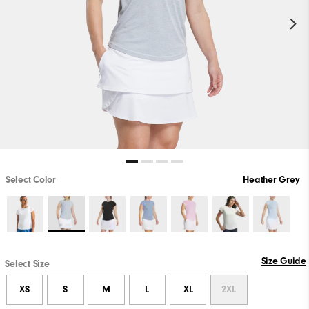
Select Color
Heather Grey
Size Guide
Select Size
XS
S
M
L
XL
2XL