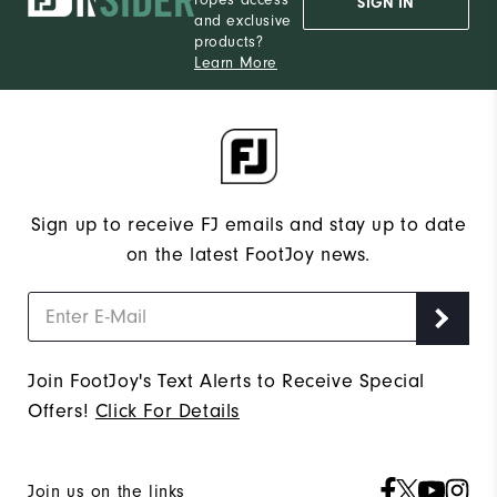
SIGN IN
and exclusive
products?
Learn More
Sign up to receive FJ emails and stay up to date
on the latest FootJoy news.
Join FootJoy's Text Alerts to Receive Special
Offers!
Click For Details
Join us on the links