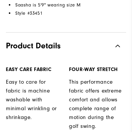
Saasha is 5'9" wearing size M
Style #
33451
Product Details
EASY CARE FABRIC
FOUR-WAY STRETCH
Easy to care for
This performance
fabric is machine
fabric offers extreme
washable with
comfort and allows
minimal wrinkling or
complete range of
shrinkage.
motion during the
golf swing.