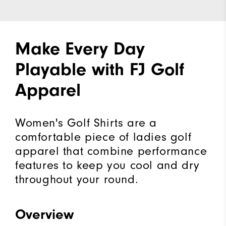
Make Every Day
Playable with FJ Golf
Apparel
Women's Golf Shirts are a
comfortable piece of ladies golf
apparel that combine performance
features to keep you cool and dry
throughout your round.
Overview