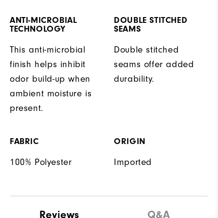
ANTI-MICROBIAL
DOUBLE STITCHED
TECHNOLOGY
SEAMS
This anti-microbial
Double stitched
finish helps inhibit
seams offer added
odor build-up when
durability.
ambient moisture is
present.
FABRIC
ORIGIN
100% Polyester
Imported
Reviews
Q&A