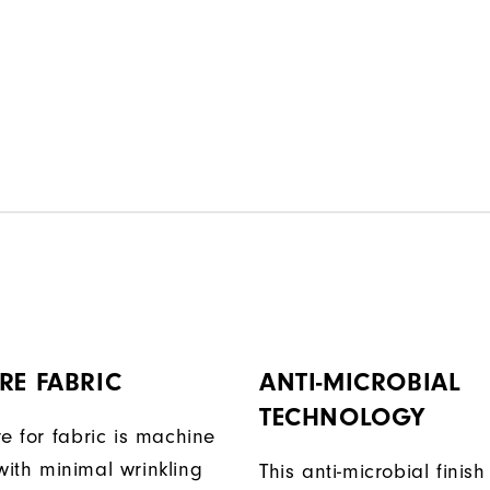
RE FABRIC
ANTI-MICROBIAL
TECHNOLOGY
e for fabric is machine
ith minimal wrinkling
This anti-microbial finish