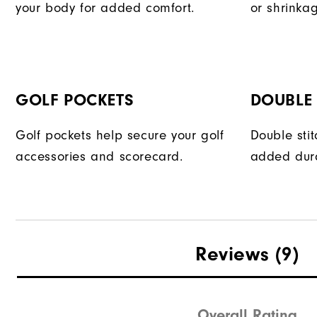
your body for added comfort.
or shrinka
GOLF POCKETS
DOUBLE 
Golf pockets help secure your golf
Double sti
accessories and scorecard.
added dura
Reviews
(9)
Overall Rating