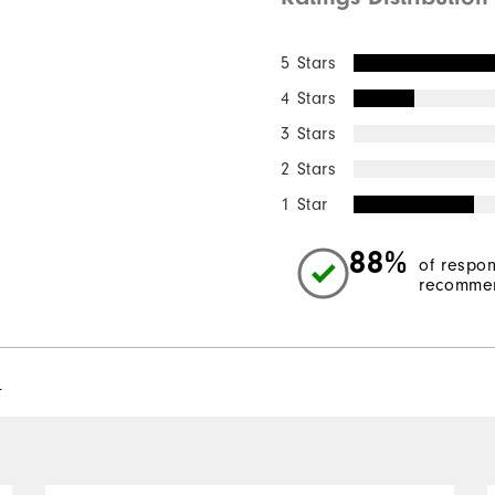
5 Stars
4 Stars
3 Stars
2 Stars
1 Star
88%
of respo
recommen
l