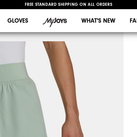
FREE STANDARD SHIPPING ON ALL ORDERS
UPGRADE NOTICE: ORDERS WILL SHIP MID-AUGUST​
#1 SHOE IN GOLF #1 GLOVE IN GOLF
GLOVES
WHAT'S NEW
FA