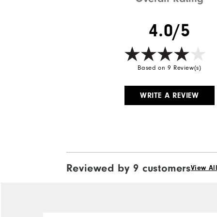
4.0/5
Based on 9 Review(s)
WRITE A REVIEW
Reviewed by 9 customers
View Al