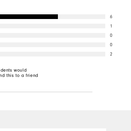
6
1
0
0
2
ndents would
d this to a friend