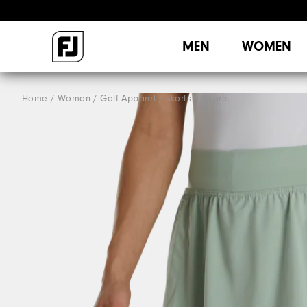
MEN
WOMEN
Home
Women
Golf Apparel
Skorts & Shorts