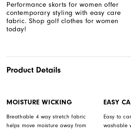
Performance skorts for women offer
contemporary styling with easy care
fabric. Shop golf clothes for women
today!
Product Details
MOISTURE WICKING
EASY CA
Breathable 4 way stretch fabric
Easy to car
helps move moisture away from
washable w