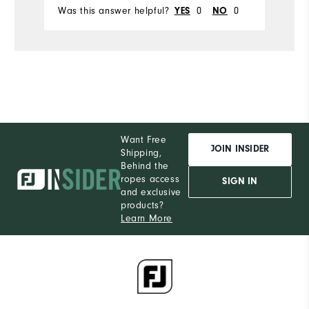
Was this answer helpful?
0
0
YES
NO
Want Free
JOIN INSIDER
Shipping,
Behind the
ropes access
SIGN IN
and exclusive
products?
Learn More