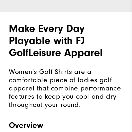
Make Every Day
Playable with FJ
GolfLeisure Apparel
Women's Golf Shirts are a
comfortable piece of ladies golf
apparel that combine performance
features to keep you cool and dry
throughout your round.
Overview