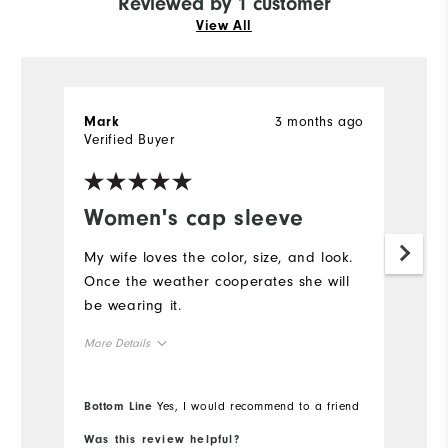
Reviewed by 1 customer
View All
3 months ago
Mark
Verified Buyer
Women's cap sleeve
My wife loves the color, size, and look.
Once the weather cooperates she will
be wearing it.
More Details
Overall Size
Bottom Line
Yes, I would recommend to a friend
Runs Small
Runs Large
Was this review helpful?