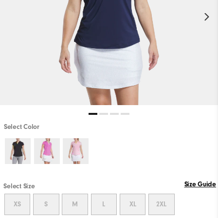
Select Color
Size Guide
Select Size
XS
S
M
L
XL
2XL