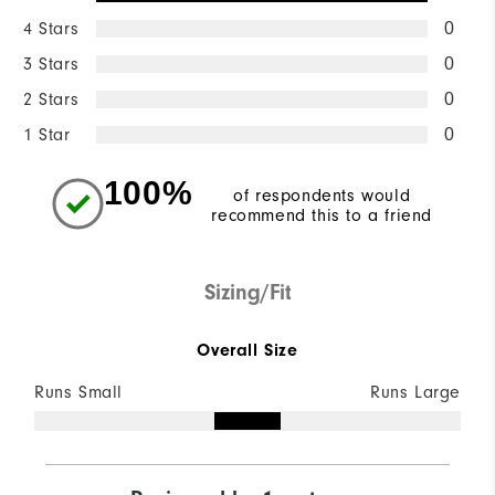
4 Stars
0
3 Stars
0
2 Stars
0
1 Star
0
100%
of respondents would
recommend this to a friend
Sizing/Fit
Overall Size
Runs Small
Runs Large