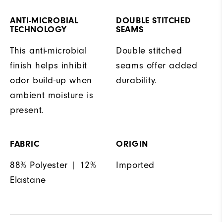
ANTI-MICROBIAL
DOUBLE STITCHED
TECHNOLOGY
SEAMS
This anti-microbial
Double stitched
finish helps inhibit
seams offer added
odor build-up when
durability.
ambient moisture is
present.
FABRIC
ORIGIN
88% Polyester | 12%
Imported
Elastane