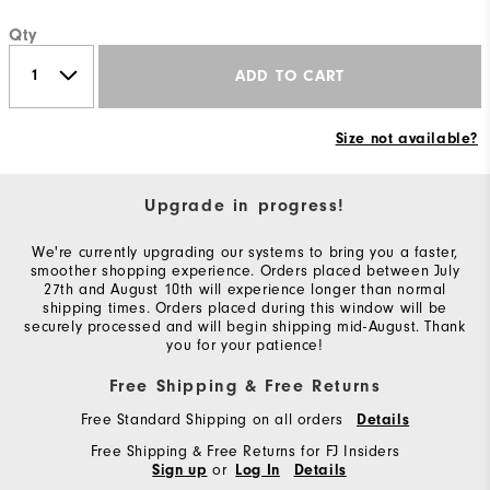
Qty
ADD TO CART
Size not available?
Upgrade in progress!
We're currently upgrading our systems to bring you a faster,
smoother shopping experience. Orders placed between July
27th and August 10th will experience longer than normal
shipping times. Orders placed during this window will be
securely processed and will begin shipping mid-August. Thank
you for your patience!
Free Shipping & Free Returns
Free Standard Shipping on all orders
Details
Free Shipping & Free Returns for FJ Insiders
or
Sign up
Log In
Details