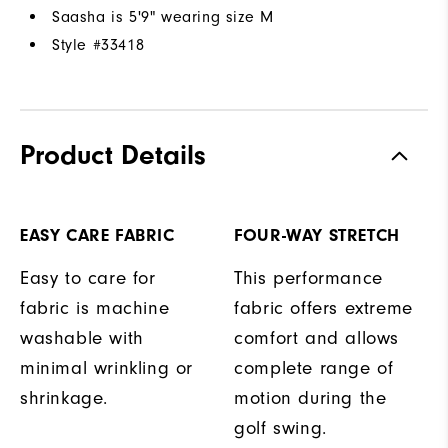
Saasha is 5'9" wearing size M
Style #
33418
Product Details
EASY CARE FABRIC
FOUR-WAY STRETCH
Easy to care for
This performance
fabric is machine
fabric offers extreme
washable with
comfort and allows
minimal wrinkling or
complete range of
shrinkage.
motion during the
golf swing.