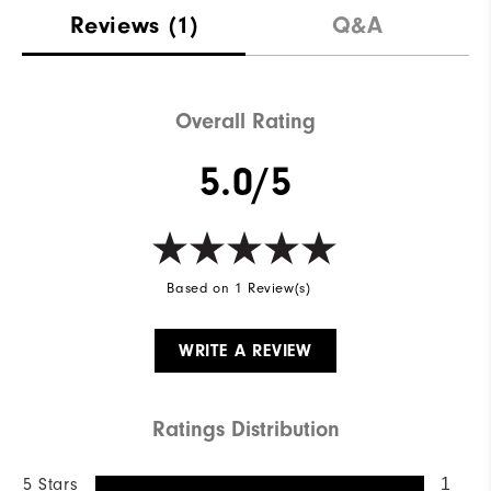
Reviews
(1)
Q&A
Overall Rating
5.0/5
Based on 1 Review(s)
WRITE A REVIEW
Ratings Distribution
5 Stars
1