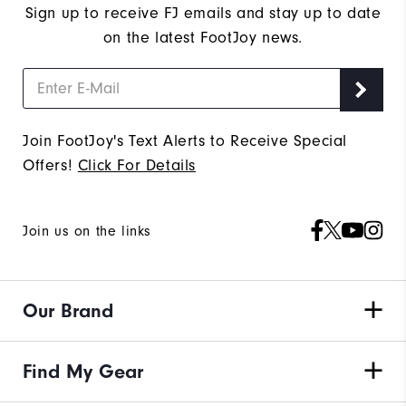
Sign up to receive FJ emails and stay up to date
on the latest FootJoy news.
Join FootJoy's Text Alerts to Receive Special
Offers!
Click For Details
Join us on the links
Our Brand
Find My Gear