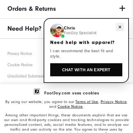
Orders & Returns
Need help with apparel?
Need Help?
Chris
FootJoy Specialist
Need help with apparel?
I can recommend the best fit and
Privacy Notice
style.
Cookie Notice
CHAT WITH AN EXPERT
Unsolicited Submissions
Corporate Social Responsibility
FootJoy.com uses cookies
Accessibility Statement
By using our website, you agree to our
Terms of Use
,
Privacy Notice
,
and
Cookie Notice
.
Supplier Citizenship Policy
Among other important things, these documents explain that we use
our own and third-party cookies and tracking technologies to provide
California: Your Privacy rights
personalized content, ads, social media features, and to analyze our
traffic and user activity on the site. You agree to these uses by
California: Do Not Sell My Info