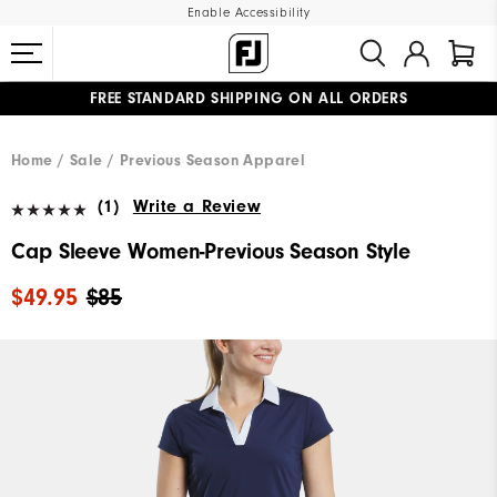
Enable Accessibility
FREE STANDARD SHIPPING ON ALL ORDERS
UPGRADE NOTICE: ORDERS WILL SHIP MID-AUGUST​
#1 SHOE IN GOLF #1 GLOVE IN GOLF
Home
Sale
Previous Season Apparel
(1)
Write a Review
Cap Sleeve Women-Previous Season Style
$49.95
$85