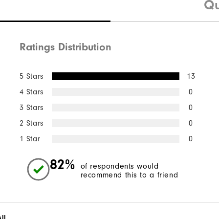
Qu
Ratings Distribution
5 Stars
13
4 Stars
0
3 Stars
0
2 Stars
0
1 Star
0
82%
of respondents would
recommend this to a friend
ll