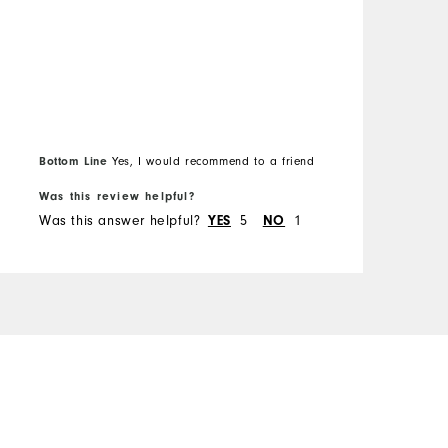
O
R
Bottom Line
B
Yes, I would recommend to a friend
Was this review helpful?
W
Was this answer helpful?
YES
5
NO
1
W