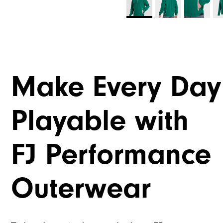
Make Every Day
Playable with
FJ Performance
Outerwear