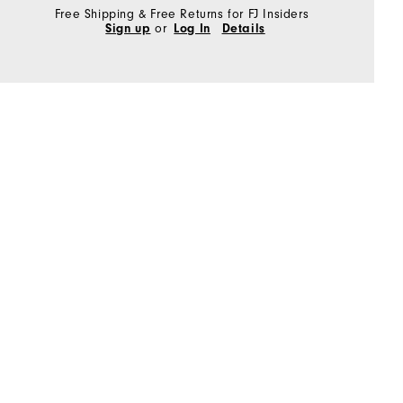
Free Shipping & Free Returns for FJ Insiders
Sign up
or
Log In
Details