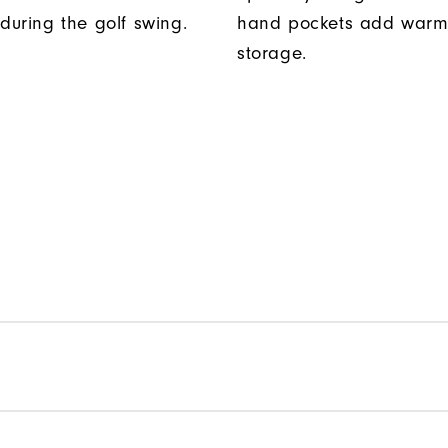
uring the golf swing.
hand pockets add warm
storage.