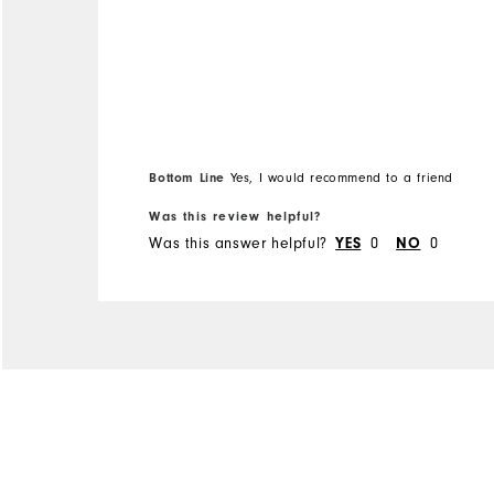
restriction of movement.
Bottom Line
Yes, I would recommend to a friend
Was this review helpful?
Was this answer helpful?
YES
0
NO
0