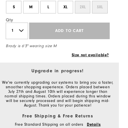
S
M
L
XL
2XL
3XL
Qty
ADD TO CART
Brady is 6'3" wearing size M
Size not available?
Upgrade in progress!
We're currently upgrading our systems to bring you a faster,
smoother shopping experience. Orders placed between
July 27th and August 10th will experience longer than
normal shipping times. Orders placed during this window
will be securely processed and will begin shipping mid-
August. Thank you for your patience!
Free Shipping & Free Returns
Free Standard Shipping on all orders
Details