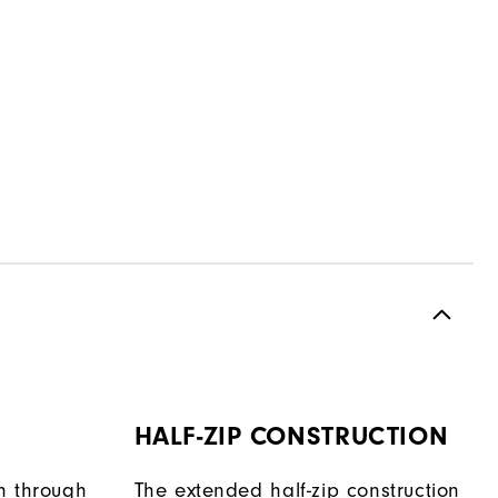
HALF-ZIP CONSTRUCTION
h through
The extended half-zip construction