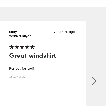
sally
7 months ago
H
Verified Buyer
V
Great windshirt
Perfect for golf
T
s
More Details
I
y
Overall Size
c
C
Runs Small
Runs Large
M