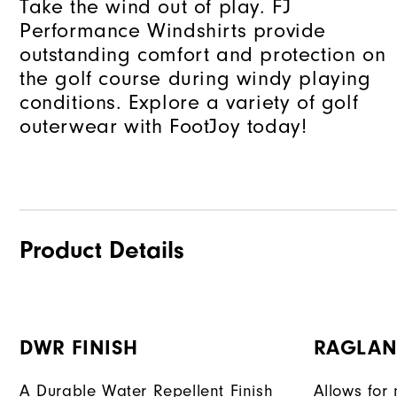
Take the wind out of play. FJ
Performance Windshirts provide
outstanding comfort and protection on
the golf course during windy playing
conditions. Explore a variety of golf
outerwear with FootJoy today!
Product Details
DWR FINISH
RAGLAN
A Durable Water Repellent Finish
Allows for 