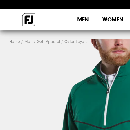
MEN
WOMEN
Home
Men
Golf Apparel
Outer Layers