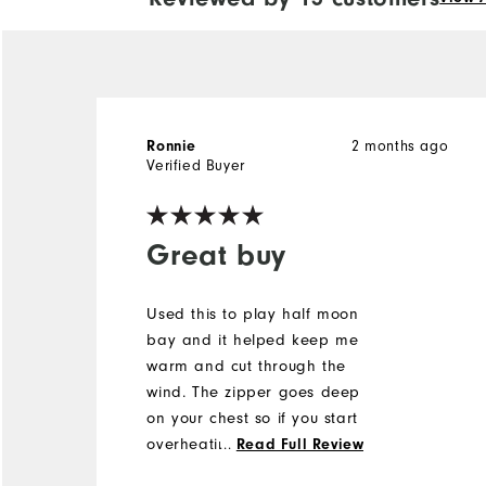
Ronnie
2 months ago
Verified Buyer
Great buy
Used this to play half moon
bay and it helped keep me
warm and cut through the
wind. The zipper goes deep
on your chest so if you start
overheating you can
...
Read Full Review
regulate temps easy. No