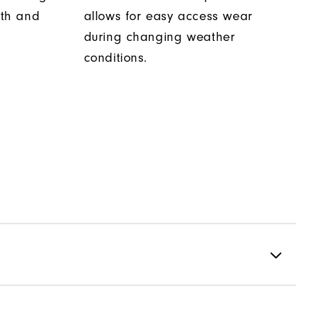
th and
allows for easy access wear
during changing weather
conditions.