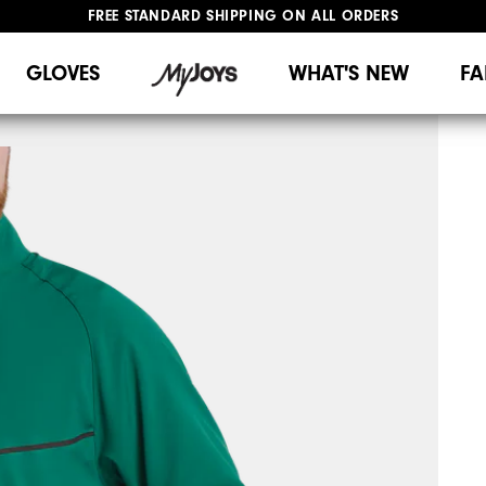
FREE STANDARD SHIPPING ON ALL ORDERS
UPGRADE NOTICE: ORDERS WILL SHIP MID-AUGUST​
#1 SHOE IN GOLF #1 GLOVE IN GOLF
GLOVES
WHAT'S NEW
FA