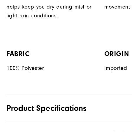
helps keep you dry during mist or
movement d
light rain conditions.
FABRIC
ORIGIN
100% Polyester
Imported
Product Specifications