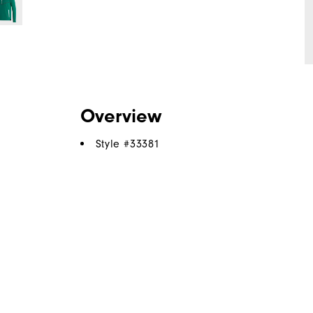
Overview
Style #
33381