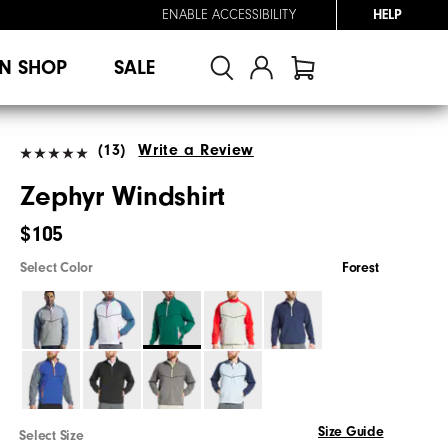
ENABLE ACCESSIBILITY
HELP
N SHOP
SALE
(13)
Write a Review
Zephyr Windshirt
$105
Select Color
Forest
Size Guide
Select Size