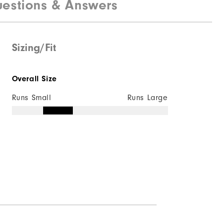
estions & Answers
100% Polyester
Water resistant
Lightweight
Sizing/Fit
Light warmth
Overall Size
Wind resistant
Runs Small
Runs Large