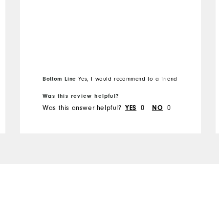
Bottom Line
Yes, I would recommend to a friend
Was this review helpful?
Was this answer helpful?
YES
0
NO
0