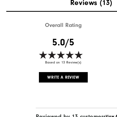
Materials
Reviews
(13)
Waterproof
Weight
Overall Rating
Breathability
5.0/5
Wind Rating
Based on 13 Review(s)
WRITE A REVIEW
Reviewed by 13 customers
View A