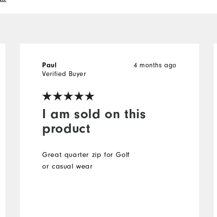
Paul
4 months ago
Verified Buyer
I am sold on this
product
Great quarter zip for Golf
or casual wear