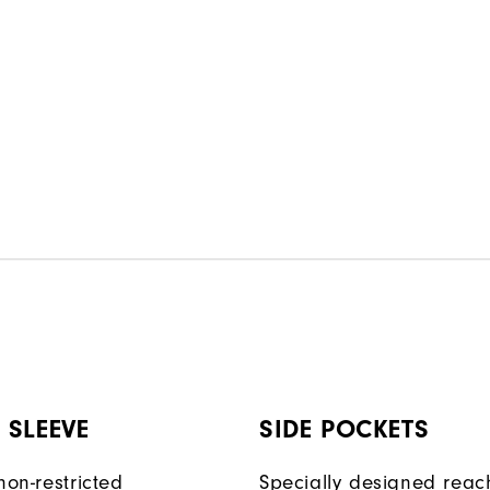
 SLEEVE
SIDE POCKETS
non-restricted
Specially designed reac