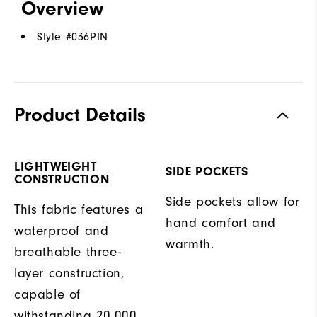
Overview
Style #
036PIN
Product Details
LIGHTWEIGHT
SIDE POCKETS
CONSTRUCTION
Side pockets allow for
This fabric features a
hand comfort and
waterproof and
warmth.
breathable three-
layer construction,
capable of
withstanding 20,000