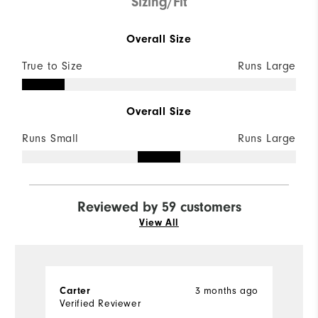
Sizing/Fit
Overall Size
True to Size
Runs Large
Overall Size
Runs Small
Runs Large
Reviewed by 59 customers
View All
3 months ago
Carter
J
Verified Reviewer
Ve