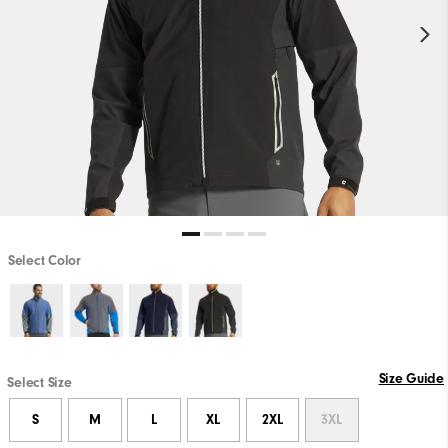
Select Color
Size Guide
Select Size
S
M
L
XL
2XL
3XL