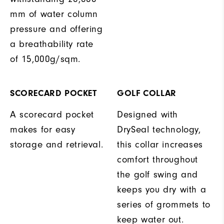
mm of water column
pressure and offering
a breathability rate
of 15,000g/sqm.
SCORECARD POCKET
GOLF COLLAR
A scorecard pocket
Designed with
makes for easy
DrySeal technology,
storage and retrieval.
this collar increases
comfort throughout
the golf swing and
keeps you dry with a
series of grommets to
keep water out.