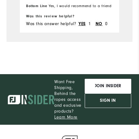
M
Which size did you purchase?
Bottom Line
Yes, I would recommend to a friend
Bo
Was this review helpful?
Wa
M
What size do you normally wear?
Was this answer helpful?
1
0
Wa
YES
NO
Comfort
Durability
Performance
Want Free
JOIN INSIDER
Shipping,
Behind the
ropes access
SIGN IN
and exclusive
products?
Learn More