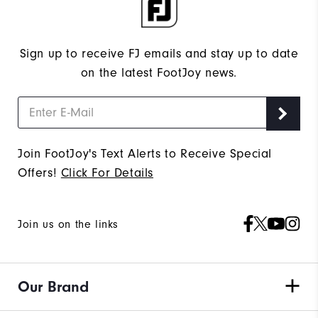
Sign up to receive FJ emails and stay up to date
on the latest FootJoy news.
Join FootJoy's Text Alerts to Receive Special
Offers!
Click For Details
Join us on the links
Our Brand