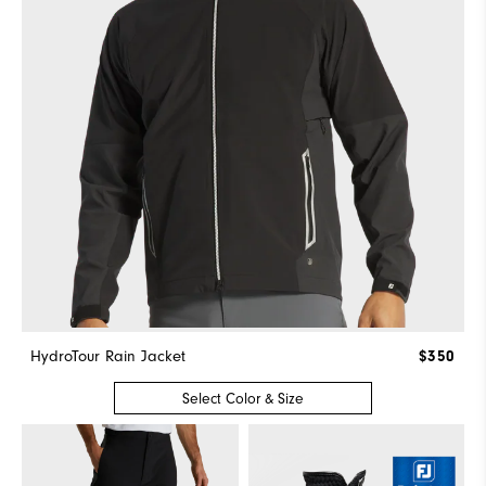
HydroTour Rain Jacket
$350
Select Color & Size