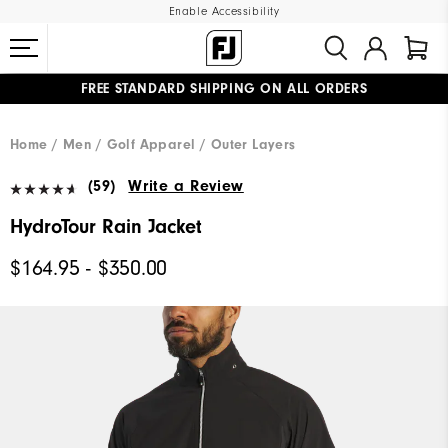
Enable Accessibility
FREE STANDARD SHIPPING ON ALL ORDERS
UPGRADE NOTICE: ORDERS WILL SHIP MID-AUGUST​
#1 SHOE IN GOLF #1 GLOVE IN GOLF
Home
Men
Golf Apparel
Outer Layers
(59)
Write a Review
HydroTour Rain Jacket
$164.95 - $350.00