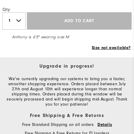
Qty
ADD TO CART
Anthony is 6'3" wearing size M
Size not available?
Upgrade in progress!
We're currently upgrading our systems to bring you a faster,
smoother shopping experience. Orders placed between July
27th and August 10th will experience longer than normal
shipping times. Orders placed during this window will be
securely processed and will begin shipping mid-August. Thank
you for your patience!
Free Shipping & Free Returns
Free Standard Shipping on all orders
Details
Free Shipping & Free Returns for FJ Insiders