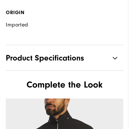
ORIGIN
Imported
Product Specifications
Materials
92% Polyester, 8% Elastane
Complete the Look
Waterproof
Fully Waterproof
Weight
Mid-weight
Breathability
Mid warmth
Wind Rating
Fully Windproof