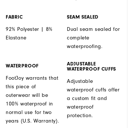
FABRIC
SEAM SEALED
92% Polyester | 8%
Dual seam sealed for
Elastane
complete
waterproofing.
ADJUSTABLE
WATERPROOF
WATERPROOF CUFFS
FootJoy warrants that
Adjustable
this piece of
waterproof cuffs offer
outerwear will be
a custom fit and
100% waterproof in
waterproof
normal use for two
protection.
years (U.S. Warranty).