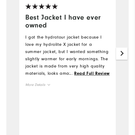
Best Jacket I have ever
W
owned
c
I got the hydrotour jacket because I
Th
love my hydrolite X jacket for a
t
summer jacket, but I wanted something
he
slightly warmer for early mornings. The
Mo
jacket is made from very high quality
materials, looks amazing, and fits
...
Read Full Review
Ov
great! I especially like the amount of
More Details
useful pockets. It is definitely worth the
Ru
price. This is my favorite jacket to
True to Size
Overall Size
wear!
6'0"
Height
160lbs
Weight