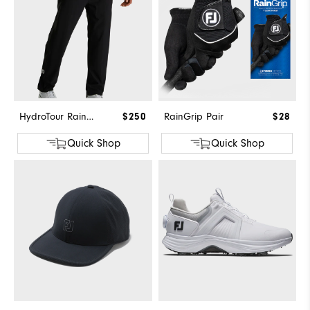
HydroTour Rain Pant
$250
RainGrip Pair
$28
Quick Shop
Quick Shop