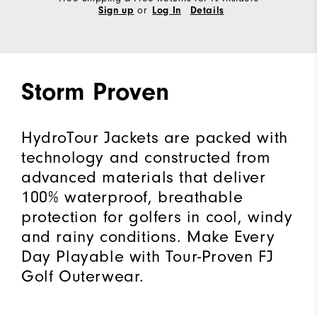
or
Sign up
Log In
Details
Storm Proven
HydroTour Jackets are packed with
technology and constructed from
advanced materials that deliver
100% waterproof, breathable
protection for golfers in cool, windy
and rainy conditions. Make Every
Day Playable with Tour-Proven FJ
Golf Outerwear.