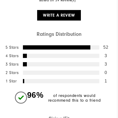
Based on 59 Review(s)
WRITE A REVIEW
Ratings Distribution
5 Stars
52
4 Stars
3
3 Stars
3
2 Stars
0
1 Star
1
96%
of respondents would
recommend this to a friend