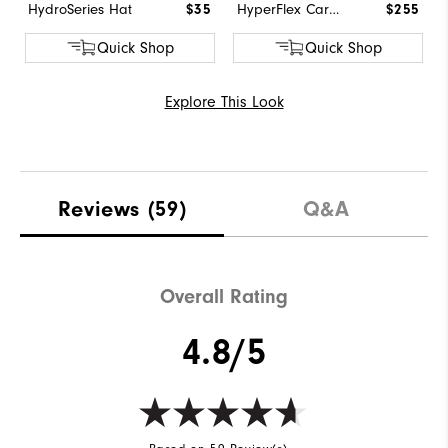
HydroSeries Hat
$35
HyperFlex Carbon BOA
$255
Quick Shop
Quick Shop
Explore This Look
Reviews
(59)
Q&A
Overall Rating
4.8/5