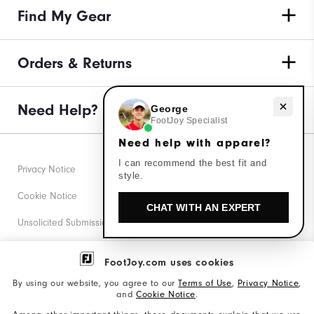
Find My Gear
Orders & Returns
Need help with apparel?
Need Help?
George
FootJoy Specialist
Need help with apparel?
I can recommend the best fit and
Privacy Notice
style.
Cookie Notice
CHAT WITH AN EXPERT
Unsolicited Submissions
Corporate Social Responsibility
FootJoy.com uses cookies
Accessibility Statement
By using our website, you agree to our
Terms of Use
,
Privacy Notice
,
and
Cookie Notice
.
Supplier Citizenship Policy