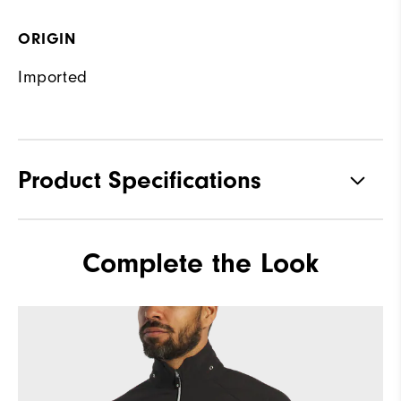
ORIGIN
Imported
Product Specifications
Materials
92% Polyester, 8% Elastane
Complete the Look
Waterproof
Fully Waterproof
Weight
Mid-weight
Breathability
Mid warmth
Wind Rating
Fully Windproof