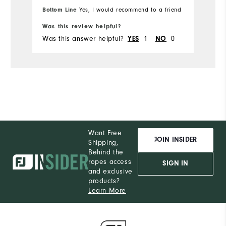
M
Which size did you purchase?
Bottom Line
Yes, I would recommend to a friend
Bo
Was this review helpful?
Wa
M
What size do you normally wear?
Was this answer helpful?
1
0
Wa
YES
NO
Comfort
Durability
Performance
Want Free
JOIN INSIDER
Shipping,
Behind the
ropes access
SIGN IN
and exclusive
products?
Learn More