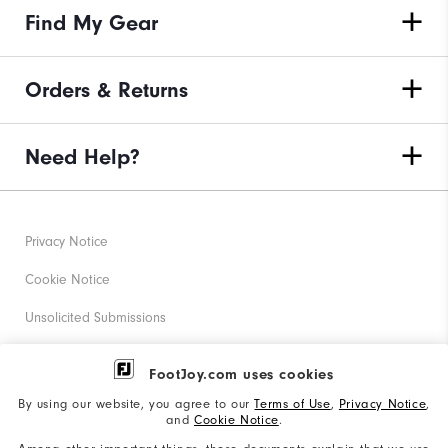
Find My Gear
Orders & Returns
Need Help?
Privacy Notice
Cookie Notice
Unsolicited Submissions
Corporate Social Responsibility
FootJoy.com uses cookies
Accessibility Statement
By using our website, you agree to our
Terms of Use
,
Privacy Notice
,
and
Cookie Notice
.
Supplier Citizenship Policy