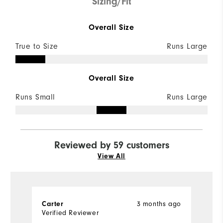
Sizing/Fit
Overall Size
True to Size
Runs Large
Overall Size
Runs Small
Runs Large
Reviewed by 59 customers
View All
3 months ago
Carter
J
Verified Reviewer
Ve