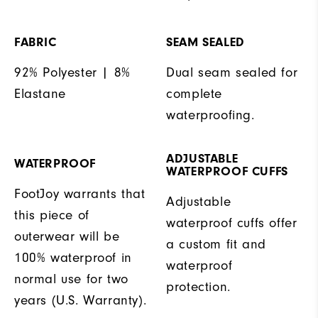
FABRIC
SEAM SEALED
92% Polyester | 8%
Dual seam sealed for
Elastane
complete
waterproofing.
ADJUSTABLE
WATERPROOF
WATERPROOF CUFFS
FootJoy warrants that
Adjustable
this piece of
waterproof cuffs offer
outerwear will be
a custom fit and
100% waterproof in
waterproof
normal use for two
protection.
years (U.S. Warranty).