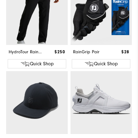
HydroTour Rain Pant
$250
RainGrip Pair
$28
Quick Shop
Quick Shop