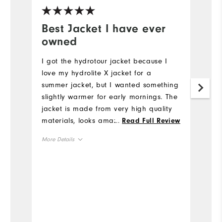
Best Jacket I have ever
W
owned
c
I got the hydrotour jacket because I
Th
love my hydrolite X jacket for a
t
summer jacket, but I wanted something
he
slightly warmer for early mornings. The
Mo
jacket is made from very high quality
materials, looks amazing, and fits
...
Read Full Review
Ov
great! I especially like the amount of
More Details
useful pockets. It is definitely worth the
Ru
price. This is my favorite jacket to
True to Size
Overall Size
wear!
6'0"
Height
160lbs
Weight