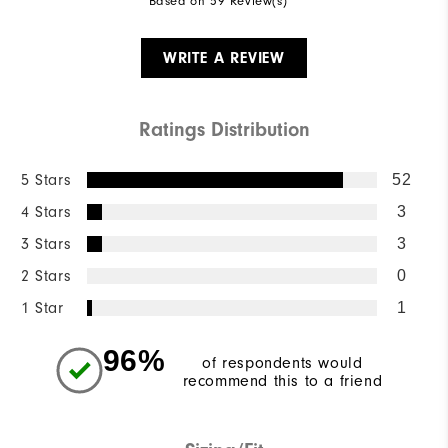
Based on 59 Review(s)
WRITE A REVIEW
Ratings Distribution
5 Stars
52
4 Stars
3
3 Stars
3
2 Stars
0
1 Star
1
96%
of respondents would
recommend this to a friend