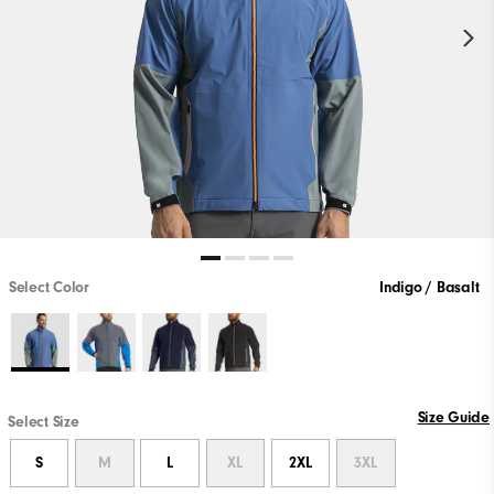
Select Color
Indigo / Basalt
Size Guide
Select Size
S
M
L
XL
2XL
3XL