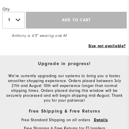
Qty
ADD TO CART
Anthony is 6'3" wearing size M
Size not available?
Upgrade in progress!
We're currently upgrading our systems to bring you a faster,
smoother shopping experience. Orders placed between July
27th and August 10th will experience longer than normal
shipping times. Orders placed during this window will be
securely processed and will begin shipping mid-August. Thank
you for your patience!
Free Shipping & Free Returns
Free Standard Shipping on all orders
Details
Free Shipping & Free Returns for FJ Insiders