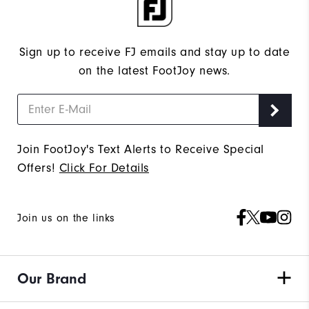
Sign up to receive FJ emails and stay up to date
on the latest FootJoy news.
Join FootJoy's Text Alerts to Receive Special
Offers!
Click For Details
Join us on the links
Our Brand