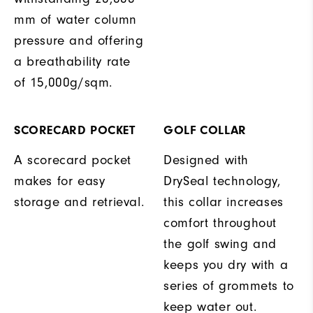
mm of water column
pressure and offering
a breathability rate
of 15,000g/sqm.
SCORECARD POCKET
GOLF COLLAR
A scorecard pocket
Designed with
makes for easy
DrySeal technology,
storage and retrieval.
this collar increases
comfort throughout
the golf swing and
keeps you dry with a
series of grommets to
keep water out.