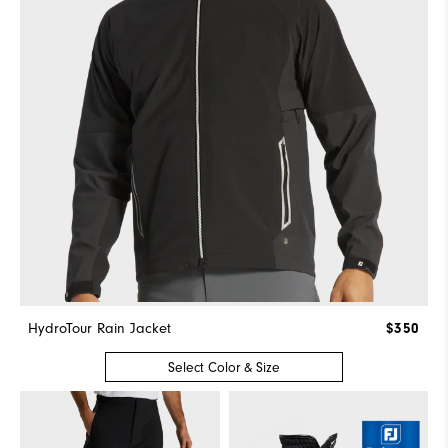
HydroTour Rain Jacket
$350
Select Color & Size