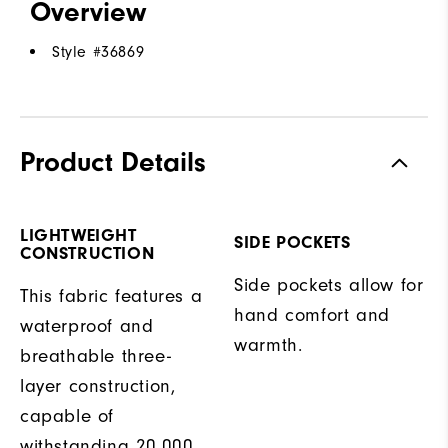
Overview
Style #
36869
Product Details
LIGHTWEIGHT
SIDE POCKETS
CONSTRUCTION
Side pockets allow for
This fabric features a
hand comfort and
waterproof and
warmth.
breathable three-
layer construction,
capable of
withstanding 20,000