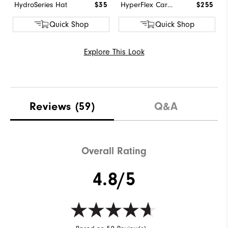
HydroSeries Hat
$35
HyperFlex Carbon BOA
$255
Quick Shop
Quick Shop
Explore This Look
Reviews
(59)
Q&A
Overall Rating
4.8/5