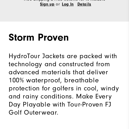
or
Sign up
Log In
Details
Storm Proven
HydroTour Jackets are packed with
technology and constructed from
advanced materials that deliver
100% waterproof, breathable
protection for golfers in cool, windy
and rainy conditions. Make Every
Day Playable with Tour-Proven FJ
Golf Outerwear.