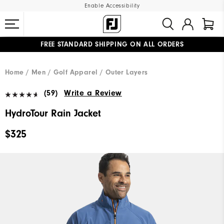
Enable Accessibility
FREE STANDARD SHIPPING ON ALL ORDERS
UPGRADE NOTICE: ORDERS WILL SHIP MID-AUGUST​
#1 SHOE IN GOLF #1 GLOVE IN GOLF
Home
Men
Golf Apparel
Outer Layers
(59)
Write a Review
HydroTour Rain Jacket
$325