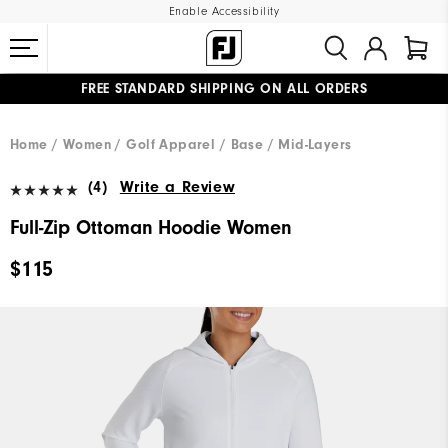
Enable Accessibility
FREE STANDARD SHIPPING ON ALL ORDERS
UPGRADE NOTICE: ORDERS WILL SHIP MID-AUGUST​
#1 SHOE IN GOLF #1 GLOVE IN GOLF
Home
Women
Golf Apparel
Base / Mid-Layers
(4)
Write a Review
Full-Zip Ottoman Hoodie Women
$115