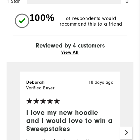
1 Star
0
100%
of respondents would
recommend this to a friend
Reviewed by 4 customers
View All
Deborah
10 days ago
Da
Verified Buyer
Ve
I love my new hoodie
Y
and I would love to win a
My
Sweepstakes
b
po