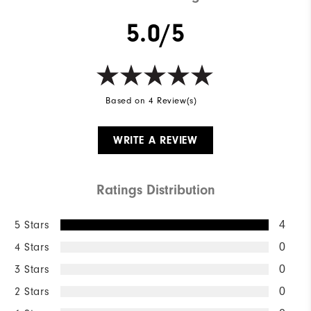
Breathability
Mid Warmth
5.0/5
Wind Rating
Not Wind Resistant
Based on 4 Review(s)
WRITE A REVIEW
Ratings Distribution
5 Stars
4
4 Stars
0
3 Stars
0
2 Stars
0