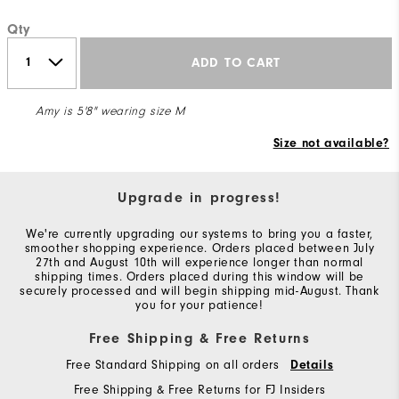
Qty
ADD TO CART
Amy is 5'8" wearing size M
Size not available?
Upgrade in progress!
We're currently upgrading our systems to bring you a faster,
smoother shopping experience. Orders placed between July
27th and August 10th will experience longer than normal
shipping times. Orders placed during this window will be
securely processed and will begin shipping mid-August. Thank
you for your patience!
Free Shipping & Free Returns
Free Standard Shipping on all orders
Details
Free Shipping & Free Returns for FJ Insiders