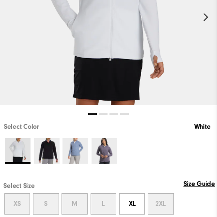
Select Color
White
Size Guide
Select Size
XS
S
M
L
XL
2XL