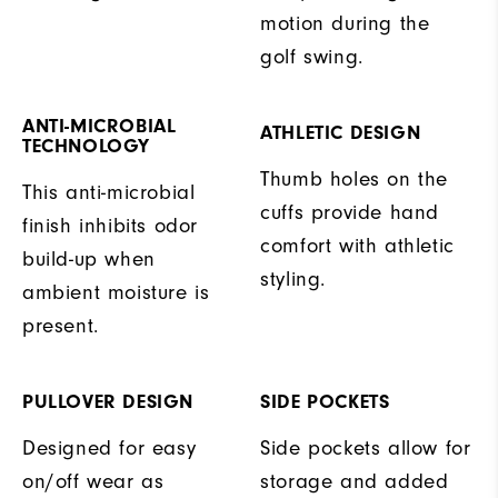
motion during the
golf swing.
ANTI-MICROBIAL
ATHLETIC DESIGN
TECHNOLOGY
Thumb holes on the
This anti-microbial
cuffs provide hand
finish inhibits odor
comfort with athletic
build-up when
styling.
ambient moisture is
present.
PULLOVER DESIGN
SIDE POCKETS
Designed for easy
Side pockets allow for
on/off wear as
storage and added