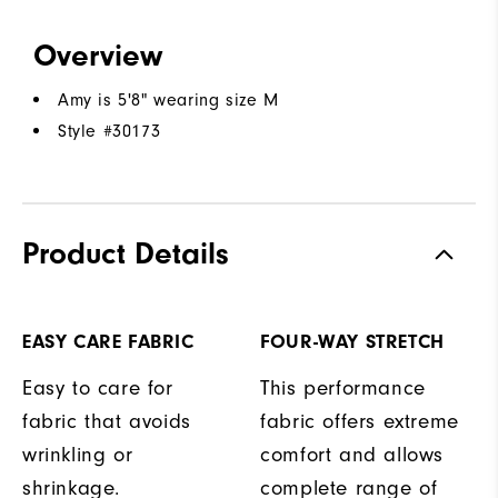
Overview
Amy is 5'8" wearing size M
Style #
30173
Product Details
EASY CARE FABRIC
FOUR-WAY STRETCH
Easy to care for
This performance
fabric that avoids
fabric offers extreme
wrinkling or
comfort and allows
shrinkage.
complete range of