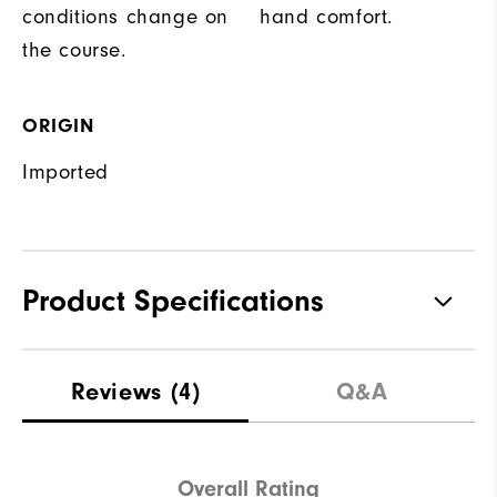
conditions change on
hand comfort.
the course.
ORIGIN
Imported
Product Specifications
Materials
83% Polyester | 17% Elastane
Reviews
(4)
Q&A
Waterproof
Not Water Resistant
Weight
Mid-Weight
Overall Rating