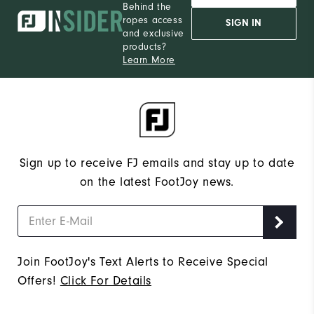
Behind the
ropes access
SIGN IN
and exclusive
products?
Learn More
Sign up to receive FJ emails and stay up to date
on the latest FootJoy news.
Join FootJoy's Text Alerts to Receive Special
Offers!
Click For Details