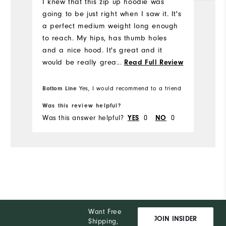
I knew that this zip up hoodie was
going to be just right when I saw it. It's
a perfect medium weight long enough
to reach. My hips, has thumb holes
and a nice hood. It's great and it
would be really great if I were to win a
...
Read Full Review
sweepstakes!
Bottom Line
Bo
Yes, I would recommend to a friend
Was this review helpful?
Wa
Was this answer helpful?
YES
0
NO
0
Wa
Want Free
JOIN INSIDER
Shipping,