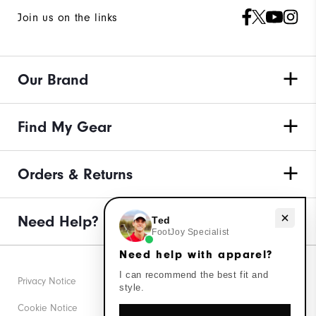
Join us on the links
Our Brand
Find My Gear
Orders & Returns
Need help with apparel?
Need Help?
Ted
FootJoy Specialist
Need help with apparel?
I can recommend the best fit and
Privacy Notice
style.
Cookie Notice