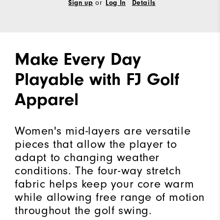
Sign up
or
Log In
Details
Make Every Day
Playable with FJ Golf
Apparel
Women's mid-layers are versatile
pieces that allow the player to
adapt to changing weather
conditions. The four-way stretch
fabric helps keep your core warm
while allowing free range of motion
throughout the golf swing.