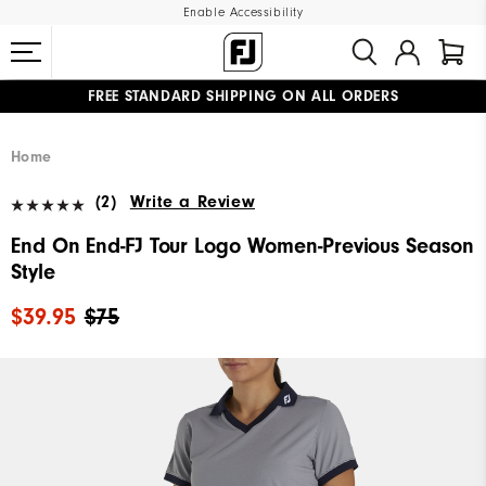
Enable Accessibility
FREE STANDARD SHIPPING ON ALL ORDERS
UPGRADE NOTICE: ORDERS WILL SHIP MID-AUGUST​
#1 SHOE IN GOLF #1 GLOVE IN GOLF
Home
(2)
Write a Review
End On End-FJ Tour Logo Women-Previous Season
Style
$39.95
$75