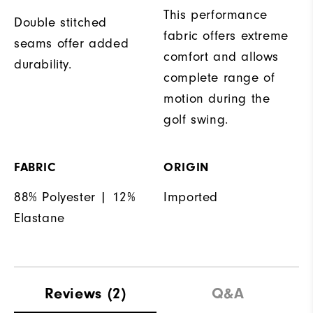
This performance
Double stitched
fabric offers extreme
seams offer added
comfort and allows
durability.
complete range of
motion during the
golf swing.
FABRIC
ORIGIN
88% Polyester | 12%
Imported
Elastane
Reviews
(2)
Q&A