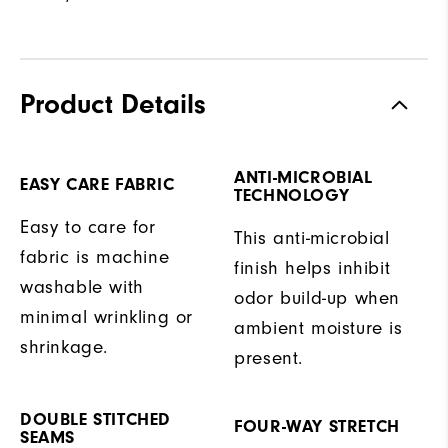
Product Details
ANTI-MICROBIAL
EASY CARE FABRIC
TECHNOLOGY
Easy to care for
This anti-microbial
fabric is machine
finish helps inhibit
washable with
odor build-up when
minimal wrinkling or
ambient moisture is
shrinkage.
present.
DOUBLE STITCHED
FOUR-WAY STRETCH
SEAMS