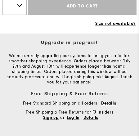
ADD TO CART
Size not available?
Upgrade in progress!
We're currently upgrading our systems to bring you a faster,
smoother shopping experience. Orders placed between July
27th and August 10th will experience longer than normal
shipping times. Orders placed during this window will be
securely processed and will begin shipping mid-August. Thank
you for your patience!
Free Shipping & Free Returns
Free Standard Shipping on all orders
Details
Free Shipping & Free Returns for FJ Insiders
or
Sign up
Log In
Details