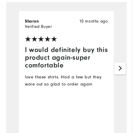
10 months ago
Sharon
la
Verified Buyer
Ve
I would definitely buy this
G
product again-super
I 
comfortable
it
br
love these shirts. Had a few but they
to
wore out so glad to order again
co
re
lo
Mo
Ov
Bo