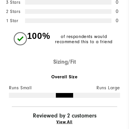
3 Stars
0
2 Stars
0
1 Star
0
100%
of respondents would
recommend this to a friend
Sizing/Fit
Overall Size
Runs Small
Runs Large
Reviewed by 2 customers
View All