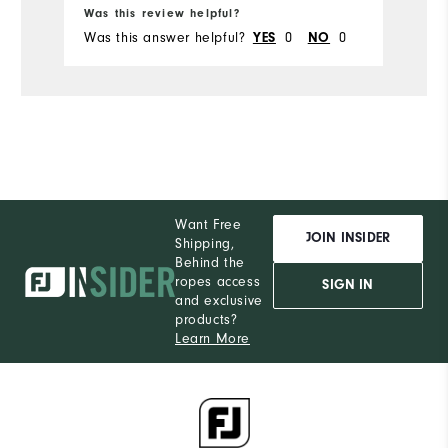
Ru
Was this review helpful?
Wa
Was this answer helpful?
0
0
Wa
YES
NO
Want Free
JOIN INSIDER
Shipping,
Behind the
ropes access
SIGN IN
and exclusive
products?
Learn More