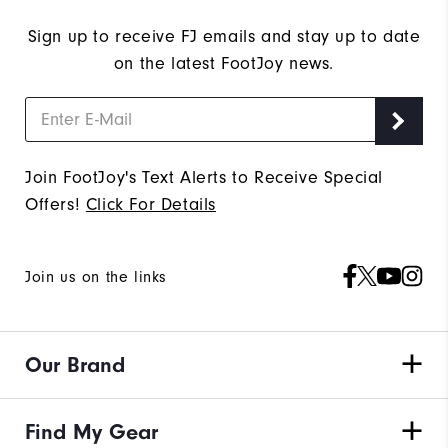
Sign up to receive FJ emails and stay up to date
on the latest FootJoy news.
Join FootJoy's Text Alerts to Receive Special
Offers!
Click For Details
Join us on the links
Our Brand
Find My Gear