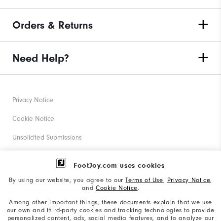
Orders & Returns
Need Help?
Privacy Notice
Cookie Notice
Unsolicited Submissions
Corporate Social Responsibility
FootJoy.com uses cookies
Accessibility Statement
By using our website, you agree to our
Terms of Use
,
Privacy Notice
,
and
Cookie Notice
.
Supplier Citizenship Policy
Among other important things, these documents explain that we use
our own and third-party cookies and tracking technologies to provide
California: Your Privacy rights
personalized content, ads, social media features, and to analyze our