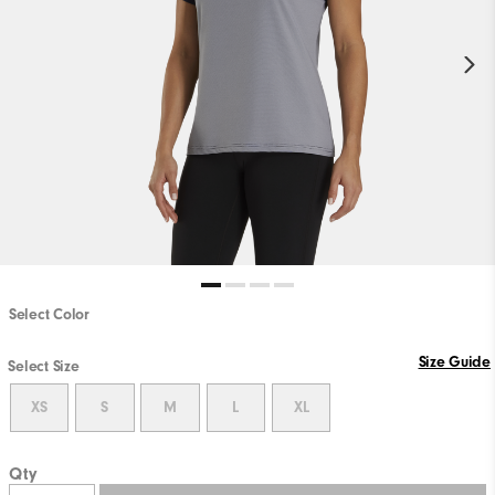
Select Color
Size Guide
Select Size
XS
S
M
L
XL
Qty