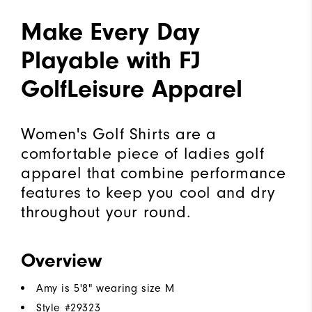
Make Every Day
Playable with FJ
GolfLeisure Apparel
Women's Golf Shirts are a
comfortable piece of ladies golf
apparel that combine performance
features to keep you cool and dry
throughout your round.
Overview
Amy is 5'8" wearing size M
Style #
29323