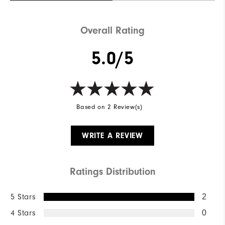
Overall Rating
5.0/5
Based on 2 Review(s)
WRITE A REVIEW
Ratings Distribution
5 Stars
2
4 Stars
0